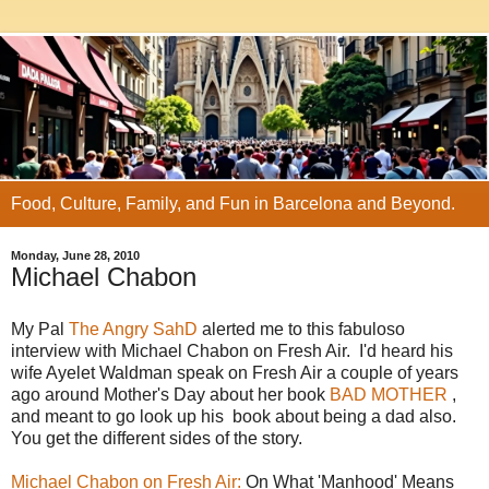
Food, Culture, Family, and Fun in Barcelona and Beyond.
Monday, June 28, 2010
Michael Chabon
My Pal
The Angry SahD
alerted me to this fabuloso
interview with Michael Chabon on Fresh Air. I'd heard his
wife Ayelet Waldman speak on Fresh Air a couple of years
ago around Mother's Day about her book
BAD MOTHER
,
and meant to go look up his book about being a dad also.
You get the different sides of the story.
Michael Chabon on Fresh Air:
On What 'Manhood' Means