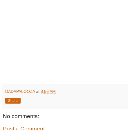
DADAPALOOZA
at
8:56 AM
Share
No comments:
Post a Comment