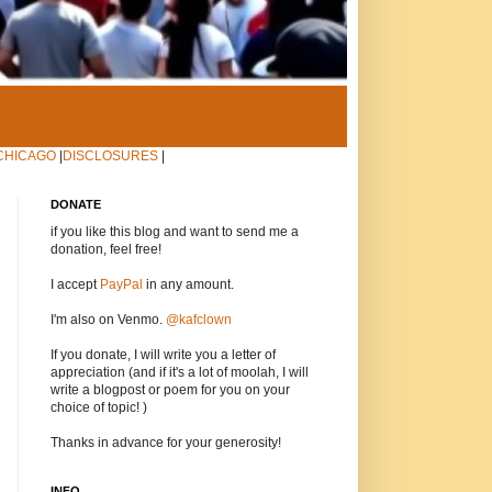
CHICAGO
|
DISCLOSURES
|
DONATE
if you like this blog and want to send me a
donation, feel free!
I accept
PayPal
in any amount.
I'm also on Venmo.
@kafclown
If you donate, I will write you a letter of
appreciation (and if it's a lot of moolah, I will
write a blogpost or poem for you on your
choice of topic! )
Thanks in advance for your generosity!
INFO