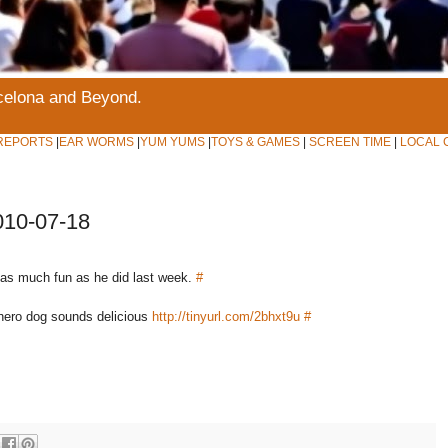
rcelona and Beyond.
REPORTS
|
EAR WORMS
|
YUM YUMS
|
TOYS & GAMES
|
SCREEN TIME
|
LOCAL 
010-07-18
 as much fun as he did last week.
#
hero dog sounds delicious
http://tinyurl.com/2bhxt9u
#