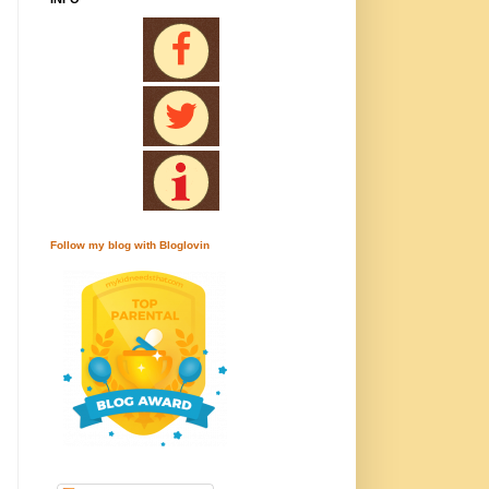
Follow my blog with Bloglovin