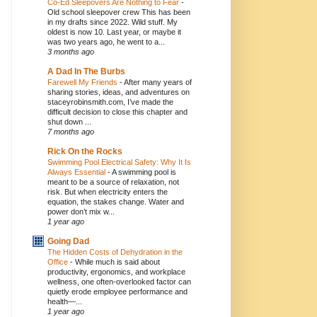
Co-Ed Sleepovers Are Nothing to Fear
-
Old school sleepover crew This has been
in my drafts since 2022. Wild stuff. My
oldest is now 10. Last year, or maybe it
was two years ago, he went to a...
3 months ago
A Dad In The Burbs
Farewell My Friends
-
After many years of
sharing stories, ideas, and adventures on
staceyrobinsmith.com, I’ve made the
difficult decision to close this chapter and
shut down ...
7 months ago
Rick On the Rocks
Swimming Pool Electrical Safety: Why It Is
Always Essential
-
A swimming pool is
meant to be a source of relaxation, not
risk. But when electricity enters the
equation, the stakes change. Water and
power don’t mix w...
1 year ago
Going Dad
The Hidden Costs of Dehydration in the
Office
-
While much is said about
productivity, ergonomics, and workplace
wellness, one often-overlooked factor can
quietly erode employee performance and
health—...
1 year ago