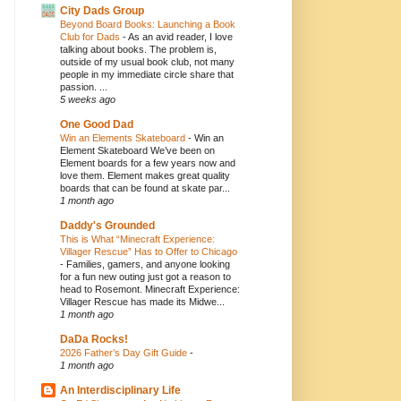
City Dads Group
Beyond Board Books: Launching a Book
Club for Dads
-
As an avid reader, I love
talking about books. The problem is,
outside of my usual book club, not many
people in my immediate circle share that
passion. ...
5 weeks ago
One Good Dad
Win an Elements Skateboard
-
Win an
Element Skateboard We’ve been on
Element boards for a few years now and
love them. Element makes great quality
boards that can be found at skate par...
1 month ago
Daddy's Grounded
This is What “Minecraft Experience:
Villager Rescue” Has to Offer to Chicago
-
Families, gamers, and anyone looking
for a fun new outing just got a reason to
head to Rosemont. Minecraft Experience:
Villager Rescue has made its Midwe...
1 month ago
DaDa Rocks!
2026 Father’s Day Gift Guide
-
1 month ago
An Interdisciplinary Life