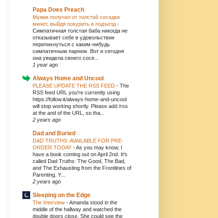
Papa Does Preach
Мужик получил от толстой соседки
минет, выйдя покурить в подъезд
-
Симпатичная толстая баба никогда не
отказывает себе в удовольствии
перепихнуться с каким-нибудь
симпатичным парнем. Вот и сегодня
она увидела своего сосе...
1 year ago
Always Home and Uncool
PLEASE UPDATE THE RSS FEED
-
The
RSS feed URL you're currently using
https://follow.it/always-home-and-uncool
will stop working shortly. Please add /rss
at the and of the URL, so tha...
2 years ago
Dad and Buried
DAD TRUTHS: AVAILABLE FOR PRE-
ORDER TODAY
-
As you may know, I
have a book coming out on April 2nd. It’s
called Dad Truths: The Good, The Bad,
and The Exhausting from the Frontlines of
Parenting. Y...
2 years ago
Sleeping on the Edge
The Interview
-
Amanda stood in the
middle of the hallway and watched the
double doors close. She could see the