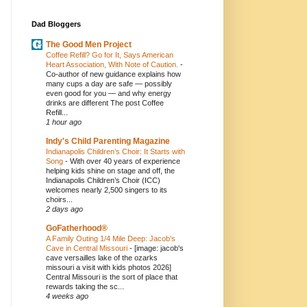
Dad Bloggers
The Good Men Project
Coffee Refill? Go for It, Says American
Heart Association, With Note of Caution.
-
Co-author of new guidance explains how
many cups a day are safe — possibly
even good for you — and why energy
drinks are different The post Coffee
Refill...
1 hour ago
Indy's Child Parenting Magazine
Indianapolis Children’s Choir: It Starts with
Song
-
With over 40 years of experience
helping kids shine on stage and off, the
Indianapolis Children’s Choir (ICC)
welcomes nearly 2,500 singers to its
choirs...
2 days ago
GoFatherhood®
A Family Outing 1/4 Mile Deep: Jacob’s
Cave in Central Missouri
-
[image: jacob's
cave versailles lake of the ozarks
missouri a visit with kids photos 2026]
Central Missouri is the sort of place that
rewards taking the sc...
4 weeks ago