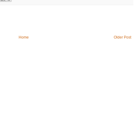
Home
Older Post