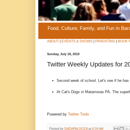
Food, Culture, Family, and Fun in Ba
ABOUT
|
EVENTS & SHOWS
|
PARENTING
|
BOOK 
Sunday, July 18, 2010
Twitter Weekly Updates for 2
Second week of school. Let's see if he has
At Cat's Dogs in Matamoras PA. The super
Powered by
Twitter Tools
Posted by
DADAPALOOZA
at
6:34 AM