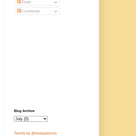
Posts
Comments
Blog Archive
Tweets by @dadapalooza