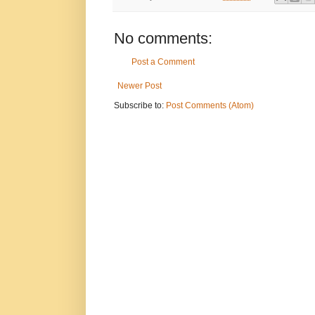
No comments:
Post a Comment
Newer Post
Subscribe to:
Post Comments (Atom)