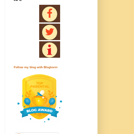
Follow my blog with Bloglovin