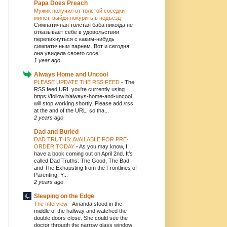
Papa Does Preach
Мужик получил от толстой соседки
минет, выйдя покурить в подъезд
-
Симпатичная толстая баба никогда не
отказывает себе в удовольствии
перепихнуться с каким-нибудь
симпатичным парнем. Вот и сегодня
она увидела своего сосе...
1 year ago
Always Home and Uncool
PLEASE UPDATE THE RSS FEED
-
The
RSS feed URL you're currently using
https://follow.it/always-home-and-uncool
will stop working shortly. Please add /rss
at the and of the URL, so tha...
2 years ago
Dad and Buried
DAD TRUTHS: AVAILABLE FOR PRE-
ORDER TODAY
-
As you may know, I
have a book coming out on April 2nd. It’s
called Dad Truths: The Good, The Bad,
and The Exhausting from the Frontlines of
Parenting. Y...
2 years ago
Sleeping on the Edge
The Interview
-
Amanda stood in the
middle of the hallway and watched the
double doors close. She could see the
doctor through the narrow glass window