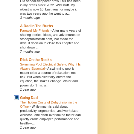
Old school sleepover crew This has been
in my drafts since 2022. Wild stuff. My
oldest is now 10. Last year, or maybe it
was two years ago, he went to a...
3 months ago
A Dad In The Burbs
Farewell My Friends
-
After many years of
sharing stories, ideas, and adventures on
staceyrobinsmith.com, I’ve made the
difficult decision to close this chapter and
shut down ...
7 months ago
Rick On the Rocks
Swimming Pool Electrical Safety: Why It Is
Always Essential
-
A swimming pool is
meant to be a source of relaxation, not
risk. But when electricity enters the
equation, the stakes change. Water and
power don’t mix w...
1 year ago
Going Dad
The Hidden Costs of Dehydration in the
Office
-
While much is said about
productivity, ergonomics, and workplace
wellness, one often-overlooked factor can
quietly erode employee performance and
health—...
1 year ago