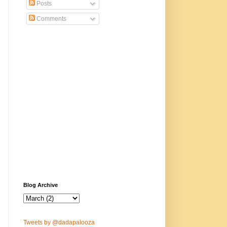
Posts
Comments
Blog Archive
Tweets by @dadapalooza