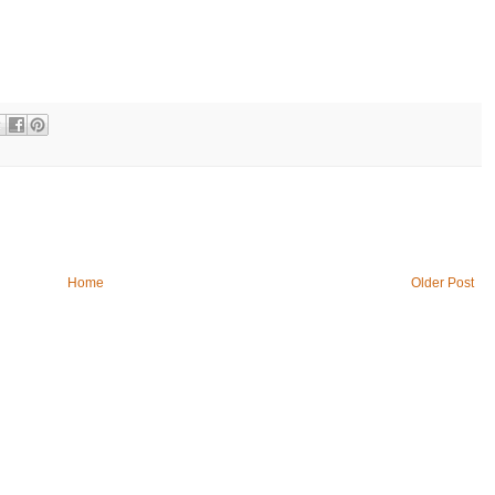
Home
Older Post