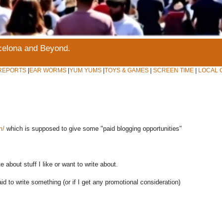
rcelona and Beyond.
REPORTS
|
EAR WORMS
|
YUM YUMS
|
TOYS & GAMES
|
SCREEN TIME
|
LOCAL 
m/
which is supposed to give some "paid blogging opportunities"
rite about stuff I like or want to write about.
aid to write something (or if I get any promotional consideration)