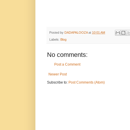
Posted by
DADAPALOOZA
at
10:01 AM
Labels:
Blog
No comments:
Post a Comment
Newer Post
Subscribe to:
Post Comments (Atom)