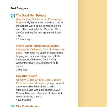
Dad Bloggers
The Good Men Project
Why the Gay Son Gets the Caretaking
Burden
-
My father's last words to me, in
the airport, were about someone else's
care. The post Why the Gay Son Gets
the Caretaking Burden appeared first on
The ...
17 hours ago
Indy's Child Parenting Magazine
Indianapolis Children’s Choir: It Starts with
Song
-
With over 40 years of experience
helping kids shine on stage and off, the
Indianapolis Children’s Choir (ICC)
welcomes nearly 2,500 singers to its
choirs...
1 day ago
GoFatherhood®
A Family Outing 1/4 Mile Deep: Jacob’s
Cave in Central Missouri
-
[image: jacob's
cave versailles lake of the ozarks
missouri a visit with kids photos 2026]
Central Missouri is the sort of place that
rewards taking the sc...
4 weeks ago
City Dads Group