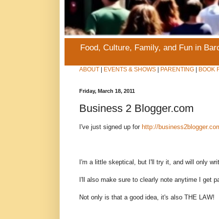
Food, Culture, Family, and Fun in Ba
ABOUT
|
EVENTS & SHOWS
|
PARENTING
|
BOOK 
Friday, March 18, 2011
Business 2 Blogger.com
I've just signed up for
http://business2blogger.co
I'm a little skeptical, but I'll try it, and will only w
I'll also make sure to clearly note anytime I get p
Not only is that a good idea, it's also THE LAW!