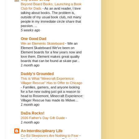
Beyond Board Books: Launching a Book
Club for Dads
-
As an avid reader, I love
talking about books. The problem is,
outside of my usual book club, not many
people in my immediate circle share that
passion. ...
5 weeks ago
One Good Dad
Win an Elements Skateboard
-
Win an
Element Skateboard We’ve been on
Element boards for a few years now and
love them. Element makes great quality
boards that can be found at skate par...
1 month ago
Daddy's Grounded
This is What “Minecraft Experience:
Villager Rescue” Has to Offer to Chicago
-
Families, gamers, and anyone looking
for a fun new outing just got a reason to
head to Rosemont. Minecraft Experience:
Villager Rescue has made its Midwe...
1 month ago
DaDa Rocks!
2026 Father’s Day Gift Guide
-
1 month ago
An Interdisciplinary Life
Co-Ed Sleepovers Are Nothing to Fear
-