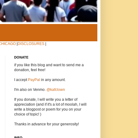
CHICAGO
|
DISCLOSURES
|
DONATE
if you like this blog and want to send me a
donation, feel free!
I accept
PayPal
in any amount.
I'm also on Venmo.
@kafclown
If you donate, I will write you a letter of
appreciation (and if it's a lot of moolah, I will
write a blogpost or poem for you on your
choice of topic! )
Thanks in advance for your generosity!
INFO