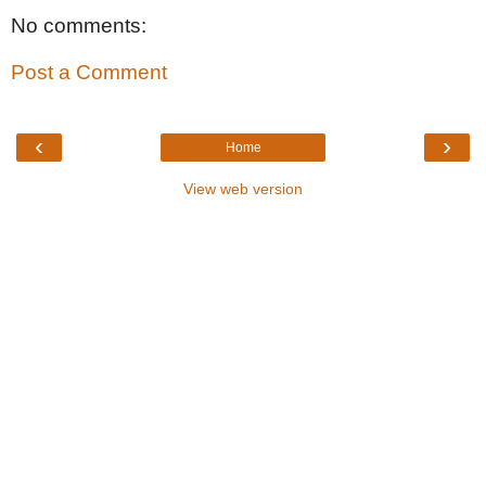
No comments:
Post a Comment
‹
›
Home
View web version