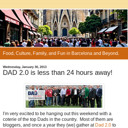
Food, Culture, Family, and Fun in Barcelona and Beyond.
Wednesday, January 30, 2013
DAD 2.0 is less than 24 hours away!
I'm very excited to be hanging out this weekend with a
coterie of the top Dads in the country. Most of them are
bloggers, and once a year they (we) gather at
Dad 2.0
to