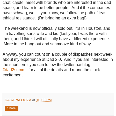
chat, cajole, meet with brands who are interested in the dad
space, and learn to be better people. And if the companies
have schwag, well... you know, we follow the path of least
ethical resistance. (I'm bringing an extra bag!)
The weekend is now officially sold out. It's in Houston, and
I'm travelling sans wife and kid (last year, I was there with
them, and I think I will officially have a different experience.
More in the hang out and schmooze kind of way.
Anyway, you can count on a couple of dispatches next week
about my experience at Dad 2.0. And if you are interested in
the short term, you can follow the twitter hashtag
#dad2summit
for all of the details and round the clock
excitement.
DADAPALOOZA
at
10:03 PM
Share