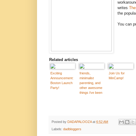
workaround
writes
The
the popula
You can pr
Related articles
Exciting
friends,
Join Us for
Announcement:
minimalist
MinCamp!
Boston Launch
parenting, and
Party!
other awesome
things i've been
working on
Posted by
DADAPALOOZA
at
6:52 AM
Labels:
dadbloggers