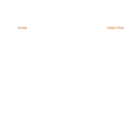
Home
Older Post