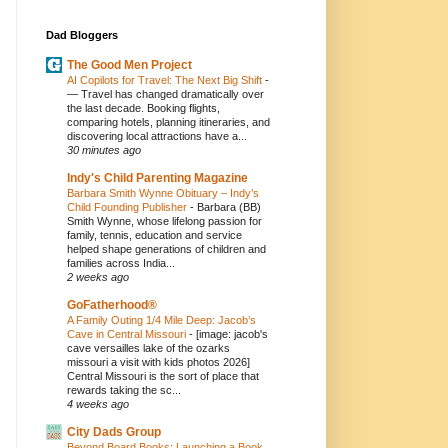
Dad Bloggers
The Good Men Project
AI Copilots for Travel: The Next Big Shift
-
— Travel has changed dramatically over
the last decade. Booking flights,
comparing hotels, planning itineraries, and
discovering local attractions have a...
30 minutes ago
Indy's Child Parenting Magazine
Barbara Smith Wynne Obituary – Indy’s
Child Founding Publisher
-
Barbara (BB)
Smith Wynne, whose lifelong passion for
family, tennis, education and service
helped shape generations of children and
families across India...
2 weeks ago
GoFatherhood®
A Family Outing 1/4 Mile Deep: Jacob’s
Cave in Central Missouri
-
[image: jacob's
cave versailles lake of the ozarks
missouri a visit with kids photos 2026]
Central Missouri is the sort of place that
rewards taking the sc...
4 weeks ago
City Dads Group
Beyond Board Books: Launching a Book