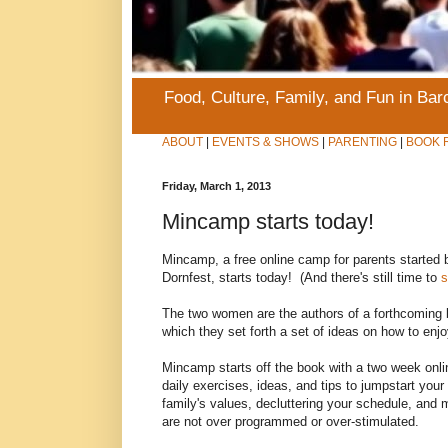
Food, Culture, Family, and Fun in Ba
ABOUT
|
EVENTS & SHOWS
|
PARENTING
|
BOOK 
Friday, March 1, 2013
Mincamp starts today!
Mincamp, a free online camp for parents started
Dornfest, starts today! (And there's still time to
s
The two women are the authors of a forthcoming
which they set forth a set of ideas on how to enjo
Mincamp starts off the book with a two week onl
daily exercises, ideas, and tips to jumpstart yo
family's values, decluttering your schedule, and 
are not over programmed or over-stimulated.