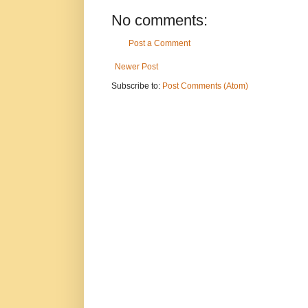
No comments:
Post a Comment
Newer Post
Subscribe to:
Post Comments (Atom)