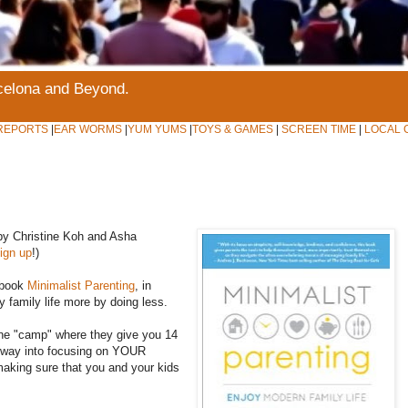
rcelona and Beyond.
REPORTS
|
EAR WORMS
|
YUM YUMS
|
TOYS & GAMES
|
SCREEN TIME
|
LOCAL 
 by Christine Koh and Asha
ign up
!)
 book
Minimalist Parenting
, in
y family life more by doing less.
ine "camp" where they give you 14
ur way into focusing on YOUR
making sure that you and your kids