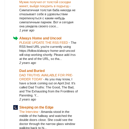
Мужик получил от толстой соседки
минет, выйдя покурить в подъезд
-
Симпатичная толстая баба никогда не
отказывает себе в удовольствии
перепихнуться с каким-нибудь
симпатичным парнем. Вот и сегодня
она увидела своего сосе...
1 year ago
Always Home and Uncool
PLEASE UPDATE THE RSS FEED
-
The
RSS feed URL you're currently using
https://follow.it/always-home-and-uncool
will stop working shortly. Please add /rss
at the and of the URL, so tha...
2 years ago
Dad and Buried
DAD TRUTHS: AVAILABLE FOR PRE-
ORDER TODAY
-
As you may know, I
have a book coming out on April 2nd. It’s
called Dad Truths: The Good, The Bad,
and The Exhausting from the Frontlines of
Parenting. Y...
2 years ago
Sleeping on the Edge
The Interview
-
Amanda stood in the
middle of the hallway and watched the
double doors close. She could see the
doctor through the narrow glass window
walking back to hi...