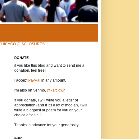
CHICAGO
|
DISCLOSURES
|
DONATE
if you like this blog and want to send me a
donation, feel free!
I accept
PayPal
in any amount.
I'm also on Venmo.
@kafclown
If you donate, I will write you a letter of
appreciation (and if it's a lot of moolah, I will
write a blogpost or poem for you on your
choice of topic! )
Thanks in advance for your generosity!
INFO