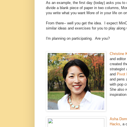
As an example, the first day (today) asks you to
divide a blank piece of paper in two columns, Mo
you write what you want More of in your life on o
From there-- well you get the idea. I expect Min
similar ideas and exercises for you to play along
I'm planning on participating. Are you?
Christine 
and editor
created th
strategist
and
Pivot
and pens 
with pop cu
She also 
inspiration
Asha Dorn
Hacks
, a