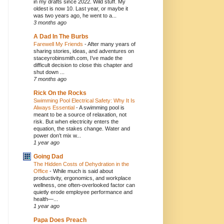
in my drafts since 2022. Wild stuff. My
oldest is now 10. Last year, or maybe it
was two years ago, he went to a...
3 months ago
A Dad In The Burbs
Farewell My Friends
-
After many years of
sharing stories, ideas, and adventures on
staceyrobinsmith.com, I’ve made the
difficult decision to close this chapter and
shut down ...
7 months ago
Rick On the Rocks
Swimming Pool Electrical Safety: Why It Is
Always Essential
-
A swimming pool is
meant to be a source of relaxation, not
risk. But when electricity enters the
equation, the stakes change. Water and
power don’t mix w...
1 year ago
Going Dad
The Hidden Costs of Dehydration in the
Office
-
While much is said about
productivity, ergonomics, and workplace
wellness, one often-overlooked factor can
quietly erode employee performance and
health—...
1 year ago
Papa Does Preach