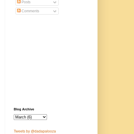
Posts
Comments
Blog Archive
Tweets by @dadapalooza