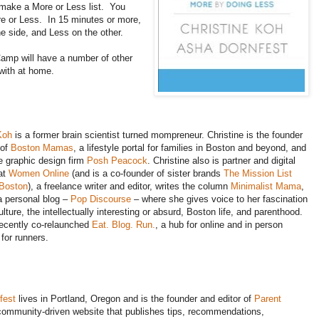
 make a More or Less list. You
re or Less. In 15 minutes or more,
ne side, and Less on the other.
Camp will have a number of other
 with at home.
Koh
is a former brain scientist turned mompreneur. Christine is the founder
 of
Boston Mamas
, a lifestyle portal for families in Boston and beyond, and
e graphic design firm
Posh Peacock
. Christine also is partner and digital
 at
Women Online
(and is a co-founder of sister brands
The Mission List
 Boston
), a freelance writer and editor, writes the column
Minimalist Mama
,
a personal blog –
Pop Discourse
– where she gives voice to her fascination
lture, the intellectually interesting or absurd, Boston life, and parenthood.
recently co-relaunched
Eat. Blog. Run.
, a hub for online and in person
 for runners.
fest
lives in Portland, Oregon and is the founder and editor of
Parent
 community-driven website that publishes tips, recommendations,