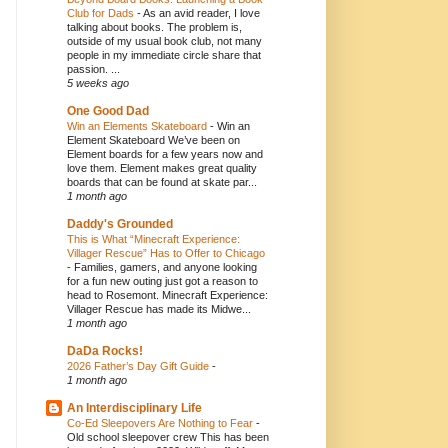
Club for Dads
-
As an avid reader, I love
talking about books. The problem is,
outside of my usual book club, not many
people in my immediate circle share that
passion. ...
5 weeks ago
One Good Dad
Win an Elements Skateboard
-
Win an
Element Skateboard We’ve been on
Element boards for a few years now and
love them. Element makes great quality
boards that can be found at skate par...
1 month ago
Daddy's Grounded
This is What “Minecraft Experience:
Villager Rescue” Has to Offer to Chicago
-
Families, gamers, and anyone looking
for a fun new outing just got a reason to
head to Rosemont. Minecraft Experience:
Villager Rescue has made its Midwe...
1 month ago
DaDa Rocks!
2026 Father’s Day Gift Guide
-
1 month ago
An Interdisciplinary Life
Co-Ed Sleepovers Are Nothing to Fear
-
Old school sleepover crew This has been