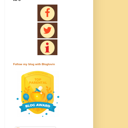
Follow my blog with Bloglovin