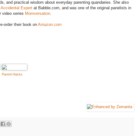
s, and practical wisdom about everyday parenting quandaries. She also
 Accidental Expert
at Babble.com, and was one of the original panelists in
r video series
Momversation
.
e-order their book on
Amazon.com
Parent Hacks