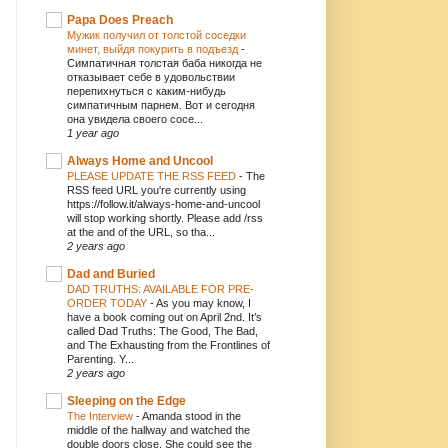
Papa Does Preach
Мужик получил от толстой соседки
минет, выйдя покурить в подъезд
-
Симпатичная толстая баба никогда не
отказывает себе в удовольствии
перепихнуться с каким-нибудь
симпатичным парнем. Вот и сегодня
она увидела своего сосе...
1 year ago
Always Home and Uncool
PLEASE UPDATE THE RSS FEED
-
The
RSS feed URL you're currently using
https://follow.it/always-home-and-uncool
will stop working shortly. Please add /rss
at the and of the URL, so tha...
2 years ago
Dad and Buried
DAD TRUTHS: AVAILABLE FOR PRE-
ORDER TODAY
-
As you may know, I
have a book coming out on April 2nd. It’s
called Dad Truths: The Good, The Bad,
and The Exhausting from the Frontlines of
Parenting. Y...
2 years ago
Sleeping on the Edge
The Interview
-
Amanda stood in the
middle of the hallway and watched the
double doors close. She could see the