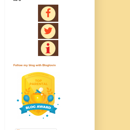
Follow my blog with Bloglovin