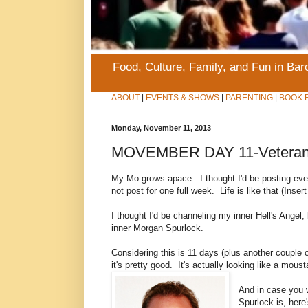
Food, Culture, Family, and Fun in Ba
ABOUT
|
EVENTS & SHOWS
|
PARENTING
|
BOOK 
Monday, November 11, 2013
MOVEMBER DAY 11-Veteran's
My Mo grows apace. I thought I'd be posting ev
not post for one full week. Life is like that (In
I thought I'd be channeling my inner Hell's Angel,
inner Morgan Spurlock.
Considering this is 11 days (plus another couple o
it's pretty good. It's actually looking like a mous
And in case you 
Spurlock is, here