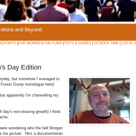
rcelona and Beyond.
REPORTS
|
EAR WORMS
|
YUM YUMS
|
TOYS & GAMES
|
SCREEN TIME
|
LOCAL 
 Day Edition
eryday, but somehow I managed to
sert Forest Gump monologue here)
 but apparently I'm channelling my
f day's non-shaving growth) I think
tache.
were wondering who the hell Morgan
's his picture. He's a documentarian