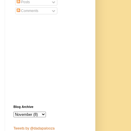
Posts
Comments
Blog Archive
Tweets by @dadapalooza