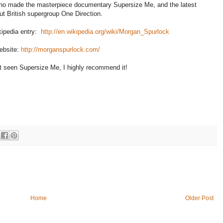
ho made the masterpiece documentary Supersize Me, and the latest
t British supergroup One Direction.
ikipedia entry:
http://en.wikipedia.org/wiki/Morgan_Spurlock
website:
http://morganspurlock.com/
't seen Supersize Me, I highly recommend it!
Home
Older Post