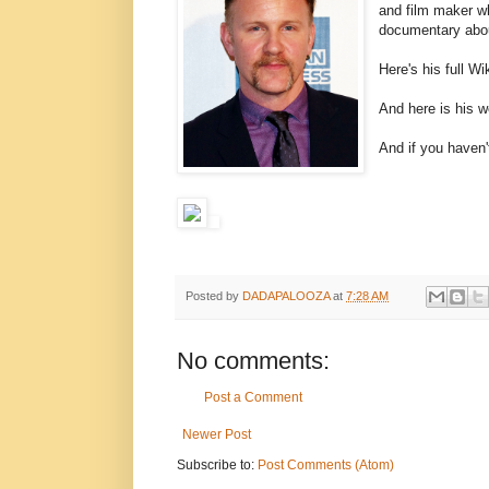
and film maker w
documentary abou
Here's his full W
And here is his 
And if you haven
Posted by
DADAPALOOZA
at
7:28 AM
No comments:
Post a Comment
Newer Post
Subscribe to:
Post Comments (Atom)