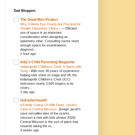
Dad Bloggers
The Good Men Project
Why 3-Metre Eye Charts Are Practical for
Smaller Optometry Clinics
-
— Efficient
use of space is an important
consideration when designing an
optometry clinic. Consulting rooms need
enough space for examinations,
diagnosti...
1 hour ago
Indy's Child Parenting Magazine
Indianapolis Children’s Choir: It Starts with
Song
-
With over 40 years of experience
helping kids shine on stage and off, the
Indianapolis Children’s Choir (ICC)
welcomes nearly 2,500 singers to its
choirs...
1 day ago
GoFatherhood®
A Family Outing 1/4 Mile Deep: Jacob’s
Cave in Central Missouri
-
[image: jacob's
cave versailles lake of the ozarks
missouri a visit with kids photos 2026]
Central Missouri is the sort of place that
rewards taking the sc...
4 weeks ago