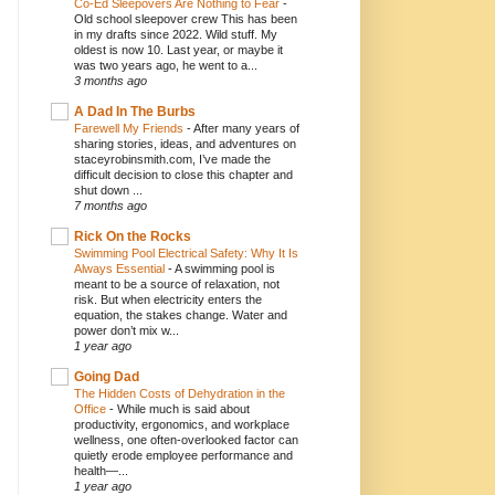
Co-Ed Sleepovers Are Nothing to Fear
-
Old school sleepover crew This has been
in my drafts since 2022. Wild stuff. My
oldest is now 10. Last year, or maybe it
was two years ago, he went to a...
3 months ago
A Dad In The Burbs
Farewell My Friends
-
After many years of
sharing stories, ideas, and adventures on
staceyrobinsmith.com, I’ve made the
difficult decision to close this chapter and
shut down ...
7 months ago
Rick On the Rocks
Swimming Pool Electrical Safety: Why It Is
Always Essential
-
A swimming pool is
meant to be a source of relaxation, not
risk. But when electricity enters the
equation, the stakes change. Water and
power don’t mix w...
1 year ago
Going Dad
The Hidden Costs of Dehydration in the
Office
-
While much is said about
productivity, ergonomics, and workplace
wellness, one often-overlooked factor can
quietly erode employee performance and
health—...
1 year ago