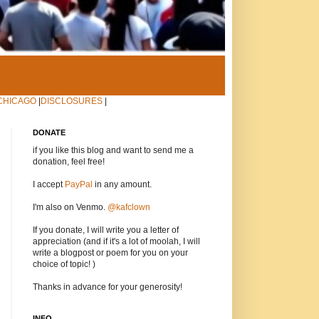
CHICAGO
|
DISCLOSURES
|
DONATE
if you like this blog and want to send me a
donation, feel free!
I accept
PayPal
in any amount.
I'm also on Venmo.
@kafclown
If you donate, I will write you a letter of
appreciation (and if it's a lot of moolah, I will
write a blogpost or poem for you on your
choice of topic! )
Thanks in advance for your generosity!
INFO