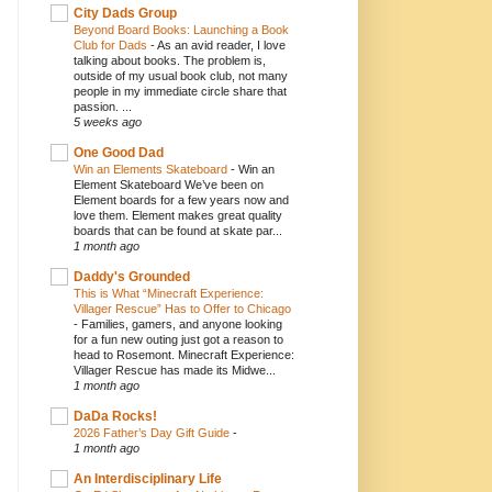
City Dads Group
Beyond Board Books: Launching a Book
Club for Dads
-
As an avid reader, I love
talking about books. The problem is,
outside of my usual book club, not many
people in my immediate circle share that
passion. ...
5 weeks ago
One Good Dad
Win an Elements Skateboard
-
Win an
Element Skateboard We’ve been on
Element boards for a few years now and
love them. Element makes great quality
boards that can be found at skate par...
1 month ago
Daddy's Grounded
This is What “Minecraft Experience:
Villager Rescue” Has to Offer to Chicago
-
Families, gamers, and anyone looking
for a fun new outing just got a reason to
head to Rosemont. Minecraft Experience:
Villager Rescue has made its Midwe...
1 month ago
DaDa Rocks!
2026 Father’s Day Gift Guide
-
1 month ago
An Interdisciplinary Life