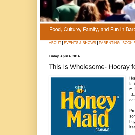
Food, Culture, Family, and Fun in Ba
ABOUT
|
EVENTS & SHOWS
|
PARENTING
|
BOOK 
Friday, April 4, 2014
This Is Wholesome- Hooray f
Hon
Is 
mil
Bas
eat
Pre
som
bu
its