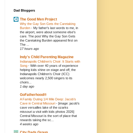
Dad Bloggers
The Good Men Project
Why the Gay Son Gets the Caretaking
Burden
-
My father's last words to me, in
the airport, were about someone else's
care. The post Why the Gay Son Gets
the Caretaking Burden appeared first on
The ...
17 hours ago
Indy's Child Parenting Magazine
Indianapolis Children’s Choir: It Starts with
Song
-
With over 40 years of experience
helping kids shine on stage and off, the
Indianapolis Children’s Choir (ICC)
welcomes nearly 2,500 singers to its
choirs...
1 day ago
GoFatherhood®
A Family Outing 1/4 Mile Deep: Jacob’s
Cave in Central Missouri
-
[image: jacob's
cave versailles lake of the ozarks
missouri a visit with kids photos 2026]
Central Missouri is the sort of place that
rewards taking the sc...
4 weeks ago
City Dads Group