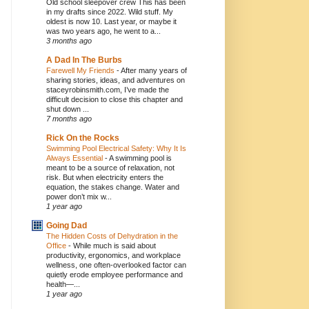
Old school sleepover crew This has been
in my drafts since 2022. Wild stuff. My
oldest is now 10. Last year, or maybe it
was two years ago, he went to a...
3 months ago
A Dad In The Burbs
Farewell My Friends
-
After many years of
sharing stories, ideas, and adventures on
staceyrobinsmith.com, I’ve made the
difficult decision to close this chapter and
shut down ...
7 months ago
Rick On the Rocks
Swimming Pool Electrical Safety: Why It Is
Always Essential
-
A swimming pool is
meant to be a source of relaxation, not
risk. But when electricity enters the
equation, the stakes change. Water and
power don’t mix w...
1 year ago
Going Dad
The Hidden Costs of Dehydration in the
Office
-
While much is said about
productivity, ergonomics, and workplace
wellness, one often-overlooked factor can
quietly erode employee performance and
health—...
1 year ago