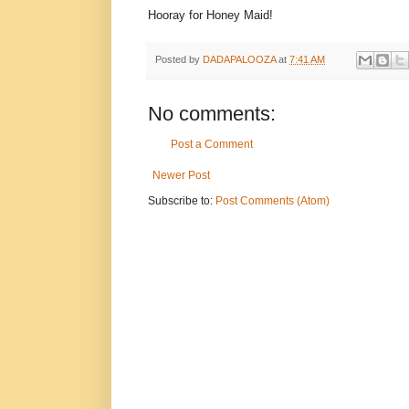
Hooray for Honey Maid!
Posted by
DADAPALOOZA
at
7:41 AM
No comments:
Post a Comment
Newer Post
Subscribe to:
Post Comments (Atom)