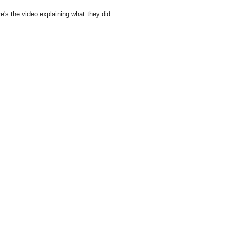
e's the video explaining what they did: