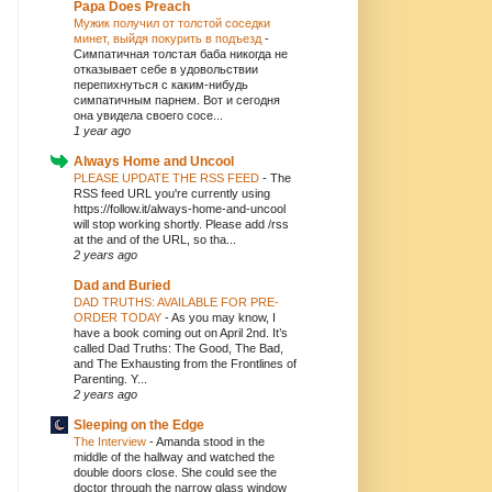
Papa Does Preach
Мужик получил от толстой соседки
минет, выйдя покурить в подъезд
-
Симпатичная толстая баба никогда не
отказывает себе в удовольствии
перепихнуться с каким-нибудь
симпатичным парнем. Вот и сегодня
она увидела своего сосе...
1 year ago
Always Home and Uncool
PLEASE UPDATE THE RSS FEED
-
The
RSS feed URL you're currently using
https://follow.it/always-home-and-uncool
will stop working shortly. Please add /rss
at the and of the URL, so tha...
2 years ago
Dad and Buried
DAD TRUTHS: AVAILABLE FOR PRE-
ORDER TODAY
-
As you may know, I
have a book coming out on April 2nd. It’s
called Dad Truths: The Good, The Bad,
and The Exhausting from the Frontlines of
Parenting. Y...
2 years ago
Sleeping on the Edge
The Interview
-
Amanda stood in the
middle of the hallway and watched the
double doors close. She could see the
doctor through the narrow glass window