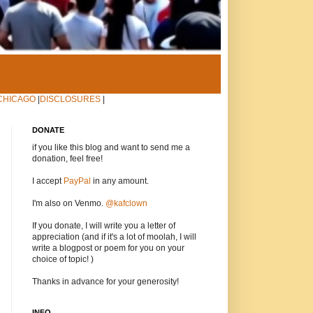
CHICAGO
|
DISCLOSURES
|
DONATE
if you like this blog and want to send me a
donation, feel free!
I accept
PayPal
in any amount.
I'm also on Venmo.
@kafclown
If you donate, I will write you a letter of
appreciation (and if it's a lot of moolah, I will
write a blogpost or poem for you on your
choice of topic! )
Thanks in advance for your generosity!
INFO