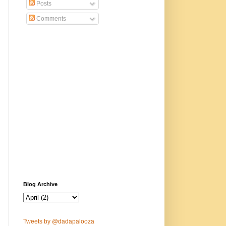
Posts
Comments
Blog Archive
Tweets by @dadapalooza