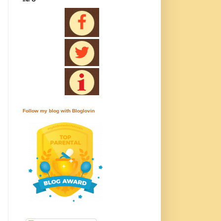
Follow my blog with Bloglovin