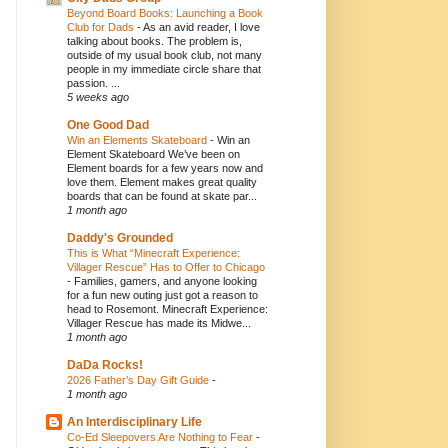
Beyond Board Books: Launching a Book
Club for Dads
-
As an avid reader, I love
talking about books. The problem is,
outside of my usual book club, not many
people in my immediate circle share that
passion. ...
5 weeks ago
One Good Dad
Win an Elements Skateboard
-
Win an
Element Skateboard We’ve been on
Element boards for a few years now and
love them. Element makes great quality
boards that can be found at skate par...
1 month ago
Daddy's Grounded
This is What “Minecraft Experience:
Villager Rescue” Has to Offer to Chicago
-
Families, gamers, and anyone looking
for a fun new outing just got a reason to
head to Rosemont. Minecraft Experience:
Villager Rescue has made its Midwe...
1 month ago
DaDa Rocks!
2026 Father’s Day Gift Guide
-
1 month ago
An Interdisciplinary Life
Co-Ed Sleepovers Are Nothing to Fear
-