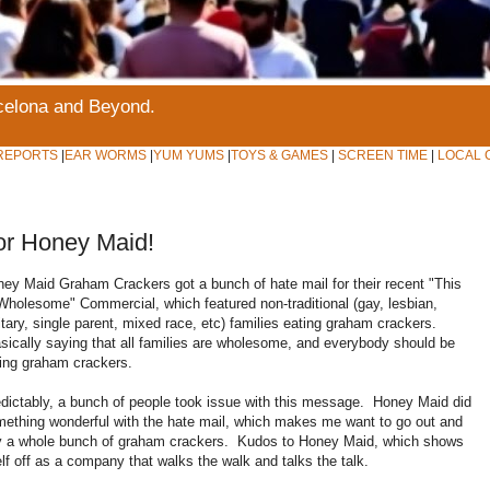
rcelona and Beyond.
REPORTS
|
EAR WORMS
|
YUM YUMS
|
TOYS & GAMES
|
SCREEN TIME
|
LOCAL 
or Honey Maid!
ey Maid Graham Crackers got a bunch of hate mail for their recent "This
Wholesome" Commercial, which featured non-traditional (gay, lesbian,
itary, single parent, mixed race, etc) families eating graham crackers.
ically saying that all families are wholesome, and everybody should be
ing graham crackers.
dictably, a bunch of people took issue with this message. Honey Maid did
ething wonderful with the hate mail, which makes me want to go out and
y a whole bunch of graham crackers. Kudos to Honey Maid, which shows
elf off as a company that walks the walk and talks the talk.