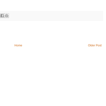
Home
Older Post