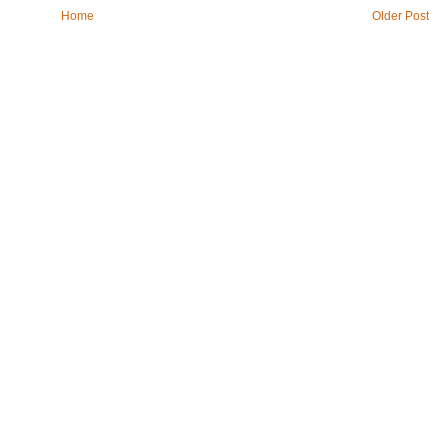
Home
Older Post