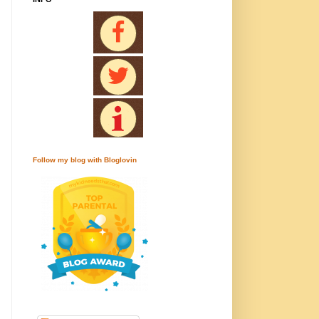
Follow my blog with Bloglovin