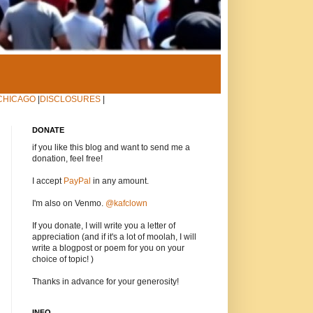
CHICAGO
|
DISCLOSURES
|
DONATE
if you like this blog and want to send me a
donation, feel free!
I accept
PayPal
in any amount.
I'm also on Venmo.
@kafclown
If you donate, I will write you a letter of
appreciation (and if it's a lot of moolah, I will
write a blogpost or poem for you on your
choice of topic! )
Thanks in advance for your generosity!
INFO