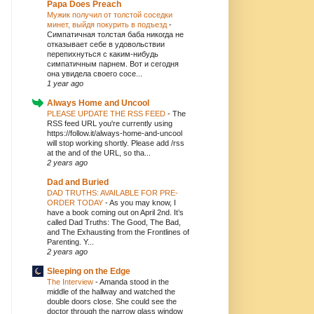
Papa Does Preach
Мужик получил от толстой соседки
минет, выйдя покурить в подъезд
-
Симпатичная толстая баба никогда не
отказывает себе в удовольствии
перепихнуться с каким-нибудь
симпатичным парнем. Вот и сегодня
она увидела своего сосе...
1 year ago
Always Home and Uncool
PLEASE UPDATE THE RSS FEED
-
The
RSS feed URL you're currently using
https://follow.it/always-home-and-uncool
will stop working shortly. Please add /rss
at the and of the URL, so tha...
2 years ago
Dad and Buried
DAD TRUTHS: AVAILABLE FOR PRE-
ORDER TODAY
-
As you may know, I
have a book coming out on April 2nd. It’s
called Dad Truths: The Good, The Bad,
and The Exhausting from the Frontlines of
Parenting. Y...
2 years ago
Sleeping on the Edge
The Interview
-
Amanda stood in the
middle of the hallway and watched the
double doors close. She could see the
doctor through the narrow glass window