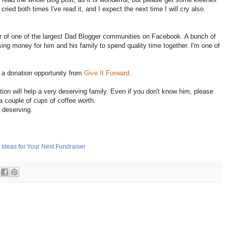
 cried both times I've read it, and I expect the next time I will cry also.
r of one of the largest Dad Blogger communities on Facebook. A bunch of
sing money for him and his family to spend quality time together. I'm one of
 a donation opportunity from
Give It Forward.
ion will help a very deserving family. Even if you don't know him, please
a couple of cups of coffee worth.
s deserving.
 Ideas for Your Next Fundraiser