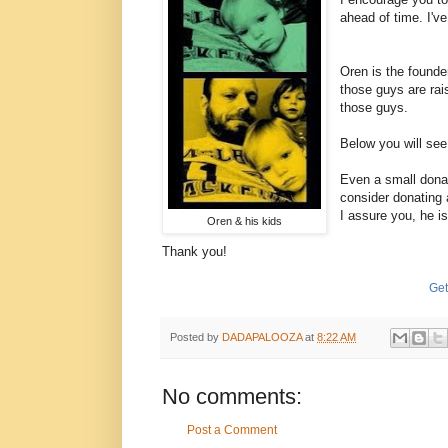
ahead of time. I've
Oren is the founde
those guys are rai
those guys.
Below you will see
Even a small donat
consider donating 
I assure you, he i
Oren & his kids
Thank you!
Get
Posted by
DADAPALOOZA
at
8:22 AM
No comments:
Post a Comment