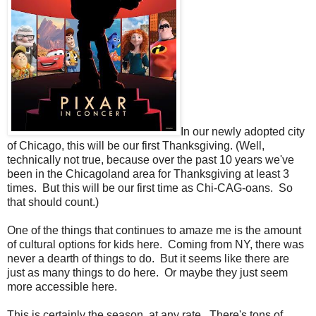
In our newly adopted city
of Chicago, this will be our first Thanksgiving. (Well,
technically not true, because over the past 10 years we've
been in the Chicagoland area for Thanksgiving at least 3
times. But this will be our first time as Chi-CAG-oans. So
that should count.)
One of the things that continues to amaze me is the amount
of cultural options for kids here. Coming from NY, there was
never a dearth of things to do. But it seems like there are
just as many things to do here. Or maybe they just seem
more accessible here.
This is certainly the season, at any rate. There's tons of