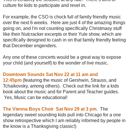
culture for kids to participate and revel in.
For example, the CSO is chock full of family friendly music
over the next 6 weeks. Here are just 4 of the amazing things
going on, and I'm not counting specifically Christmasy stuff
like their Nutcracker excerpts or their Yule show, which are
specifically designed to cash in on that family friendly feeling
that December engenders.
Any one of these concerts would be a great way to expose
your child (and yourself) to the wonder of live music.
Downtown Sounds Sat Nov 22 at 11 am and
12:45pm
(featuring the music of Gershwin, Strauss, and
Tchaikovsky, among others). Check out the link for a kids
book about the music and for Parent and Teacher guides.
Yes, Music can be educational!
The Vienna Boys Choir Sat Nov 29 at 3 pm.
The
legendary sweet sounding kids pull into Chicago for a one
show retrospective which I am reliably informed by people in
the know is a Thanksgiving classic!)