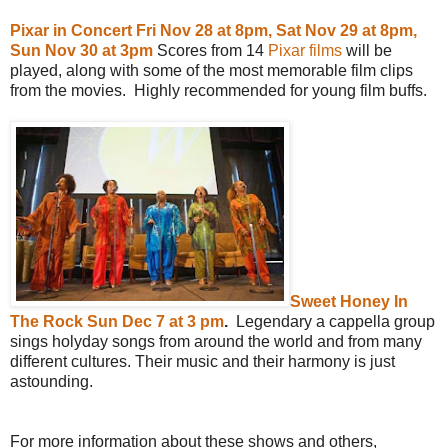
Pixar in Concert Fri Nov 28 at 8pm, Sat Nov 29 at 8pm,
Sun Nov 30 at 3pm
Scores from 14
Pixar films
will be
played, along with some of the most memorable film clips
from the movies. Highly recommended for young film buffs.
Sweet Honey In
The Rock Sun Dec 7 at 3 pm
.
Legendary a cappella group
sings holyday songs from around the world and from many
different cultures. Their music and their harmony is just
astounding.
For more information about these shows and others,