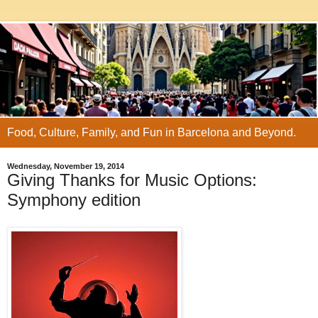
Food, Culture, Family, and Fun in Barcelona and Beyond.
Wednesday, November 19, 2014
Giving Thanks for Music Options:
Symphony edition