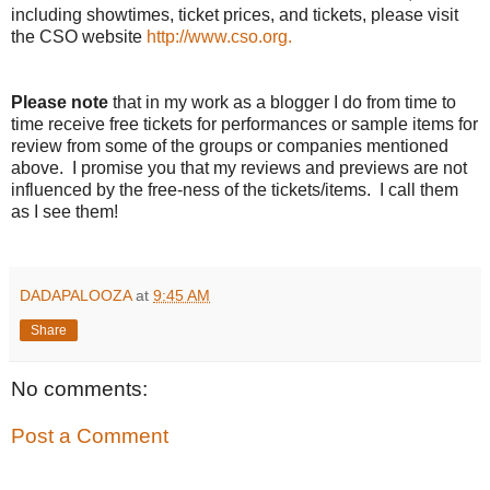
including showtimes, ticket prices, and tickets, please visit
the CSO website
http://www.cso.org.
Please note
that in my work as a blogger I do from time to
time receive free tickets for performances or sample items for
review from some of the groups or companies mentioned
above. I promise you that my reviews and previews are not
influenced by the free-ness of the tickets/items. I call them
as I see them!
DADAPALOOZA
at
9:45 AM
Share
No comments:
Post a Comment