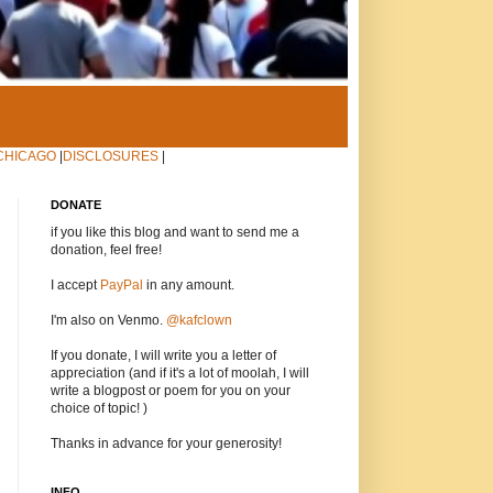
CHICAGO
|
DISCLOSURES
|
DONATE
if you like this blog and want to send me a
donation, feel free!
I accept
PayPal
in any amount.
I'm also on Venmo.
@kafclown
If you donate, I will write you a letter of
appreciation (and if it's a lot of moolah, I will
write a blogpost or poem for you on your
choice of topic! )
Thanks in advance for your generosity!
INFO