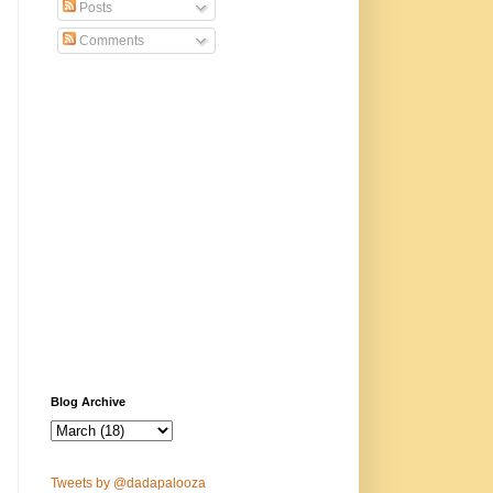
Posts
Comments
Blog Archive
Tweets by @dadapalooza