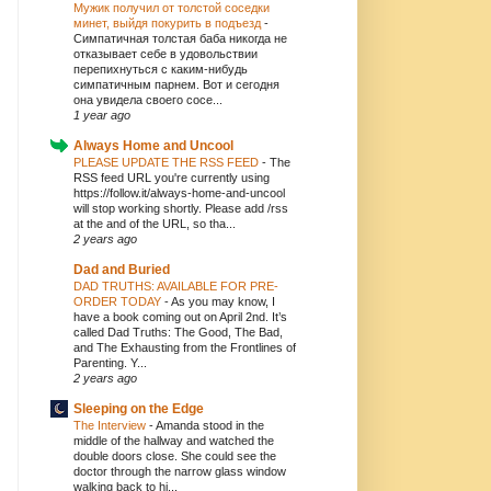
Мужик получил от толстой соседки
минет, выйдя покурить в подъезд
-
Симпатичная толстая баба никогда не
отказывает себе в удовольствии
перепихнуться с каким-нибудь
симпатичным парнем. Вот и сегодня
она увидела своего сосе...
1 year ago
Always Home and Uncool
PLEASE UPDATE THE RSS FEED
-
The
RSS feed URL you're currently using
https://follow.it/always-home-and-uncool
will stop working shortly. Please add /rss
at the and of the URL, so tha...
2 years ago
Dad and Buried
DAD TRUTHS: AVAILABLE FOR PRE-
ORDER TODAY
-
As you may know, I
have a book coming out on April 2nd. It’s
called Dad Truths: The Good, The Bad,
and The Exhausting from the Frontlines of
Parenting. Y...
2 years ago
Sleeping on the Edge
The Interview
-
Amanda stood in the
middle of the hallway and watched the
double doors close. She could see the
doctor through the narrow glass window
walking back to hi...