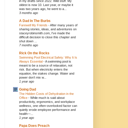
in my drafts since 2022. Wild stuff. My
oldest is now 10. Last year, or maybe it
was two years ago, he went to a...
3 months ago
A Dad In The Burbs
Farewell My Friends
-
After many years of
sharing stories, ideas, and adventures on
staceyrobinsmith.com, I’ve made the
difficult decision to close this chapter and
shut down ...
7 months ago
Rick On the Rocks
Swimming Pool Electrical Safety: Why It Is
Always Essential
-
A swimming pool is
meant to be a source of relaxation, not
risk. But when electricity enters the
equation, the stakes change. Water and
power don’t mix w...
1 year ago
Going Dad
The Hidden Costs of Dehydration in the
Office
-
While much is said about
productivity, ergonomics, and workplace
wellness, one often-overlooked factor can
quietly erode employee performance and
health—...
1 year ago
Papa Does Preach