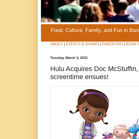
Food, Culture, Family, and Fun in Ba
ABOUT
|
EVENTS & SHOWS
|
PARENTING
|
BOOK 
Tuesday, March 3, 2015
Hulu Acquires Doc McStuffi
screentime ensues!