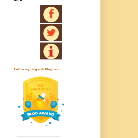
Follow my blog with Bloglovin