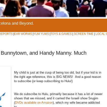
rcelona and Beyond.
REPORTS
|
EAR WORMS
|
YUM YUMS
|
TOYS & GAMES
|
SCREEN TIME
|
LOCAL 
n, Bunnytown, and Handy Manny. Much
My child is just at the cusp of being too old, but if your kid is in
the right age reference, this is BIG NEWS! And a good reason
to subscribe (or keep subscribing to Hulu!)
We do subscribe to Hulu, primarily because it has a lot of newer
shows that we missed, and it carried the Israeli show Srugim
(
DVDs available on Amazon
), which my wife became addicted
to.