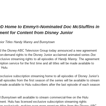
OD Home to Emmy®-Nominated Doc McStuffins
in
ment for Content from Disney Junior
unior Titles Handy Manny and Bunnytown
 the Disney-ABC Television Group today announced a new agreement
o on-demand rights to the Disney Junior acclaimed animated series
Doc
clusive streaming rights to all episodes of
Handy Manny.
The agreement
ption service for the first time and all titles will be made available to
 Hulu.
xclusive subscription streaming home to all episodes of Disney Junior’s
all episodes from the first season of the series will be available to stream
made available to Hulu subscribers after the last episode of each season
d
Bunnytown
will available to stream commercial-free on the Hulu
ment. Hulu has licensed exclusive subscription streaming rights
n-exclusively, making even more premium titles from the Disney-ABC