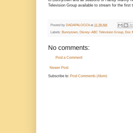
Television Group available to stream for the first
Posted by
DADAPALOOZA
at
11:38 AM
Labels:
Bunnytown
,
Disney–ABC Television Group
,
Doc M
No comments:
Post a Comment
Newer Post
Subscribe to:
Post Comments (Atom)