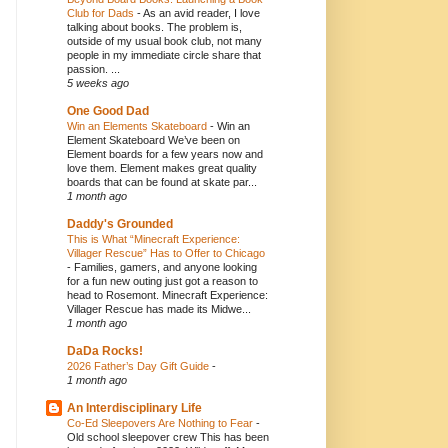
Club for Dads
-
As an avid reader, I love
talking about books. The problem is,
outside of my usual book club, not many
people in my immediate circle share that
passion. ...
5 weeks ago
One Good Dad
Win an Elements Skateboard
-
Win an
Element Skateboard We’ve been on
Element boards for a few years now and
love them. Element makes great quality
boards that can be found at skate par...
1 month ago
Daddy's Grounded
This is What “Minecraft Experience:
Villager Rescue” Has to Offer to Chicago
-
Families, gamers, and anyone looking
for a fun new outing just got a reason to
head to Rosemont. Minecraft Experience:
Villager Rescue has made its Midwe...
1 month ago
DaDa Rocks!
2026 Father’s Day Gift Guide
-
1 month ago
An Interdisciplinary Life
Co-Ed Sleepovers Are Nothing to Fear
-
Old school sleepover crew This has been