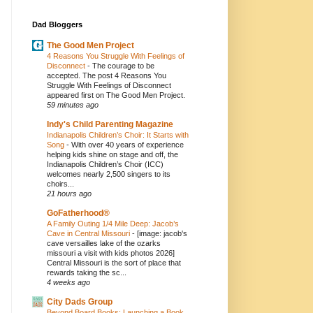
Dad Bloggers
The Good Men Project
4 Reasons You Struggle With Feelings of
Disconnect
-
The courage to be
accepted. The post 4 Reasons You
Struggle With Feelings of Disconnect
appeared first on The Good Men Project.
59 minutes ago
Indy's Child Parenting Magazine
Indianapolis Children’s Choir: It Starts with
Song
-
With over 40 years of experience
helping kids shine on stage and off, the
Indianapolis Children’s Choir (ICC)
welcomes nearly 2,500 singers to its
choirs...
21 hours ago
GoFatherhood®
A Family Outing 1/4 Mile Deep: Jacob’s
Cave in Central Missouri
-
[image: jacob's
cave versailles lake of the ozarks
missouri a visit with kids photos 2026]
Central Missouri is the sort of place that
rewards taking the sc...
4 weeks ago
City Dads Group
Beyond Board Books: Launching a Book