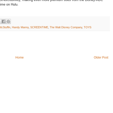
 time on Hulu.
cStuffin
,
Handy Manny
,
SCREENTIME
,
The Walt Disney Company
,
TOYS
Home
Older Post