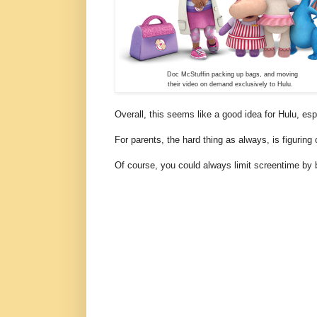
Doc McStuffin packing up bags, and moving
their video on demand exclusively to Hulu.
Overall, this seems like a good idea for Hulu, es
For parents, the hard thing as always, is figurin
Of course, you could always limit screentime by b