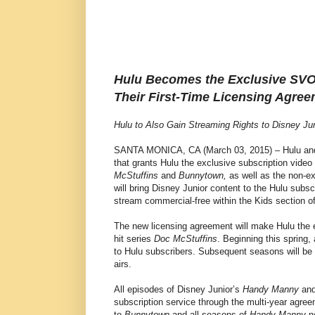
Hulu Becomes the Exclusive SV
Their First-Time Licensing Agree
Hulu to Also Gain Streaming Rights to Disney J
SANTA MONICA, CA (March 03, 2015) – Hulu and
that grants Hulu the exclusive subscription vide
McStuffins
and
Bunnytown,
as well as the non-ex
will bring Disney Junior content to the Hulu subscri
stream commercial-free within the Kids section of
The new licensing agreement will make Hulu the e
hit series
Doc McStuffins
. Beginning this spring,
to Hulu subscribers. Subsequent seasons will be 
airs.
All episodes of Disney Junior’s
Handy Manny
an
subscription service through the multi-year agree
to
Bunnytown
and all seasons of
Handy Manny
no