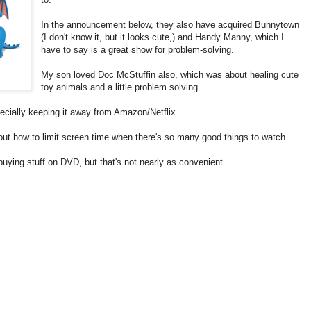
In the announcement below, they also have acquired Bunnytown
(I don't know it, but it looks cute,) and Handy Manny, which I
have to say is a great show for problem-solving.
My son loved Doc McStuffin also, which was about healing cute
toy animals and a little problem solving.
pecially keeping it away from Amazon/Netflix.
g out how to limit screen time when there's so many good things to watch.
uying stuff on DVD, but that's not nearly as convenient.