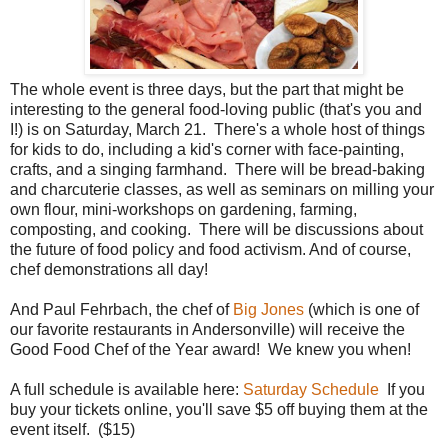
The whole event is three days, but the part that might be
interesting to the general food-loving public (that's you and
I!) is on Saturday, March 21. There's a whole host of things
for kids to do, including a kid's corner with face-painting,
crafts, and a singing farmhand. There will be bread-baking
and charcuterie classes, as well as seminars on milling your
own flour, mini-workshops on gardening, farming,
composting, and cooking. There will be discussions about
the future of food policy and food activism. And of course,
chef demonstrations all day!
And Paul Fehrbach, the chef of
Big Jones
(which is one of
our favorite restaurants in Andersonville) will receive the
Good Food Chef of the Year award! We knew you when!
A full schedule is available here:
Saturday Schedule
If you
buy your tickets online, you'll save $5 off buying them at the
event itself. ($15)