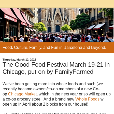
Food, Culture, Family, and Fun in Barcelona and Beyond.
Thursday, March 12, 2015
The Good Food Festival March 19-21 in
Chicago, put on by FamilyFarmed
We've been getting more into whole foods and such (we
recently became owners/co-op members of a new Co-
op
Chicago Market
, which in the next year or so will open up
a co-op grocery store. And a brand new
Whole Foods
will
open up in April about 2 blocks from our house!)