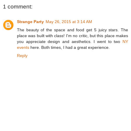
1 comment:
Strange Party
May 26, 2015 at 3:14 AM
The beauty of the space and food get 5 juicy stars. The
place was built with class! I'm no critic, but this place makes
you appreciate design and aesthetics. I went to two
NY
events
here. Both times, I had a great experience.
Reply