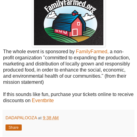
The whole event is sponsored by
FamilyFarmed,
a non-
profit organization "committed to expanding the production,
marketing and distribution of locally grown and responsibly
produced food, in order to enhance the social, economic,
and environmental health of our communities." (from their
mission statement)
If this sounds like fun, purchase your tickets online to receive
discounts on
Eventbrite
DADAPALOOZA
at
9:38 AM
Share