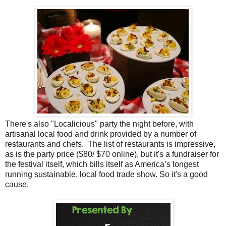
There's also "Localicious" party the night before, with
artisanal local food and drink provided by a number of
restaurants and chefs. The list of restaurants is impressive,
as is the party price ($80/ $70 online), but it's a fundraiser for
the festival itself, which bills itself as America’s longest
running sustainable, local food trade show. So it's a good
cause.