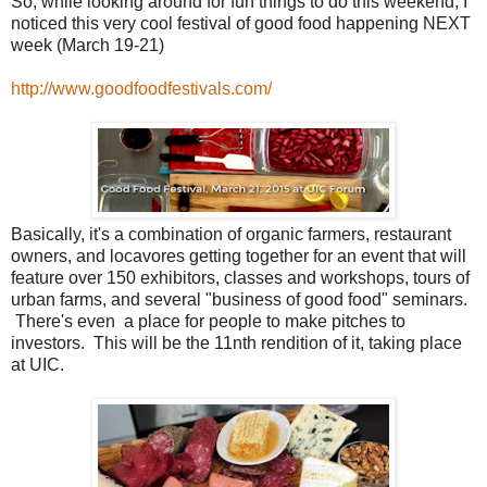
So, while looking around for fun things to do this weekend, I
noticed this very cool festival of good food happening NEXT
week (March 19-21)
http://www.goodfoodfestivals.com/
Basically, it's a combination of organic farmers, restaurant
owners, and locavores getting together for an event that will
feature over 150 exhibitors, classes and workshops, tours of
urban farms, and several "business of good food" seminars.
There's even a place for people to make pitches to
investors. This will be the 11nth rendition of it, taking place
at UIC.