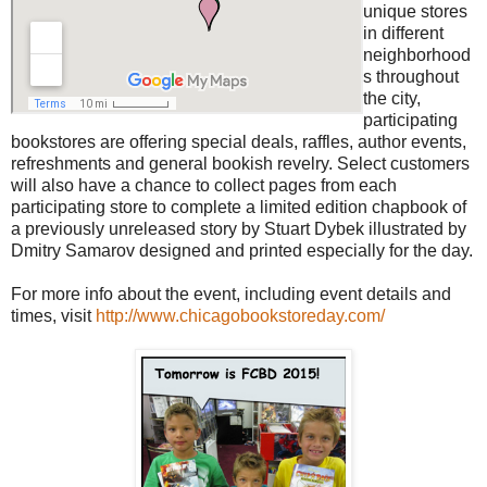
unique stores
in different
neighborhood
s throughout
the city,
participating
bookstores are offering special deals, raffles, author events,
refreshments and general bookish revelry. Select customers
will also have a chance to collect pages from each
participating store to complete a limited edition chapbook of
a previously unreleased story by Stuart Dybek illustrated by
Dmitry Samarov designed and printed especially for the day.
For more info about the event, including event details and
times, visit
http://www.chicagobookstoreday.com/