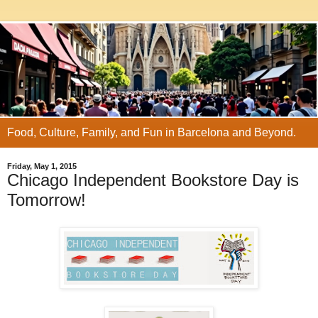
Food, Culture, Family, and Fun in Barcelona and Beyond.
Friday, May 1, 2015
Chicago Independent Bookstore Day is
Tomorrow!