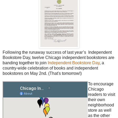
Following the runaway success of last year’s Independent
Bookstore Day, twelve Chicago independent bookstores are
banding together to join
Independent Bookstore Day
, a
country-wide celebration of books and independent
bookstores on May 2nd. (That's tomorrow!)
To encourage
Chicago
readers to visit
their own
neighborhood
store as well
as the other