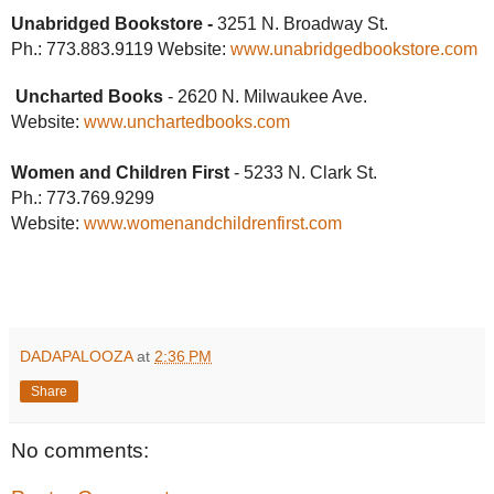
Unabridged Bookstore -
3251 N. Broadway St.
Ph.: 773.883.9119 Website:
www.unabridgedbookstore.com
Uncharted Books
- 2620 N. Milwaukee Ave.
Website:
www.unchartedbooks.com
Women and Children First
- 5233 N. Clark St.
Ph.: 773.769.9299
Website:
www.
womenandchildrenfirst.com
DADAPALOOZA
at
2:36 PM
Share
No comments: