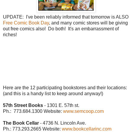
UPDATE: I've been reliably informed that tomorrow is ALSO
Free Comic Book Day
, and many comic stores will be giving
out free comics also! Do both! It's an embarrassment of
riches!
Here are the 12 participating bookstores and their locations:
(and this is a handy list to keep around anyway!)
57th Street Books
- 1301 E. 57th st.
Ph.: 773.684.1300
Website:
www.semcoop.com
The Book Cellar
- 4736 N. Lincoln Ave.
Ph.: 773.293.2665
Website:
www.bookcellarinc.com