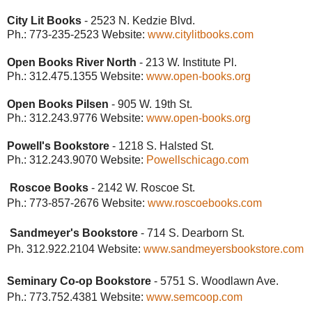
City Lit Books
- 2523 N. Kedzie Blvd.
Ph.: 773-235-2523
Website:
www.citylitbooks.com
Open Books River North
- 213 W. Institute Pl.
Ph.: 312.475.1355
Website:
www.open-books.org
Open Books Pilsen
- 905 W. 19th St.
Ph.: 312.243.9776
Website:
www.open-books.org
Powell's Bookstore
- 1218 S. Halsted St.
Ph.: 312.243.9070
Website:
Powellschicago.com
Roscoe Books
- 2142 W. Roscoe St.
Ph.: 773-857-2676
Website:
www.roscoebooks.com
Sandmeyer's Bookstore
- 714 S. Dearborn St.
Ph. 312.922.2104 Website:
www.sandmeyersbookstore.com
Seminary Co-op Bookstore
- 5751 S. Woodlawn Ave.
Ph.: 773.752.4381
Website:
www.semcoop.com