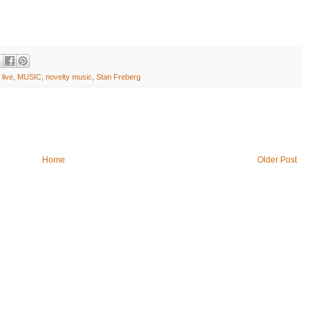
 live
,
MUSIC
,
novelty music
,
Stan Freberg
Home
Older Post