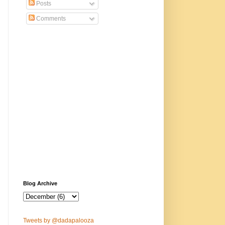
Posts
Comments
Blog Archive
Tweets by @dadapalooza