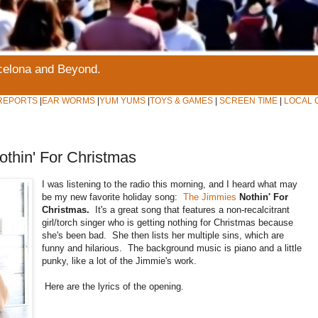
rcelona and Beyond.
REPORTS
|
EAR WORMS
|
YUM YUMS
|
TOYS & GAMES
|
SCREEN TIME
|
LOCAL 
hin' For Christmas
I was listening to the radio this morning, and I heard what may
be my new favorite holiday song:
The Jimmies
Nothin' For
Christmas.
It's a great song that features a non-recalcitrant
girl/torch singer who is getting nothing for Christmas because
she's been bad. She then lists her multiple sins, which are
funny and hilarious. The background music is piano and a little
punky, like a lot of the Jimmie's work.
Here are the lyrics of the opening.