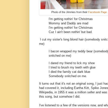
Photo of the Jimmies from their
Facebook Page
I'm getting nothin' for Christmas
Mommy and Daddy are mad
I'm getting nothin' for Christmas
Cuz I ain't been nothin' but bad.
I cut my sister's long blond hair (somebody snit
me)
I bacon wrapped my teddy bear (somebod
snitched on me)
I dared my friend to lick my shoe
I tried to brush my teeth with glue
I died the family cat dark blue
Somebody snitched on me.
It turns out that it's not an original song, I just h
had covered it, including Eartha Kitt, Spike Jon
Wikipedia, in 1955 it was a million seller and was
this song, but somehow I did.
I've listened to a few of the versions now, and what