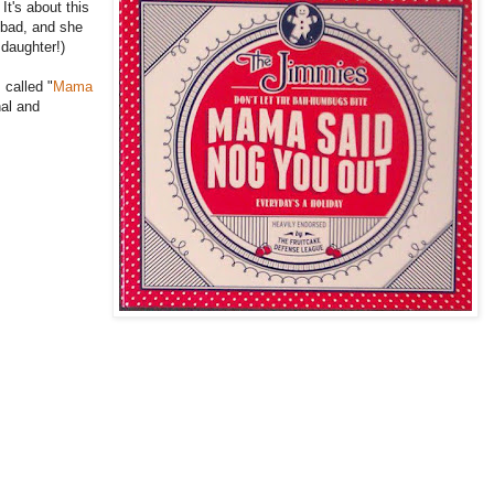
It's about this
 bad, and she
 daughter!)
 called "
Mama
nal and