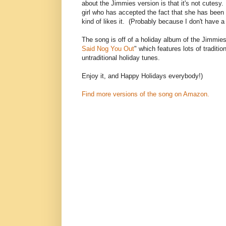
about the Jimmies version is that it's not cutesy. 
girl who has accepted the fact that she has been
kind of likes it. (Probably because I don't have a
The song is off of a holiday album of the Jimmies
Said Nog You Out
" which features lots of traditio
untraditional holiday tunes.
Enjoy it, and Happy Holidays everybody!)
Find more versions of the song on Amazon.