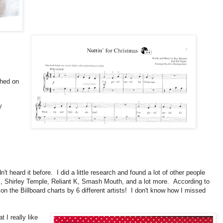
ched on
y
adn't heard it before. I did a little research and found a lot of other people
es, Shirley Temple, Reliant K, Smash Mouth, and a lot more. According to
 on the Billboard charts by 6 different artists! I don't know how I missed
 I really like