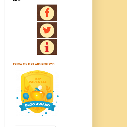
Follow my blog with Bloglovin