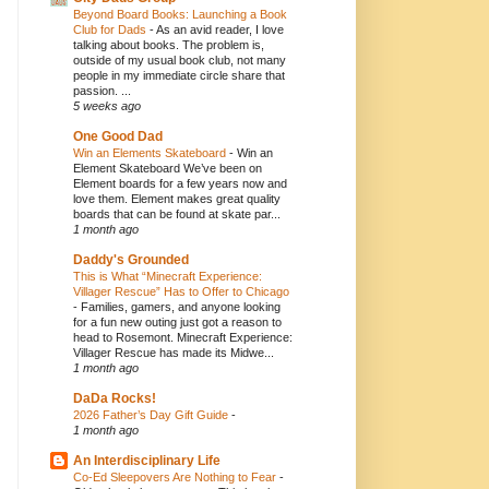
Beyond Board Books: Launching a Book
Club for Dads
-
As an avid reader, I love
talking about books. The problem is,
outside of my usual book club, not many
people in my immediate circle share that
passion. ...
5 weeks ago
One Good Dad
Win an Elements Skateboard
-
Win an
Element Skateboard We’ve been on
Element boards for a few years now and
love them. Element makes great quality
boards that can be found at skate par...
1 month ago
Daddy's Grounded
This is What “Minecraft Experience:
Villager Rescue” Has to Offer to Chicago
-
Families, gamers, and anyone looking
for a fun new outing just got a reason to
head to Rosemont. Minecraft Experience:
Villager Rescue has made its Midwe...
1 month ago
DaDa Rocks!
2026 Father’s Day Gift Guide
-
1 month ago
An Interdisciplinary Life
Co-Ed Sleepovers Are Nothing to Fear
-