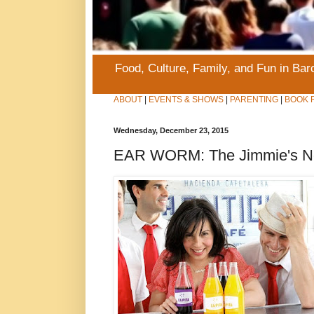
Food, Culture, Family, and Fun in Ba
ABOUT
|
EVENTS & SHOWS
|
PARENTING
|
BOOK 
Wednesday, December 23, 2015
EAR WORM: The Jimmie's Not