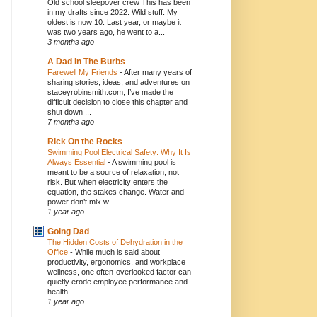
Old school sleepover crew This has been
in my drafts since 2022. Wild stuff. My
oldest is now 10. Last year, or maybe it
was two years ago, he went to a...
3 months ago
A Dad In The Burbs
Farewell My Friends
-
After many years of
sharing stories, ideas, and adventures on
staceyrobinsmith.com, I’ve made the
difficult decision to close this chapter and
shut down ...
7 months ago
Rick On the Rocks
Swimming Pool Electrical Safety: Why It Is
Always Essential
-
A swimming pool is
meant to be a source of relaxation, not
risk. But when electricity enters the
equation, the stakes change. Water and
power don’t mix w...
1 year ago
Going Dad
The Hidden Costs of Dehydration in the
Office
-
While much is said about
productivity, ergonomics, and workplace
wellness, one often-overlooked factor can
quietly erode employee performance and
health—...
1 year ago