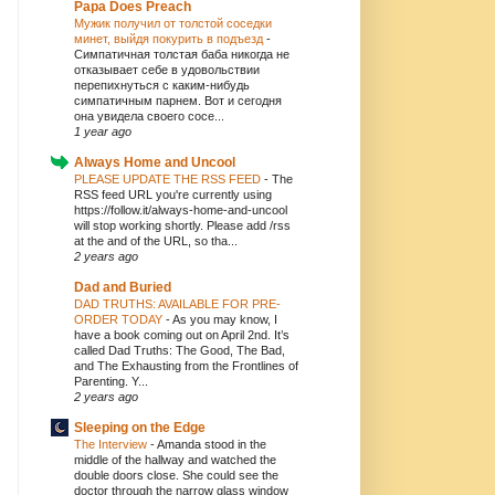
Papa Does Preach
Мужик получил от толстой соседки
минет, выйдя покурить в подъезд
-
Симпатичная толстая баба никогда не
отказывает себе в удовольствии
перепихнуться с каким-нибудь
симпатичным парнем. Вот и сегодня
она увидела своего сосе...
1 year ago
Always Home and Uncool
PLEASE UPDATE THE RSS FEED
-
The
RSS feed URL you're currently using
https://follow.it/always-home-and-uncool
will stop working shortly. Please add /rss
at the and of the URL, so tha...
2 years ago
Dad and Buried
DAD TRUTHS: AVAILABLE FOR PRE-
ORDER TODAY
-
As you may know, I
have a book coming out on April 2nd. It’s
called Dad Truths: The Good, The Bad,
and The Exhausting from the Frontlines of
Parenting. Y...
2 years ago
Sleeping on the Edge
The Interview
-
Amanda stood in the
middle of the hallway and watched the
double doors close. She could see the
doctor through the narrow glass window