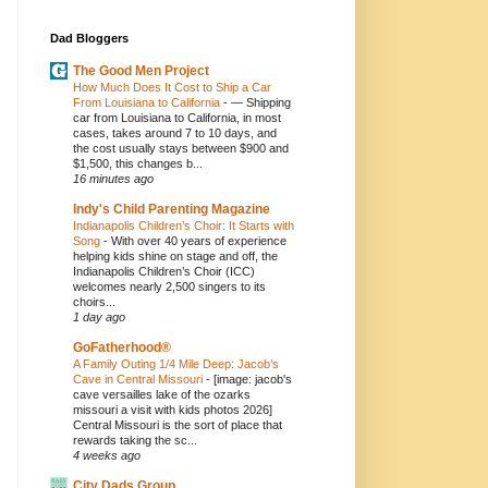
Dad Bloggers
The Good Men Project
How Much Does It Cost to Ship a Car
From Louisiana to California
-
— Shipping
car from Louisiana to California, in most
cases, takes around 7 to 10 days, and
the cost usually stays between $900 and
$1,500, this changes b...
16 minutes ago
Indy's Child Parenting Magazine
Indianapolis Children’s Choir: It Starts with
Song
-
With over 40 years of experience
helping kids shine on stage and off, the
Indianapolis Children’s Choir (ICC)
welcomes nearly 2,500 singers to its
choirs...
1 day ago
GoFatherhood®
A Family Outing 1/4 Mile Deep: Jacob’s
Cave in Central Missouri
-
[image: jacob's
cave versailles lake of the ozarks
missouri a visit with kids photos 2026]
Central Missouri is the sort of place that
rewards taking the sc...
4 weeks ago
City Dads Group