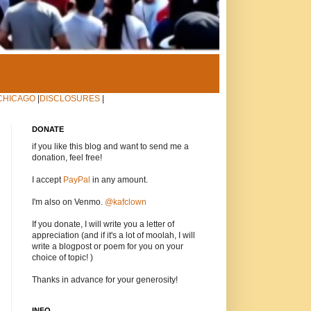
CHICAGO
|
DISCLOSURES
|
DONATE
if you like this blog and want to send me a
donation, feel free!
I accept
PayPal
in any amount.
I'm also on Venmo.
@kafclown
If you donate, I will write you a letter of
appreciation (and if it's a lot of moolah, I will
write a blogpost or poem for you on your
choice of topic! )
Thanks in advance for your generosity!
INFO