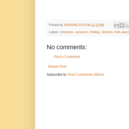
Posted by
DADAPALOOZA
at
11:19 AM
Labels:
christmas
,
earworm
,
Holiday
,
Jimmies
,
Kids place
No comments:
Post a Comment
Newer Post
Subscribe to:
Post Comments (Atom)