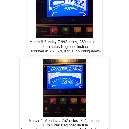
March 6 Sunday 7.992 miles, 289 calories
30 minutes Beginner Incline
I sprinted at 25,16,4, and 1 (counting down)
March 7, Monday 7.752 miles, 284 calories
30 minutes Beginner Incline