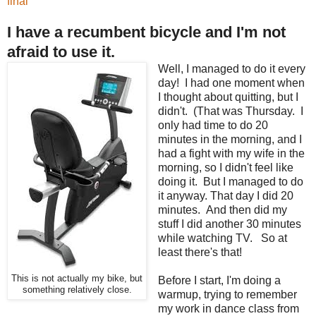
final
I have a recumbent bicycle and I'm not
afraid to use it.
Well, I managed to do it every
day! I had one moment when
I thought about quitting, but I
didn't. (That was Thursday. I
only had time to do 20
minutes in the morning, and I
had a fight with my wife in the
morning, so I didn't feel like
doing it. But I managed to do
it anyway. That day I did 20
minutes. And then did my
stuff I did another 30 minutes
while watching TV. So at
least there's that!
This is not actually my bike, but
Before I start, I'm doing a
something relatively close.
warmup, trying to remember
my work in dance class from