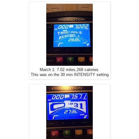
March 1: 7.02 miles,268 calories.
This was on the 30 min INTENSITY setting