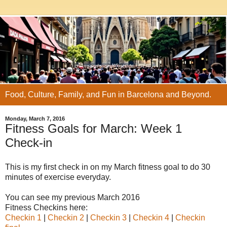
Food, Culture, Family, and Fun in Barcelona and Beyond.
Monday, March 7, 2016
Fitness Goals for March: Week 1
Check-in
This is my first check in on my March fitness goal to do 30
minutes of exercise everyday.
You can see my previous March 2016
Fitness Checkins here:
Checkin 1
|
Checkin 2
|
Checkin 3
|
Checkin 4
|
Checkin