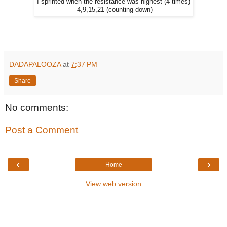
I sprinted when the resistance was highest (4 times)
4,9,15,21 (counting down)
DADAPALOOZA
at
7:37 PM
Share
No comments:
Post a Comment
‹
›
Home
View web version