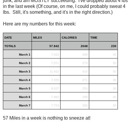
junk, and am MOSTLY succeeding. I've dropped about 4 lbs
in the last week (Of course, on me, I could probably sweat 4
lbs. Still, it's something, and it's in the right direction.)
Here are my numbers for this week:
DATE
MILES
CALORIES
TIME
TOTALS
57.842
2048
230
March 1
7.022
268
30
March 2
7.571
273
30
March 3
11.922
410
50
March 4
7.555
271
30
March 5
8.027
253
30
March 6
7.992
289
30
March 7
7.753
284
30
57 Miles in a week is nothing to sneeze at!