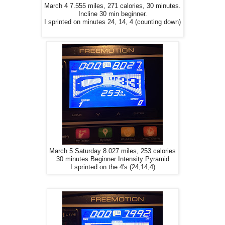
March 4 7.555 miles, 271 calories, 30 minutes.
Incline 30 min beginner.
I sprinted on minutes 24, 14, 4 (counting down)
March 5 Saturday 8.027 miles, 253 calories
30 minutes Beginner Intensity Pyramid
I sprinted on the 4's (24,14,4)