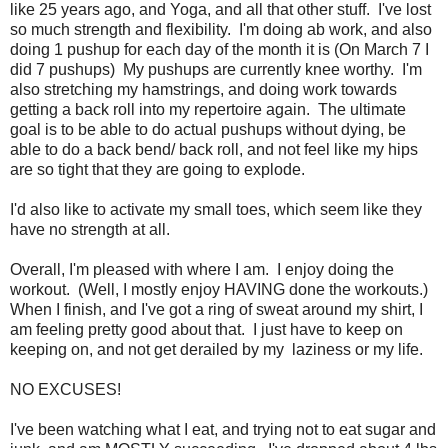
like 25 years ago, and Yoga, and all that other stuff. I've lost
so much strength and flexibility. I'm doing ab work, and also
doing 1 pushup for each day of the month it is (On March 7 I
did 7 pushups) My pushups are currently knee worthy. I'm
also stretching my hamstrings, and doing work towards
getting a back roll into my repertoire again. The ultimate
goal is to be able to do actual pushups without dying, be
able to do a back bend/ back roll, and not feel like my hips
are so tight that they are going to explode.
I'd also like to activate my small toes, which seem like they
have no strength at all.
Overall, I'm pleased with where I am. I enjoy doing the
workout. (Well, I mostly enjoy HAVING done the workouts.)
When I finish, and I've got a ring of sweat around my shirt, I
am feeling pretty good about that. I just have to keep on
keeping on, and not get derailed by my laziness or my life.
NO EXCUSES!
I've been watching what I eat, and trying not to eat sugar and