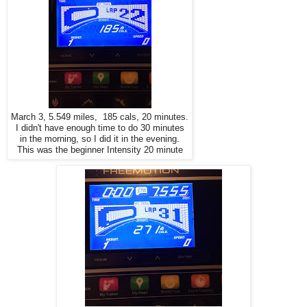
March 3, 5.549 miles, 185 cals, 20 minutes.
I didn't have enough time to do 30 minutes
in the morning, so I did it in the evening.
This was the beginner Intensity 20 minute