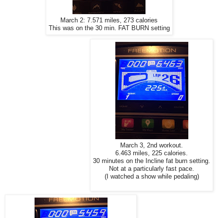
March 2: 7.571 miles, 273 calories
This was on the 30 min. FAT BURN setting
March 3, 2nd workout.
6.463 miles, 225 calories.
30 minutes on the Incline fat burn setting.
Not at a particularly fast pace.
(I watched a show while pedaling)