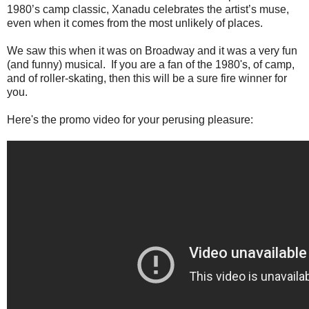
1980’s camp classic, Xanadu celebrates the artist’s muse,
even when it comes from the most unlikely of places.
We saw this when it was on Broadway and it was a very fun
(and funny) musical. If you are a fan of the 1980's, of camp,
and of roller-skating, then this will be a sure fire winner for
you.
Here's the promo video for your perusing pleasure: