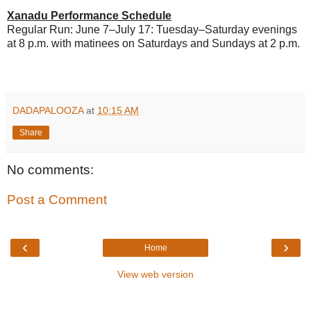
Xanadu Performance Schedule
Regular Run: June 7–July 17: Tuesday–Saturday evenings
at 8 p.m. with matinees on Saturdays and Sundays at 2 p.m.
DADAPALOOZA
at
10:15 AM
Share
No comments:
Post a Comment
‹
›
Home
View web version