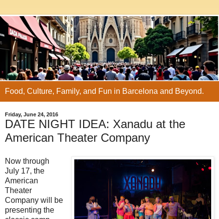
Food, Culture, Family, and Fun in Barcelona and Beyond.
Friday, June 24, 2016
DATE NIGHT IDEA: Xanadu at the
American Theater Company
Now through
July 17, the
American
Theater
Company will be
presenting the