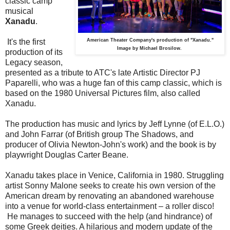
classic camp
musical
Xanadu
.
It's the first
American Theater Company's production of "Xanadu."
Image by Michael Brosilow.
production of its
Legacy season,
presented as a tribute to ATC's late Artistic Director PJ
Paparelli, who was a huge fan of this camp classic, which is
based on the 1980 Universal Pictures film, also called
Xanadu.
The production has music and lyrics by Jeff Lynne (of E.L.O.)
and John Farrar (of British group The Shadows, and
producer of Olivia Newton-John's work) and the book is by
playwright Douglas Carter Beane.
Xanadu takes place in Venice, California in 1980. Struggling
artist Sonny Malone seeks to create his own version of the
American dream by renovating an abandoned warehouse
into a venue for world-class entertainment – a roller disco!
He manages to succeed with the help (and hindrance) of
some Greek deities. A hilarious and modern update of the