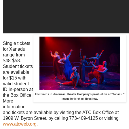
Single tickets
for Xanadu
range from
$48-$58.
Student tickets
are available
for $15 with
valid student
ID in-person at
the Box Office.
The Sirens in American Theater Company's production of "Xanadu."
Image by Michael Brosilow.
More
information
and tickets are available by visiting the ATC Box Office at
1909 W. Byron Street, by calling 773-409-4125 or visiting
www.atcweb.org.