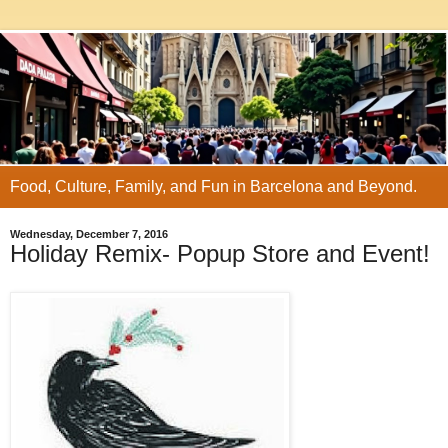
Food, Culture, Family, and Fun in Barcelona and Beyond.
Wednesday, December 7, 2016
Holiday Remix- Popup Store and Event!