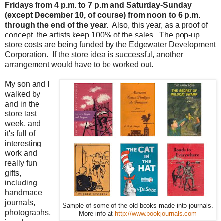
Fridays from 4 p.m. to 7 p.m and Saturday-Sunday
(except December 10, of course) from noon to 6 p.m.
through the end of the year.
Also, this year, as a proof of
concept, the artists keep 100% of the sales. The pop-up
store costs are being funded by the Edgewater Development
Corporation. If the store idea is successful, another
arrangement would have to be worked out.
My son and I
walked by
and in the
store last
week, and
it's full of
interesting
work and
really fun
gifts,
including
handmade
journals,
Sample of some of the old books made into journals.
photographs,
More info at
http://www.bookjournals.com