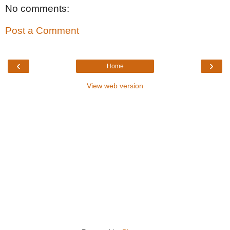
No comments:
Post a Comment
‹
›
Home
View web version