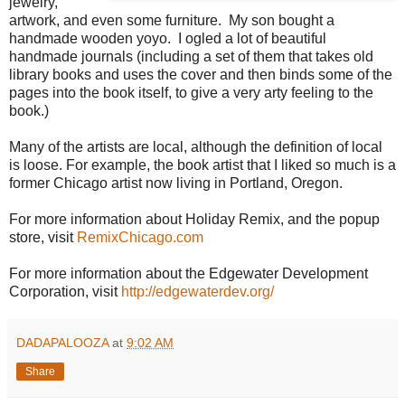
jewelry,
artwork, and even some furniture. My son bought a
handmade wooden yoyo. I ogled a lot of beautiful
handmade journals (including a set of them that takes old
library books and uses the cover and then binds some of the
pages into the book itself, to give a very arty feeling to the
book.)
Many of the artists are local, although the definition of local
is loose. For example, the book artist that I liked so much is a
former Chicago artist now living in Portland, Oregon.
For more information about Holiday Remix, and the popup
store, visit
RemixChicago.com
For more information about the Edgewater Development
Corporation, visit
http://edgewaterdev.org/
DADAPALOOZA
at
9:02 AM
Share