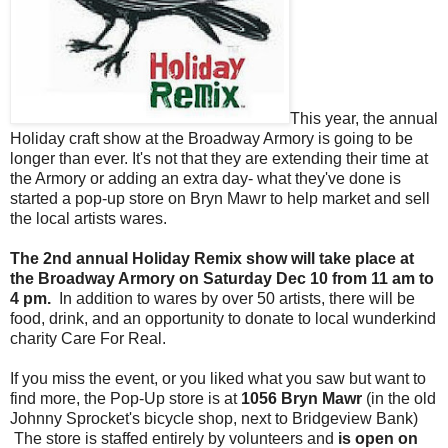
This year, the annual
Holiday craft show at the Broadway Armory is going to be
longer than ever. It's not that they are extending their time at
the Armory or adding an extra day- what they've done is
started a pop-up store on Bryn Mawr to help market and sell
the local artists wares.
The 2nd annual Holiday Remix show will take place at
the Broadway Armory on Saturday Dec 10 from 11 am to
4 pm.
In addition to wares by over 50 artists, there will be
food, drink, and an opportunity to donate to local wunderkind
charity Care For Real.
If you miss the event, or you liked what you saw but want to
find more, the Pop-Up store is at
1056 Bryn Mawr
(in the old
Johnny Sprocket's bicycle shop, next to Bridgeview Bank)
The store is staffed entirely by volunteers and
is open on