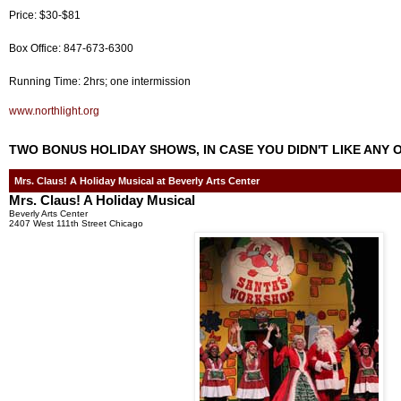
Price: $30-$81
Box Office: 847-673-6300
Running Time: 2hrs; one intermission
www.northlight.org
TWO BONUS HOLIDAY SHOWS, IN CASE YOU DIDN'T LIKE ANY 
Mrs. Claus! A Holiday Musical at Beverly Arts Center
Mrs. Claus! A Holiday Musical
Beverly Arts Center
2407 West 111th Street Chicago