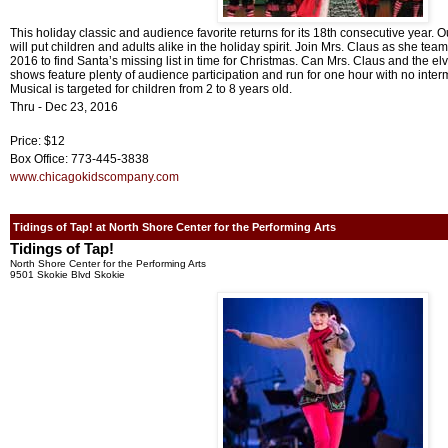
This holiday classic and audience favorite returns for its 18th consecutive year. 
will put children and adults alike in the holiday spirit. Join Mrs. Claus as she tea
2016 to find Santa’s missing list in time for Christmas. Can Mrs. Claus and the e
shows feature plenty of audience participation and run for one hour with no inter
Musical is targeted for children from 2 to 8 years old.
Thru - Dec 23, 2016
Price: $12
Box Office: 773-445-3838
www.chicagokidscompany.com
Tidings of Tap! at North Shore Center for the Performing Arts
Tidings of Tap!
North Shore Center for the Performing Arts
9501 Skokie Blvd Skokie