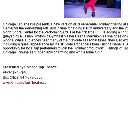
Chicago Tap Theatre presents a new version of its venerable Holiday offering at
Center for the Performing Arts, just in time for Tidings' 10th Anniversary and the 
North Shore Center for the Performing Arts. For the first time CTT is adding a light
(played by Russian Rhythmic Gymnast Master Dasha Merkulov) as she goes on a 
woods. While audiences hear many of their favorite seasonal tunes, they also e
including a guest appearance by the stilt concert dancers from Kristina Isabel
opportunity for local tap performers to join the Holiday production*.. Tidings of T
Chicago Tribune as "undeniably charming and wholesome fun."
Presented by Chicago Tap Theatre
Price: $24 - $40
Box Office: 847-673-6300
www.ChicagoTapTheatre.com