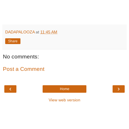
DADAPALOOZA
at
11:45 AM
Share
No comments:
Post a Comment
‹
›
Home
View web version