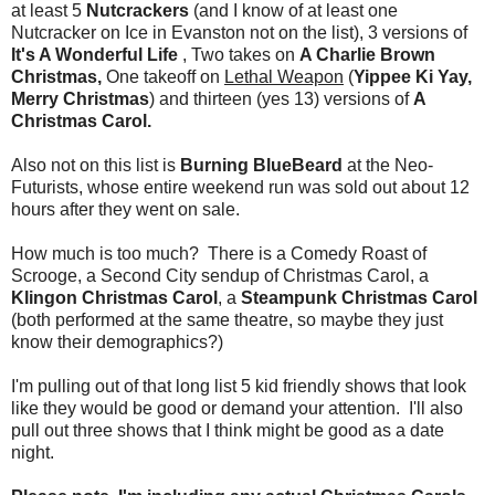
at least 5
Nutcrackers
(and I know of at least one
Nutcracker on Ice in Evanston not on the list), 3 versions of
It's A Wonderful Life
, Two takes on
A Charlie Brown
Christmas,
One takeoff on
Lethal Weapon
(
Yippee Ki Yay,
Merry Christmas
) and thirteen (yes 13) versions of
A
Christmas Carol.
Also not on this list is
Burning BlueBeard
at the Neo-
Futurists, whose entire weekend run was sold out about 12
hours after they went on sale.
How much is too much? There is a Comedy Roast of
Scrooge, a Second City sendup of Christmas Carol, a
Klingon Christmas Carol
, a
Steampunk Christmas Carol
(both performed at the same theatre, so maybe they just
know their demographics?)
I'm pulling out of that long list 5 kid friendly shows that look
like they would be good or demand your attention. I'll also
pull out three shows that I think might be good as a date
night.