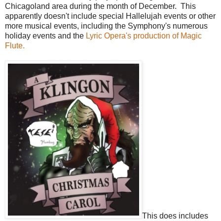
Chicagoland area during the month of December. This
apparently doesn't include special Hallelujah events or other
more musical events, including the Symphony's numerous
holiday events and the
Lyric Opera's production of Magic
Flute.
This does includes