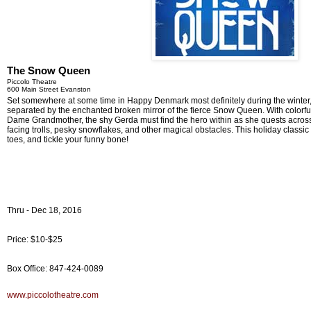
The Snow Queen
Piccolo Theatre
600 Main Street Evanston
Set somewhere at some time in Happy Denmark most definitely during the winter,
separated by the enchanted broken mirror of the fierce Snow Queen. With colorfu
Dame Grandmother, the shy Gerda must find the hero within as she quests across
facing trolls, pesky snowflakes, and other magical obstacles. This holiday classic
toes, and tickle your funny bone!
Thru - Dec 18, 2016
Price: $10-$25
Box Office: 847-424-0089
www.piccolotheatre.com