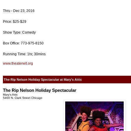
Thru - Dec 23, 2016
Price: $25-$29
Show Type: Comedy
Box Office: 773-975-8150
Running Time: 1hr, 30mins
www.theaterwit.org
The Rip Nelson Holiday Spectacular at Mary's Attic
The Rip Nelson Holiday Spectacular
Mary's Attic
5400 N. Clark Street Chicago