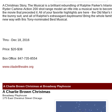
A Christmas Story, The Musical is a brilliant rebundling of Ralphie Parker's hilar
Ryder Carbine-Action 200 shot range model air rifle into a musical sure to become
the movie that preceded it. All of your favorite highlights are here - the Old Man's
the bunny suit, and all of Ralphie's extravagant daydreams! Bring the whole family
new way with this Tony-nominated Best Musical.
Thru - Dec 18, 2016
Price: $20-$38
Box Office: 847-735-8554
www.citadeltheatre.org
A Charlie Brown Christmas at Broadway Playhouse
A Charlie Brown Christmas
Broadway Playhouse
175 East Chestnut Street Chicago