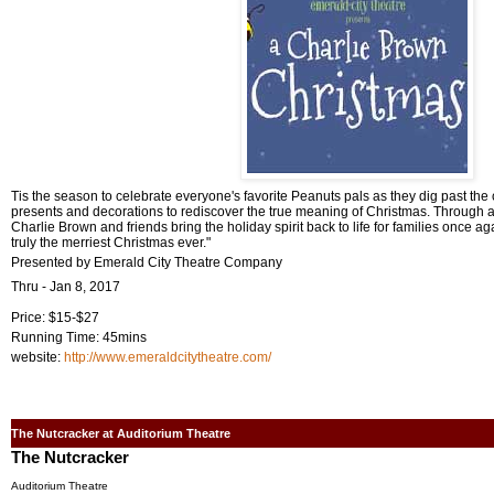
Tis the season to celebrate everyone's favorite Peanuts pals as they dig past th
presents and decorations to rediscover the true meaning of Christmas. Through a
Charlie Brown and friends bring the holiday spirit back to life for families once ag
truly the merriest Christmas ever."
Presented by Emerald City Theatre Company
Thru - Jan 8, 2017
Price: $15-$27
Running Time: 45mins
website:
http://www.emeraldcitytheatre.com/
The Nutcracker at Auditorium Theatre
The Nutcracker
Auditorium Theatre