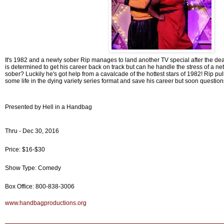
It's 1982 and a newly sober Rip manages to land another TV special after the deat
is determined to get his career back on track but can he handle the stress of a ne
sober? Luckily he's got help from a cavalcade of the hottest stars of 1982! Rip pull
some life in the dying variety series format and save his career but soon questions
Presented by Hell in a Handbag
Thru - Dec 30, 2016
Price: $16-$30
Show Type: Comedy
Box Office: 800-838-3006
www.handbagproductions.org