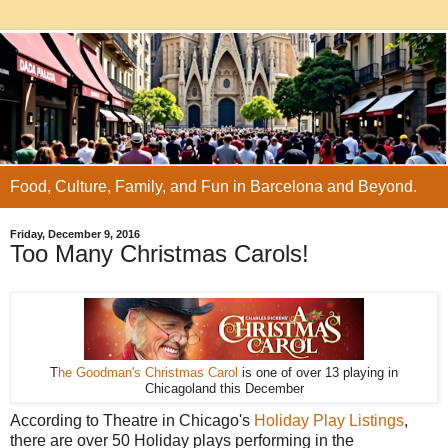
Food, Culture, Family, and Fun in Barcelona and Beyond.
Friday, December 9, 2016
Too Many Christmas Carols!
T
he Goodman's Christmas Carol
is one of over 13 playing in
Chicagoland this December
According to Theatre in Chicago's
Holiday Play Listings
,
there are over 50 Holiday plays performing in the