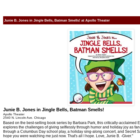
Junie B. Jones in Jingle Bells, Batman Smells! at Apollo Theater
Junie B. Jones in Jingle Bells, Batman Smells!
Apollo Theater
2540 N. Lincoln Ave. Chicago
Based on the best-selling book series by Barbara Park, this critically-acclaimed
explores the challenges of giving selflessly through humor and holiday joy as fan
through a Columbus Day school play, a holiday sing-along concert, and Secret Sa
hope you were watching me just now. That's all I hope. Love, Junie B. -Giver."