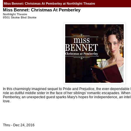
Miss Bennet: Christmas At Pemberley at Northlight Theatre
Miss Bennet: Christmas At Pemberley
Northlight Theatre
9501 Skokie Blvd Skokie
In this charmingly imagined sequel to Pride and Prejudice, the ever-dependable 
role as dutiful middle sister in the face of her siblings' romantic escapades. When
Pemberley, an unexpected guest sparks Mary's hopes for independence, an intel
love.
Thru - Dec 24, 2016