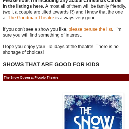
Please note, I'm including any actual Christmas Carols
in the listings here,
Almost all of them will be family friendly,
(well, a couple are tilted towards R) and I know that the one
at
The Goodman Theatre
is always very good.
If you don't see a show you like,
please peruse the list
. I'm
sure you will find something of interest.
Hope you enjoy your Holidays at the theatre! There is no
shortage of choices!
SHOWS THAT ARE GOOD FOR KIDS
The Snow Queen at Piccolo Theatre