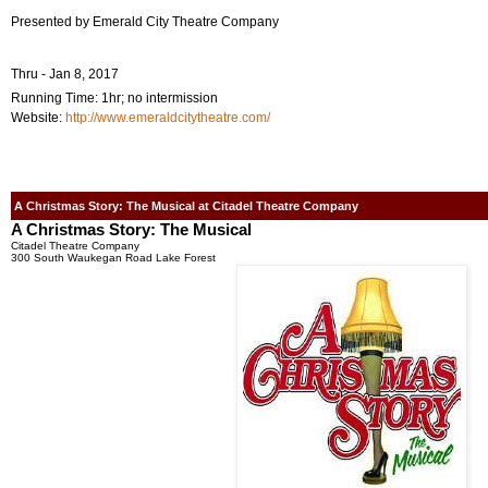
Presented by Emerald City Theatre Company
Thru - Jan 8, 2017
Running Time: 1hr; no intermission
Website:
http://www.emeraldcitytheatre.com/
A Christmas Story: The Musical at Citadel Theatre Company
A Christmas Story: The Musical
Citadel Theatre Company
300 South Waukegan Road Lake Forest