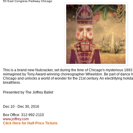
50 East Congress Parkway Chicago
This is a brand new Nutcracker, set during the time of Chicago's mysterious 1893 Wo
reimagined by Tony Award-winning choreographer Wheeldon. Be part of dance his
Chicago and unlocks a world of wonder for the 21st century. An electrifying holiday
breathless.
Presented by The Joffrey Ballet
Dec 10 - Dec 30, 2016
Box Office: 312-992-2110
www.joffrey.com
Click Here for Half-Price Tickets