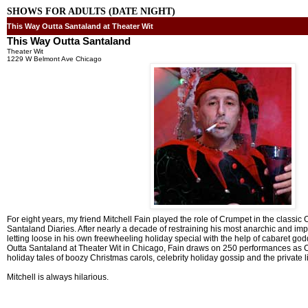
SHOWS FOR ADULTS (DATE NIGHT)
This Way Outta Santaland at Theater Wit
This Way Outta Santaland
Theater Wit
1229 W Belmont Ave Chicago
For eight years, my friend Mitchell Fain played the role of Crumpet in the class
Santaland Diaries. After nearly a decade of restraining his most anarchic and improv
letting loose in his own freewheeling holiday special with the help of cabaret 
Outta Santaland at Theater Wit in Chicago, Fain draws on 250 performances as Crum
holiday tales of boozy Christmas carols, celebrity holiday gossip and the private l
Mitchell is always hilarious.