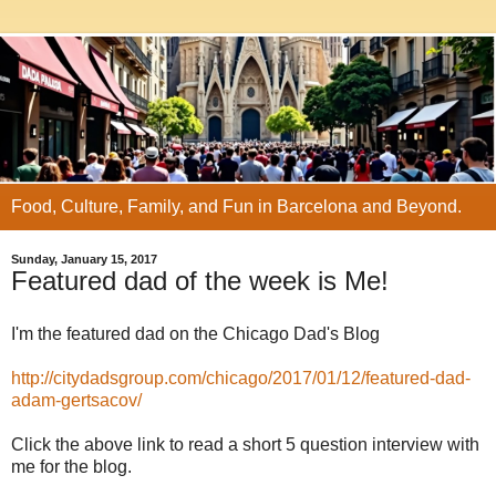
Food, Culture, Family, and Fun in Barcelona and Beyond.
Sunday, January 15, 2017
Featured dad of the week is Me!
I'm the featured dad on the Chicago Dad's Blog
http://citydadsgroup.com/chicago/2017/01/12/featured-dad-
adam-gertsacov/
Click the above link to read a short 5 question interview with
me for the blog.