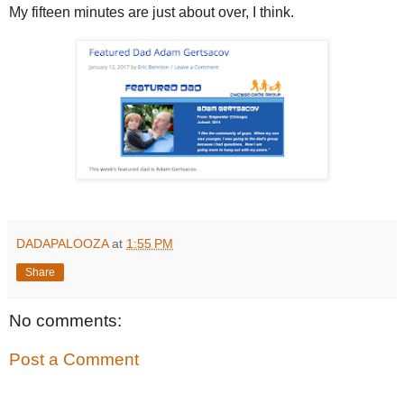
My fifteen minutes are just about over, I think.
DADAPALOOZA
at
1:55 PM
Share
No comments:
Post a Comment