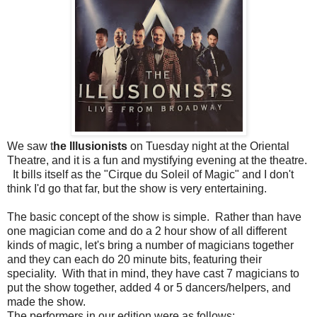
We saw t
he Illusionists
on Tuesday night at the Oriental
Theatre, and it is a fun and mystifying evening at the theatre.
It bills itself as the "Cirque du Soleil of Magic" and I don't
think I'd go that far, but the show is very entertaining.
The basic concept of the show is simple. Rather than have
one magician come and do a 2 hour show of all different
kinds of magic, let's bring a number of magicians together
and they can each do 20 minute bits, featuring their
speciality. With that in mind, they have cast 7 magicians to
put the show together, added 4 or 5 dancers/helpers, and
made the show.
The performers in our edition were as follows: