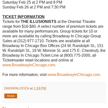
Saturday Feb 25 at 2 PM and 8 PM
Sunday Feb 26 at 2 PM and 7:30 PM
TICKET INFORMATION
Tickets for
THE ILLUSIONISTS
at the Oriental Theatre
range from $16-$80. A select number of premium tickets are
available for many performances. Group tickets for 10 or
more are available by calling Broadway In Chicago Group
Sales at (312) 977-1710. Tickets are available at all
Broadway In Chicago Box Offices (24 W. Randolph St., 151
W. Randolph St., 18 W. Monroe St. and 175 E. Chestnut), the
Broadway In Chicago Ticket Line at (800) 775-2000, all
Ticketmaster retail locations and online at
www.BroadwayInChicago.com
.
For more information, visit
www.BroadwayInChicago.com.
DADAPALOOZA
at
1:59 PM
Share