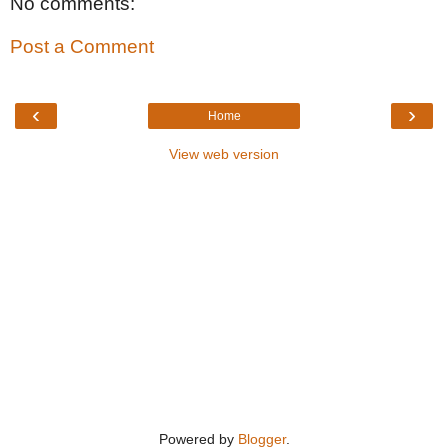
No comments:
Post a Comment
‹
›
Home
View web version
Powered by
Blogger
.