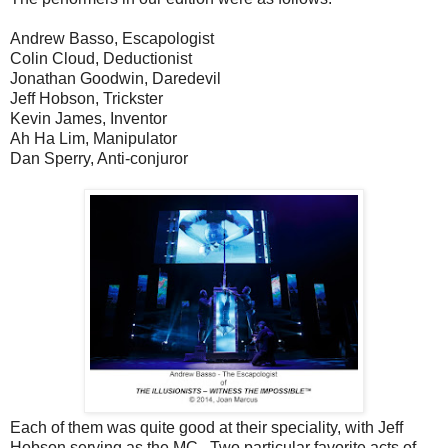
Andrew Basso, Escapologist
Colin Cloud, Deductionist
Jonathan Goodwin, Daredevil
Jeff Hobson, Trickster
Kevin James, Inventor
Ah Ha Lim, Manipulator
Dan Sperry, Anti-conjuror
Each of them was quite good at their speciality, with Jeff
Hobson serving as the MC. Two particular favorite acts of