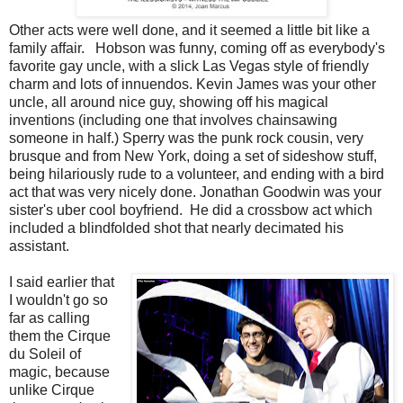
Other acts were well done, and it seemed a little bit like a
family affair. Hobson was funny, coming off as everybody's
favorite gay uncle, with a slick Las Vegas style of friendly
charm and lots of innuendos. Kevin James was your other
uncle, all around nice guy, showing off his magical
inventions (including one that involves chainsawing
someone in half.) Sperry was the punk rock cousin, very
brusque and from New York, doing a set of sideshow stuff,
being hilariously rude to a volunteer, and ending with a bird
act that was very nicely done. Jonathan Goodwin was your
sister's uber cool boyfriend. He did a crossbow act which
included a blindfolded shot that nearly decimated his
assistant.
I said earlier that
I wouldn't go so
far as calling
them the Cirque
du Soleil of
magic, because
unlike Cirque