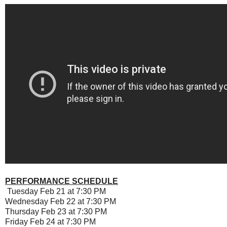
PERFORMANCE SCHEDULE
Tuesday Feb 21 at 7:30 PM
Wednesday Feb 22 at 7:30 PM
Thursday Feb 23 at 7:30 PM
Friday Feb 24 at 7:30 PM