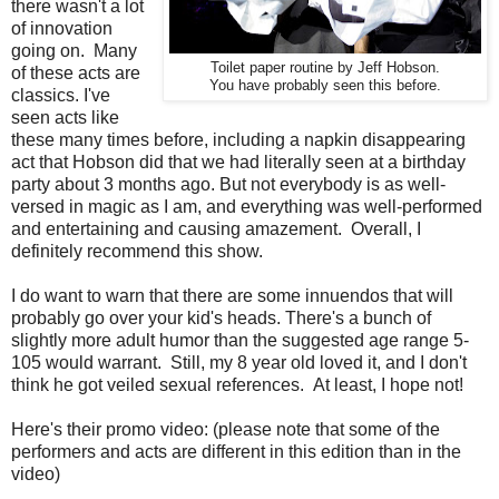
there wasn't a lot
of innovation
going on. Many
Toilet paper routine by Jeff Hobson.
of these acts are
You have probably seen this before.
classics. I've
seen acts like
these many times before, including a napkin disappearing
act that Hobson did that we had literally seen at a birthday
party about 3 months ago. But not everybody is as well-
versed in magic as I am, and everything was well-performed
and entertaining and causing amazement. Overall, I
definitely recommend this show.
I do want to warn that there are some innuendos that will
probably go over your kid's heads. There's a bunch of
slightly more adult humor than the suggested age range 5-
105 would warrant. Still, my 8 year old loved it, and I don't
think he got veiled sexual references. At least, I hope not!
Here's their promo video: (please note that some of the
performers and acts are different in this edition than in the
video)