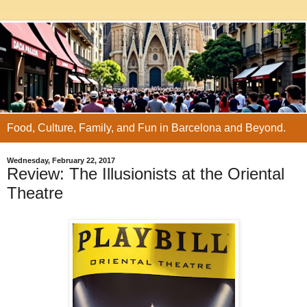
Food, Culture, Family, and Fun in Barcelona and Beyond.
Wednesday, February 22, 2017
Review: The Illusionists at the Oriental
Theatre