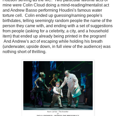
mine were Colin Cloud doing a mind-reading/mentalist act
and Andrew Basso performing Houdini's famous water
torture cell. Colin ended up guessing/naming people's
birthdates, telling seemingly random people the name of the
person they came with, and ending with a set of suggestions
from people (asking for a celebrity, a city, and a household
item) that ended up already being printed in the program!
And Andrew's act of escaping while holding his breath
(underwater, upside down, in full view of the audience) was
nothing short of thrilling.