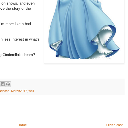
ision shows, and even
ove the story of the
 I'm more like a bad
 less interest in what's
g Cinderella's dream?
adness
,
March2017
,
well
Home
Older Post