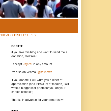
CHICAGO
|
DISCLOSURES
|
DONATE
if you like this blog and want to send me a
donation, feel free!
I accept
PayPal
in any amount.
I'm also on Venmo.
@kafclown
If you donate, I will write you a letter of
appreciation (and if it's a lot of moolah, I will
write a blogpost or poem for you on your
choice of topic! )
Thanks in advance for your generosity!
INFO