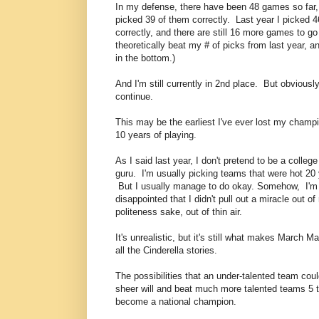
In my defense, there have been 48 games so far,
picked 39 of them correctly. Last year I picked
correctly, and there are still 16 more games to go
theoretically beat my # of picks from last year, and
in the bottom.)
And I'm still currently in 2nd place. But obviously
continue.
This may be the earliest I've ever lost my champi
10 years of playing.
As I said last year, I don't pretend to be a colleg
guru. I'm usually picking teams that were hot 20
But I usually manage to do okay. Somehow, I'm s
disappointed that I didn't pull out a miracle out of m
politeness sake, out of thin air.
It's unrealistic, but it's still what makes March M
all the Cinderella stories.
The possibilities that an under-talented team cou
sheer will and beat much more talented teams 5 t
become a national champion.