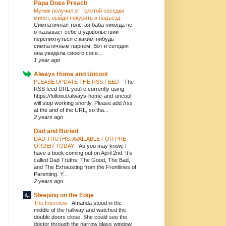
Papa Does Preach
Мужик получил от толстой соседки
минет, выйдя покурить в подъезд
-
Симпатичная толстая баба никогда не
отказывает себе в удовольствии
перепихнуться с каким-нибудь
симпатичным парнем. Вот и сегодня
она увидела своего сосе...
1 year ago
Always Home and Uncool
PLEASE UPDATE THE RSS FEED
-
The
RSS feed URL you're currently using
https://follow.it/always-home-and-uncool
will stop working shortly. Please add /rss
at the and of the URL, so tha...
2 years ago
Dad and Buried
DAD TRUTHS: AVAILABLE FOR PRE-
ORDER TODAY
-
As you may know, I
have a book coming out on April 2nd. It’s
called Dad Truths: The Good, The Bad,
and The Exhausting from the Frontlines of
Parenting. Y...
2 years ago
Sleeping on the Edge
The Interview
-
Amanda stood in the
middle of the hallway and watched the
double doors close. She could see the
doctor through the narrow glass window