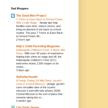
Dad Bloggers
The Good Men Project
7 Tricks to Ease Back-to-School Chaos
With a Little Magic
-
Simple tips help
families save time, reduce stress, and
bring excitement to the back-to-school
routine. The post 7 Tricks to Ease Back-
to-School Chaos Wi...
2 hours ago
Indy's Child Parenting Magazine
Indianapolis Children’s Choir: It Starts with
Song
-
With over 40 years of experience
helping kids shine on stage and off, the
Indianapolis Children’s Choir (ICC)
welcomes nearly 2,500 singers to its
choirs...
3 days ago
GoFatherhood®
A Family Outing 1/4 Mile Deep: Jacob’s
Cave in Central Missouri
-
[image: jacob's
cave versailles lake of the ozarks
missouri a visit with kids photos 2026]
Central Missouri is the sort of place that
rewards taking the sc...
5 weeks ago
City Dads Group