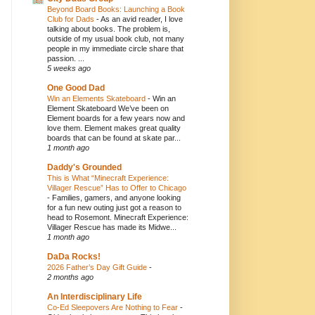
Beyond Board Books: Launching a Book
Club for Dads
-
As an avid reader, I love
talking about books. The problem is,
outside of my usual book club, not many
people in my immediate circle share that
passion. ...
5 weeks ago
One Good Dad
Win an Elements Skateboard
-
Win an
Element Skateboard We’ve been on
Element boards for a few years now and
love them. Element makes great quality
boards that can be found at skate par...
1 month ago
Daddy's Grounded
This is What “Minecraft Experience:
Villager Rescue” Has to Offer to Chicago
-
Families, gamers, and anyone looking
for a fun new outing just got a reason to
head to Rosemont. Minecraft Experience:
Villager Rescue has made its Midwe...
1 month ago
DaDa Rocks!
2026 Father’s Day Gift Guide
-
2 months ago
An Interdisciplinary Life
Co-Ed Sleepovers Are Nothing to Fear
-