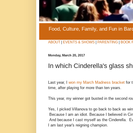
Food, Culture, Family, and Fun in Ba
ABOUT
|
EVENTS & SHOWS
|
PARENTING
|
BOOK 
Monday, March 20, 2017
In which Cinderella's glass sh
Last year, I
won my March Madness bracket
for t
time, after playing for more than ten years.
This year, my winner got busted in the second ro
Yes, I picked Villanova to go back to back as win
Because I am an idiot. Because I believed in Cin
And because I cast myself as the Cinderella. E
I am last year's reigning champion.