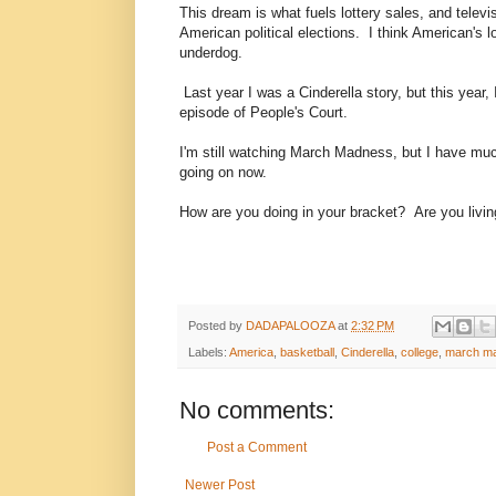
This dream is what fuels lottery sales, and telev
American political elections. I think American's l
underdog.
Last year I was a Cinderella story, but this year,
episode of People's Court.
I'm still watching March Madness, but I have much
going on now.
How are you doing in your bracket? Are you livin
Posted by
DADAPALOOZA
at
2:32 PM
Labels:
America
,
basketball
,
Cinderella
,
college
,
march m
No comments:
Post a Comment
Newer Post