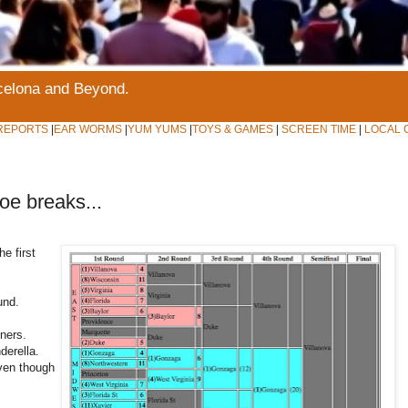
rcelona and Beyond.
REPORTS
|
EAR WORMS
|
YUM YUMS
|
TOYS & GAMES
|
SCREEN TIME
|
LOCAL 
oe breaks...
he first
und.
ners.
derella.
ven though