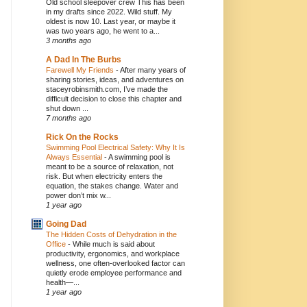
Old school sleepover crew This has been
in my drafts since 2022. Wild stuff. My
oldest is now 10. Last year, or maybe it
was two years ago, he went to a...
3 months ago
A Dad In The Burbs
Farewell My Friends
-
After many years of
sharing stories, ideas, and adventures on
staceyrobinsmith.com, I’ve made the
difficult decision to close this chapter and
shut down ...
7 months ago
Rick On the Rocks
Swimming Pool Electrical Safety: Why It Is
Always Essential
-
A swimming pool is
meant to be a source of relaxation, not
risk. But when electricity enters the
equation, the stakes change. Water and
power don’t mix w...
1 year ago
Going Dad
The Hidden Costs of Dehydration in the
Office
-
While much is said about
productivity, ergonomics, and workplace
wellness, one often-overlooked factor can
quietly erode employee performance and
health—...
1 year ago