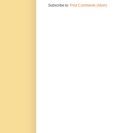
Subscribe to:
Post Comments (Atom)