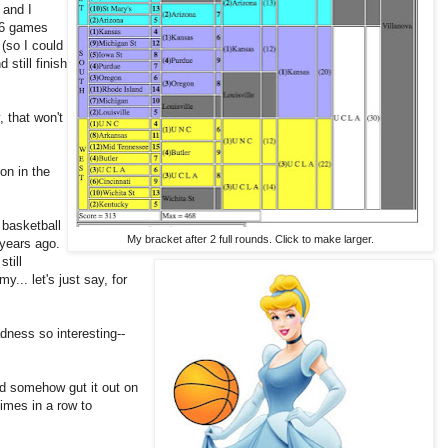
 and I
 46 games
 (so I could
 still finish
, that won't
on in the
e basketball
My bracket after 2 full rounds. Click to make larger.
 years ago.
till
y... let's just say, for
adness so interesting--
ld somehow gut it out on
imes in a row to