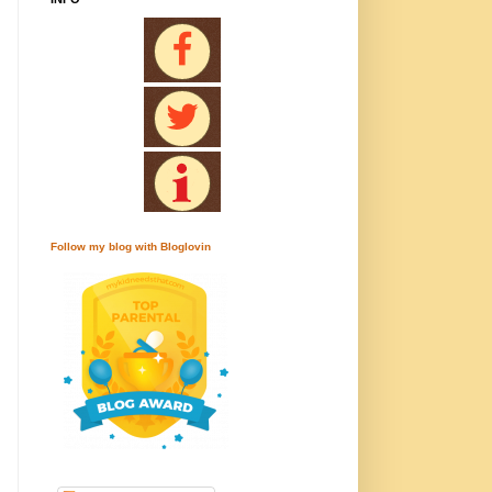
Follow my blog with Bloglovin