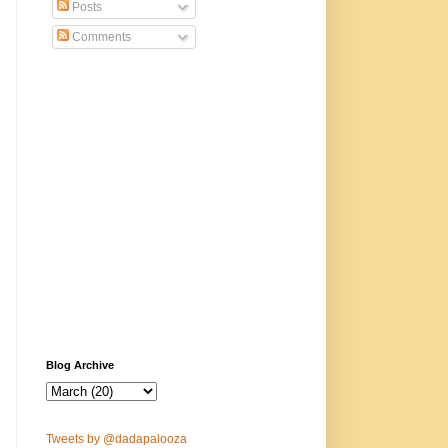
Posts
Comments
Blog Archive
Tweets by @dadapalooza