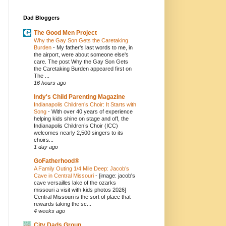
Dad Bloggers
The Good Men Project
Why the Gay Son Gets the Caretaking
Burden
-
My father's last words to me, in
the airport, were about someone else's
care. The post Why the Gay Son Gets
the Caretaking Burden appeared first on
The ...
16 hours ago
Indy's Child Parenting Magazine
Indianapolis Children’s Choir: It Starts with
Song
-
With over 40 years of experience
helping kids shine on stage and off, the
Indianapolis Children’s Choir (ICC)
welcomes nearly 2,500 singers to its
choirs...
1 day ago
GoFatherhood®
A Family Outing 1/4 Mile Deep: Jacob’s
Cave in Central Missouri
-
[image: jacob's
cave versailles lake of the ozarks
missouri a visit with kids photos 2026]
Central Missouri is the sort of place that
rewards taking the sc...
4 weeks ago
City Dads Group