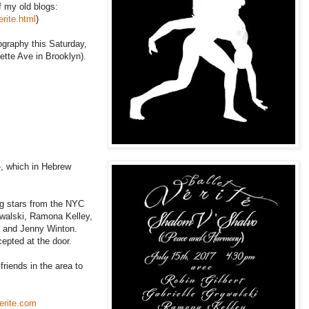
f my old blogs:
rite.html
)
eography this Saturday,
yette Ave in Brooklyn).
o
, which in Hebrew
g stars from the NYC
rywalski, Ramona Kelley,
a and Jenny Winton.
epted at the door.
friends in the area to
erite.com