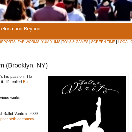
rcelona and Beyond.
REPORTS
|
EAR WORMS
|
YUM YUMS
|
TOYS & GAMES
|
SCREEN TIME
|
LOCAL 
pm (Brooklyn, NY)
t's his passion. He
t. It's called
Ballet
evious works.
of Ballet Verite in 2009
pher-seth-gertsacov-