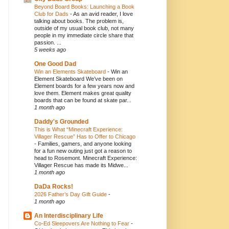
Beyond Board Books: Launching a Book
Club for Dads
-
As an avid reader, I love
talking about books. The problem is,
outside of my usual book club, not many
people in my immediate circle share that
passion. ...
5 weeks ago
One Good Dad
Win an Elements Skateboard
-
Win an
Element Skateboard We’ve been on
Element boards for a few years now and
love them. Element makes great quality
boards that can be found at skate par...
1 month ago
Daddy's Grounded
This is What “Minecraft Experience:
Villager Rescue” Has to Offer to Chicago
-
Families, gamers, and anyone looking
for a fun new outing just got a reason to
head to Rosemont. Minecraft Experience:
Villager Rescue has made its Midwe...
1 month ago
DaDa Rocks!
2026 Father’s Day Gift Guide
-
1 month ago
An Interdisciplinary Life
Co-Ed Sleepovers Are Nothing to Fear
-