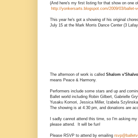
(And here's my first listing for that show on one o
http://yonkersarts.blogspot.com/2009/03/ballet-ve
This year he's got a showing of his original chor
July 15 at the Mark Morris Dance Center (3 Lafa
The afternoon of work is called
Shalom v'Shalv
means Peace & Harmony.
Performers include some stars and up and comin
Ballet world including Robin Gilbert, Gabrielle G
Yusaku Komori, Jessica Miller, Izabela Szylinsk
The showing is at 4:30 pm, and donations are acc
I sadly cannot attend this time, so I'm asking my 
please attend. It will be fun!
Please RSVP to attend by emailing
rsvp@balletv