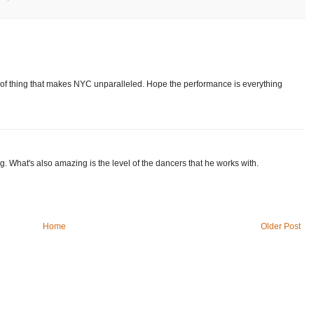
of thing that makes NYC unparalleled. Hope the performance is everything
g. What's also amazing is the level of the dancers that he works with.
Home
Older Post