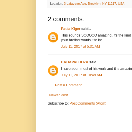
Location:
3 Lafayette Ave, Brooklyn, NY 11217, USA
2 comments:
Paula Kiger
said...
This sounds SOOOOO amazing. It's the kind 
your brother wants it to be.
July 11, 2017 at 5:31 AM
DADAPALOOZA
said...
I have seen most of his work and it is amazin
July 11, 2017 at 10:49 AM
Post a Comment
Newer Post
Subscribe to:
Post Comments (Atom)