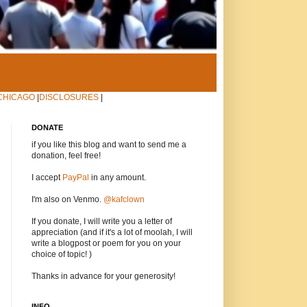
CHICAGO
|
DISCLOSURES
|
DONATE
if you like this blog and want to send me a
donation, feel free!
I accept
PayPal
in any amount.
I'm also on Venmo.
@kafclown
If you donate, I will write you a letter of
appreciation (and if it's a lot of moolah, I will
write a blogpost or poem for you on your
choice of topic! )
Thanks in advance for your generosity!
INFO