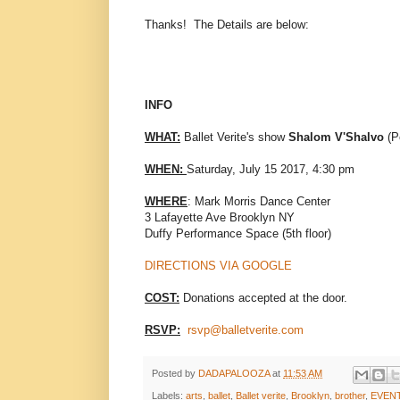
Thanks! The Details are below:
INFO
WHAT:
Ballet Verite's show
Shalom V'Shalvo
(P
WHEN:
Saturday, July 15 2017, 4:30 pm
WHERE
: Mark Morris Dance Center
3 Lafayette Ave Brooklyn NY
Duffy Performance Space (5th floor)
DIRECTIONS VIA GOOGLE
COST:
Donations accepted at the door.
RSVP:
rsvp@balletverite.com
Posted by
DADAPALOOZA
at
11:53 AM
Labels:
arts
,
ballet
,
Ballet verite
,
Brooklyn
,
brother
,
EVEN