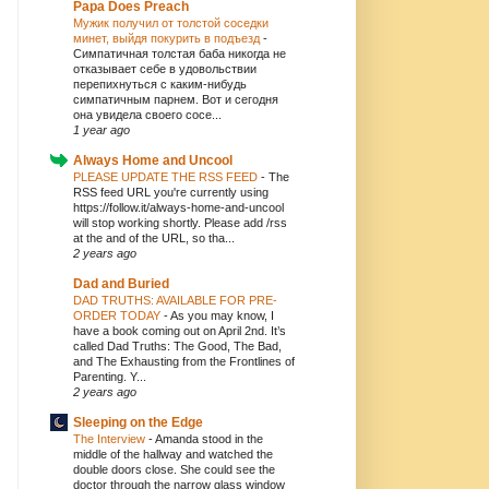
Papa Does Preach
Мужик получил от толстой соседки
минет, выйдя покурить в подъезд
-
Симпатичная толстая баба никогда не
отказывает себе в удовольствии
перепихнуться с каким-нибудь
симпатичным парнем. Вот и сегодня
она увидела своего сосе...
1 year ago
Always Home and Uncool
PLEASE UPDATE THE RSS FEED
-
The
RSS feed URL you're currently using
https://follow.it/always-home-and-uncool
will stop working shortly. Please add /rss
at the and of the URL, so tha...
2 years ago
Dad and Buried
DAD TRUTHS: AVAILABLE FOR PRE-
ORDER TODAY
-
As you may know, I
have a book coming out on April 2nd. It’s
called Dad Truths: The Good, The Bad,
and The Exhausting from the Frontlines of
Parenting. Y...
2 years ago
Sleeping on the Edge
The Interview
-
Amanda stood in the
middle of the hallway and watched the
double doors close. She could see the
doctor through the narrow glass window