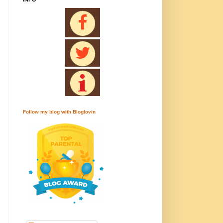
Follow my blog with Bloglovin