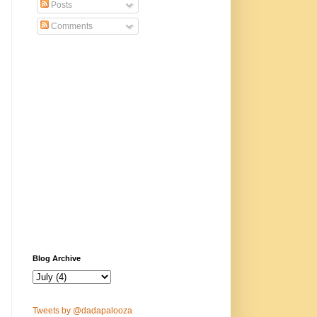
Posts
Comments
Blog Archive
Tweets by @dadapalooza