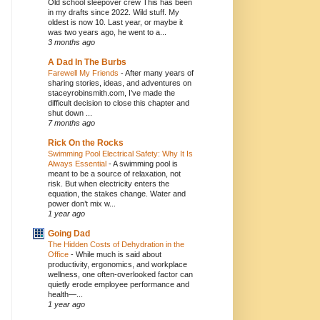
Old school sleepover crew This has been
in my drafts since 2022. Wild stuff. My
oldest is now 10. Last year, or maybe it
was two years ago, he went to a...
3 months ago
A Dad In The Burbs
Farewell My Friends
-
After many years of
sharing stories, ideas, and adventures on
staceyrobinsmith.com, I’ve made the
difficult decision to close this chapter and
shut down ...
7 months ago
Rick On the Rocks
Swimming Pool Electrical Safety: Why It Is
Always Essential
-
A swimming pool is
meant to be a source of relaxation, not
risk. But when electricity enters the
equation, the stakes change. Water and
power don’t mix w...
1 year ago
Going Dad
The Hidden Costs of Dehydration in the
Office
-
While much is said about
productivity, ergonomics, and workplace
wellness, one often-overlooked factor can
quietly erode employee performance and
health—...
1 year ago