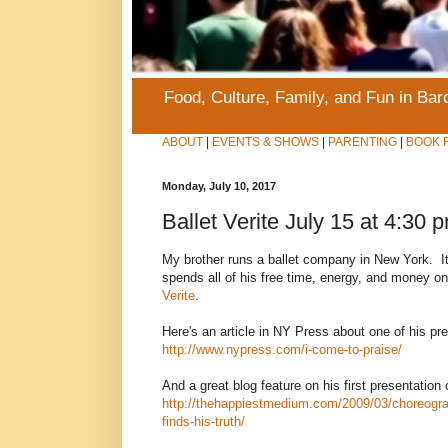
Food, Culture, Family, and Fun in Ba
ABOUT
|
EVENTS & SHOWS
|
PARENTING
|
BOOK 
Monday, July 10, 2017
Ballet Verite July 15 at 4:30 
My brother runs a ballet company in New York. I
spends all of his free time, energy, and money on i
Verite
.
Here's an article in NY Press about one of his pr
http://www.nypress.com/i-come-to-praise/
And a great blog feature on his first presentation 
http://thehappiestmedium.com/2009/03/choreogra
finds-his-truth/