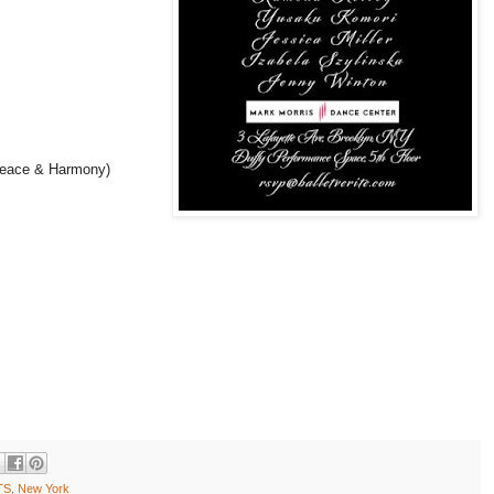
eace & Harmony)
TS
,
New York