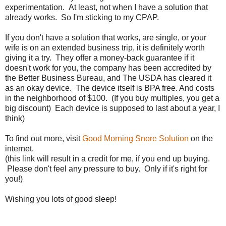
experimentation. At least, not when I have a solution that
already works. So I'm sticking to my CPAP.
If you don't have a solution that works, are single, or your
wife is on an extended business trip, it is definitely worth
giving it a try. They offer a money-back guarantee if it
doesn't work for you, the company has been accredited by
the Better Business Bureau, and The USDA has cleared it
as an okay device. The device itself is BPA free. And costs
in the neighborhood of $100. (If you buy multiples, you get a
big discount) Each device is supposed to last about a year, I
think)
To find out more, visit
Good Morning Snore Solution
on the
internet.
(this link will result in a credit for me, if you end up buying.
Please don't feel any pressure to buy. Only if it's right for
you!)
Wishing you lots of good sleep!