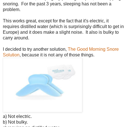
snoring. For the past 3 years, sleeping has not been a
problem.
This works great, except for the fact that it's electric, it
requires distilled water (which is surprisingly difficult to get in
Europe) and it does make a slight noise. It also is bulky to
carry around.
I decided to try another solution,
The Good Morning Snore
Solution
, because it is not any of those things.
a) Not electric.
b) Not bulky.