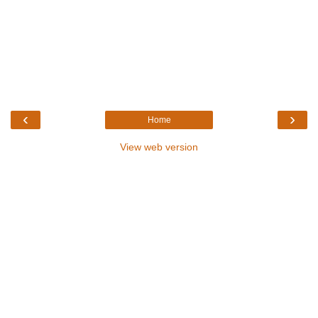
‹
›
Home
View web version