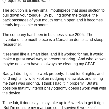
c) requires no distilled water,
The solution is a very small mouthpiece that uses suction to
pull down your tongue. By pulling down the tongue, the
back passages of your mouth remain open and it becomes
nearly impossible to snore.
The company has been in business since 2005. The
inventor of the mouthpiece is a Canadian dentist and sleep
researcher.
It seemed like a smart idea, and if it worked for me, it would
make a great travel way to prevent snoring. And who knows,
maybe not even have to always be cleaning my CPAP.
Sadly, I didn't get it to work properly. I tried for 3 nights, and
for 3 nights my wife kept on nudging me awake, and telling
me that I was snoring. I think I had it in properly. But it's
possible that my interior phsyiognomy doesn't work well with
the device
To be fair, it does say it may take up to 6 weeks to get it right.
But I'm not sure my marriage could survive 6 weeks of