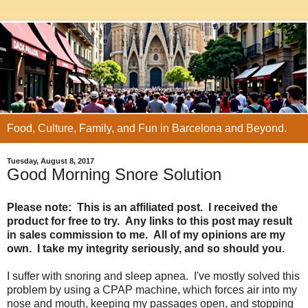
Food, Culture, Family, and Fun in Barcelona and Beyond.
Tuesday, August 8, 2017
Good Morning Snore Solution
Please note: This is an affiliated post. I received the
product for free to try. Any links to this post may result
in sales commission to me. All of my opinions are my
own. I take my integrity seriously, and so should you.
I suffer with snoring and sleep apnea. I've mostly solved this
problem by using a CPAP machine, which forces air into my
nose and mouth, keeping my passages open, and stopping