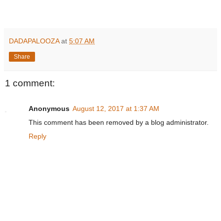
DADAPALOOZA
at
5:07 AM
Share
1 comment:
Anonymous
August 12, 2017 at 1:37 AM
This comment has been removed by a blog administrator.
Reply