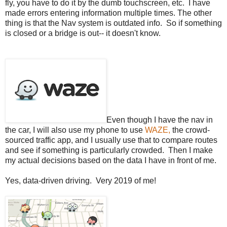
fly, you have to do it by the dumb touchscreen, etc. I have
made errors entering information multiple times. The other
thing is that the Nav system is outdated info. So if something
is closed or a bridge is out-- it doesn't know.
Even though I have the nav in
the car, I will also use my phone to use
WAZE,
the crowd-
sourced traffic app, and I usually use that to compare routes
and see if something is particularly crowded. Then I make
my actual decisions based on the data I have in front of me.
Yes, data-driven driving. Very 2019 of me!