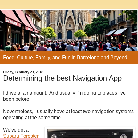
Food, Culture, Family, and Fun in Barcelona and Beyond.
Friday, February 23, 2018
Determining the best Navigation App
I drive a fair amount. And usually I'm going to places I've
been before.
Nevertheless, I usually have at least two navigation systems
operating at the same time.
We've got a
Subaru Forester