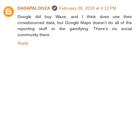
DADAPALOOZA
February 28, 2018 at 4:12 PM
Google did buy Waze, and I think does use their
crowdsourced data, but Google Maps doesn't do all of the
reporting stuff or the gamifying. There's no social
community there.
Reply