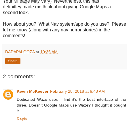
Your Mileage May Vary) Nevertheless, this has
definitley made me think about giving Google Maps a
second look.
How about you? What Nav system/app do you use? Please
let me know (along with any nav horror stories) in the
comments!
DADAPALOOZA
at
10:36 AM
Share
2 comments:
Kevin McKeever
February 28, 2018 at 6:48 AM
Dedicated Waze user. I find it's the best interface of the
three. Doesn't Google Maps use Waze? I thought it bought
it.
Reply