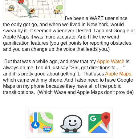
I've been a WAZE user since
the early get-go, and when we lived in New York, would
swear by it. It seemed whenever I tested it against Google or
Apple Maps it was more accurate. And I like the weird
gamification features (you get points for reporting obstacles,
and you can change up the voice that leads you.)
But that was a while ago, and now that my
Apple Watch
is
always on me, I could just say "Siri, get directions to .... "
and it is pretty good about getting it. That uses
Apple Maps
,
which came with my phone. And I also need to have Google
Maps on my phone because they have all of the public
transit options. (Which Waze and Apple Maps don't provide)