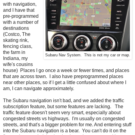
with navigation,
and I have that
pre-programmed
with a number of
destinations
(Costco, The
skating rink,
fencing class,
the farm in
Subaru Nav System. This is not my car or map.
Indiana, my
wife's cousins
house) Places I go once a week or fewer times, and places
that are across town. I also have preprogrammed places
near other places, so if I get a little confused about where I
am, I can navigate approximately.
The Subaru navigation isn't bad, and we added the traffic
subscription feature, but some features are lacking. The
traffic feature doesn't seem very smart, especially about
congested streets vs highways. I'm usually on congested
streets, and that's a bigger problem for me. And entering stuff
into the Subaru navigation is a bear. You can't do it on the