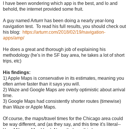
I have been wondering which app is the best, and lo and
behold, the internet provided some fruit.
A guy named Arturrr has been doing a nearly year-long
navigation test. To read his full results, you should check out
his blog:
https://arturrr.com/2018/02/19/navigation-
apps/amp/
He does a great and thorough job of explaining his
methodology (he's in the SF bay area, he takes a lot of short
trips, etc)
His findings:
1) Apple Maps is conservative in its estimates, meaning you
often arrive faster than it says you will.
2) Waze and Google Maps are overly optimistic about arrival
time.
3) Google Maps had consistently shorter routes (timewise)
than Waze or Apple Maps.
Of course, the maps/travel times for the Chicago area could
be way different, and (as they say, and this time it's literal--