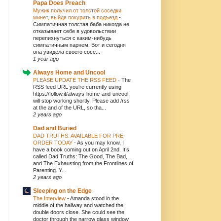
Papa Does Preach
Мужик получил от толстой соседки
минет, выйдя покурить в подъезд
-
Симпатичная толстая баба никогда не
отказывает себе в удовольствии
перепихнуться с каким-нибудь
симпатичным парнем. Вот и сегодня
она увидела своего сосе...
1 year ago
Always Home and Uncool
PLEASE UPDATE THE RSS FEED
-
The
RSS feed URL you're currently using
https://follow.it/always-home-and-uncool
will stop working shortly. Please add /rss
at the and of the URL, so tha...
2 years ago
Dad and Buried
DAD TRUTHS: AVAILABLE FOR PRE-
ORDER TODAY
-
As you may know, I
have a book coming out on April 2nd. It’s
called Dad Truths: The Good, The Bad,
and The Exhausting from the Frontlines of
Parenting. Y...
2 years ago
Sleeping on the Edge
The Interview
-
Amanda stood in the
middle of the hallway and watched the
double doors close. She could see the
doctor through the narrow glass window