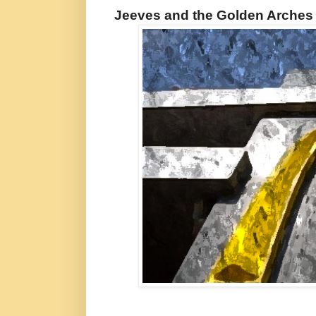
Jeeves and the Golden Arches