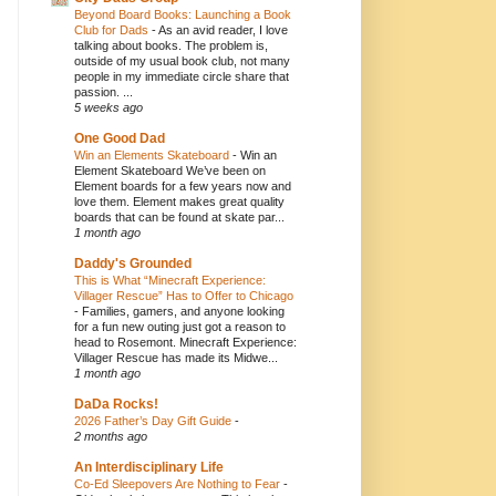
Beyond Board Books: Launching a Book
Club for Dads
-
As an avid reader, I love
talking about books. The problem is,
outside of my usual book club, not many
people in my immediate circle share that
passion. ...
5 weeks ago
One Good Dad
Win an Elements Skateboard
-
Win an
Element Skateboard We’ve been on
Element boards for a few years now and
love them. Element makes great quality
boards that can be found at skate par...
1 month ago
Daddy's Grounded
This is What “Minecraft Experience:
Villager Rescue” Has to Offer to Chicago
-
Families, gamers, and anyone looking
for a fun new outing just got a reason to
head to Rosemont. Minecraft Experience:
Villager Rescue has made its Midwe...
1 month ago
DaDa Rocks!
2026 Father’s Day Gift Guide
-
2 months ago
An Interdisciplinary Life
Co-Ed Sleepovers Are Nothing to Fear
-