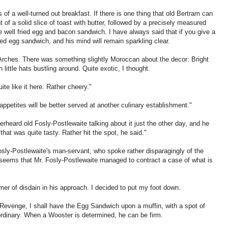
 of a well-turned out breakfast. If there is one thing that old Bertram can
t of a solid slice of toast with butter, followed by a precisely measured
 well fried egg and bacon sandwich. I have always said that if you give a
ed egg sandwich, and his mind will remain sparkling clear.
Arches. There was something slightly Moroccan about the decor: Bright
 little hats bustling around. Quite exotic, I thought.
ite like it here. Rather cheery."
 appetites will be better served at another culinary establishment."
rheard old Fosly-Postlewaite talking about it just the other day, and he
at was quite tasty. Rather hit the spot, he said."
Fosly-Postlewaite's man-servant, who spoke rather disparagingly of the
It seems that Mr. Fosly-Postlewaite managed to contract a case of what is
immer of disdain in his approach. I decided to put my foot down.
o Revenge, I shall have the Egg Sandwich upon a muffin, with a spot of
rdinary. When a Wooster is determined, he can be firm.