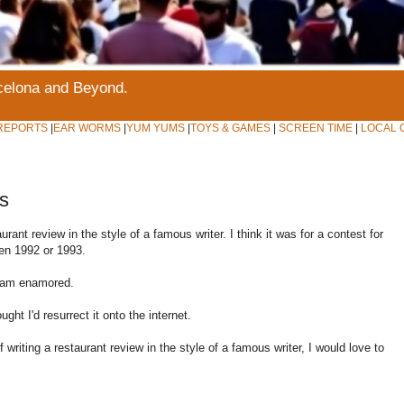
rcelona and Beyond.
REPORTS
|
EAR WORMS
|
YUM YUMS
|
TOYS & GAMES
|
SCREEN TIME
|
LOCAL 
s
ant review in the style of a famous writer. I think it was for a contest for
en 1992 or 1993.
 am enamored.
ght I'd resurrect it onto the internet.
writing a restaurant review in the style of a famous writer, I would love to