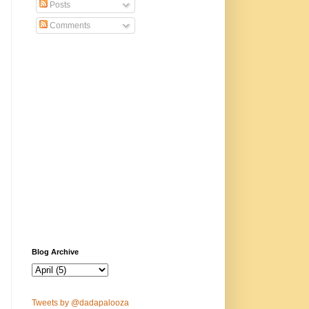
Posts
Comments
Blog Archive
Tweets by @dadapalooza