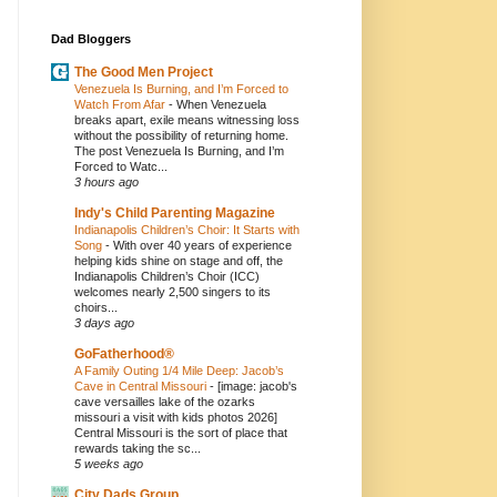
Dad Bloggers
The Good Men Project
Venezuela Is Burning, and I’m Forced to
Watch From Afar
-
When Venezuela
breaks apart, exile means witnessing loss
without the possibility of returning home.
The post Venezuela Is Burning, and I’m
Forced to Watc...
3 hours ago
Indy's Child Parenting Magazine
Indianapolis Children’s Choir: It Starts with
Song
-
With over 40 years of experience
helping kids shine on stage and off, the
Indianapolis Children’s Choir (ICC)
welcomes nearly 2,500 singers to its
choirs...
3 days ago
GoFatherhood®
A Family Outing 1/4 Mile Deep: Jacob’s
Cave in Central Missouri
-
[image: jacob's
cave versailles lake of the ozarks
missouri a visit with kids photos 2026]
Central Missouri is the sort of place that
rewards taking the sc...
5 weeks ago
City Dads Group