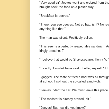
"Very good sir" Jeeves went and ordered from the
brought back the food on a plastic tray.
"Breakfast is served."
"There, you see Jeeves. Not so bad, is it? No rev
anything like that."
The man was silent. Positively sullen.
"This seems a perfectly respectable sandwich. And
kingly breaches?"
"I believe that would be Shakespeare's Henry V,
"Exactly. Couldn't have said it better, myself." I t
I gagged. The taste of fried rubber was all thro
at school, I spit out the so-called sandwich.
"Jeeves. Start the car. We must leave this place 
"The roadster is already started, sir."
"Jeeves! But how did you know?"