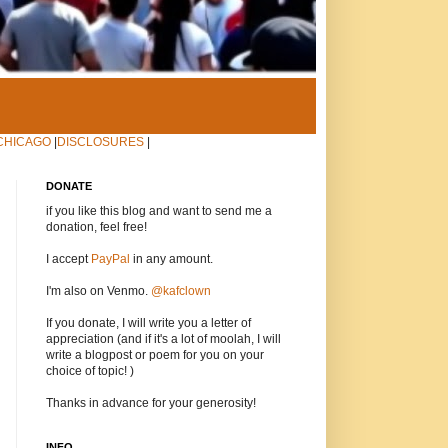
CHICAGO
|
DISCLOSURES
|
DONATE
if you like this blog and want to send me a
donation, feel free!
I accept
PayPal
in any amount.
I'm also on Venmo.
@kafclown
If you donate, I will write you a letter of
appreciation (and if it's a lot of moolah, I will
write a blogpost or poem for you on your
choice of topic! )
Thanks in advance for your generosity!
INFO