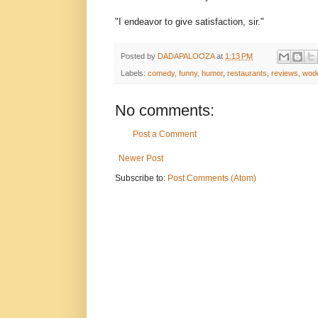
"I endeavor to give satisfaction, sir."
Posted by
DADAPALOOZA
at
1:13 PM
Labels:
comedy
,
funny
,
humor
,
restaurants
,
reviews
,
wod
No comments:
Post a Comment
Newer Post
Subscribe to:
Post Comments (Atom)