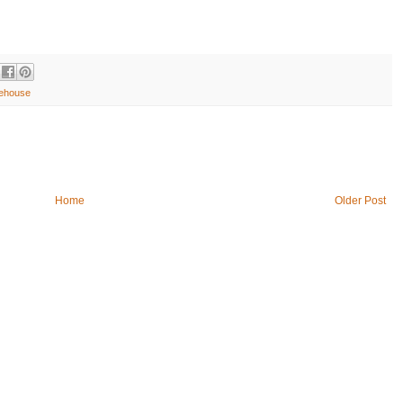
ehouse
Home
Older Post