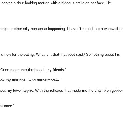
 server, a dour-looking matron with a hideous smile on her face. He
enge or other silly nonsense happening. I haven't turned into a werewolf or
 now for the eating. What is it that that poet said? Something about his
 "Once more unto the breach my friends."
ook my first bite. "And furthermore---"
ughout my lower larynx. With the reflexes that made me the champion gobber
at once."