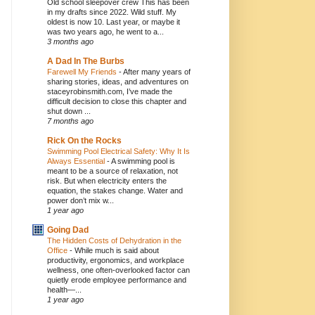
Old school sleepover crew This has been
in my drafts since 2022. Wild stuff. My
oldest is now 10. Last year, or maybe it
was two years ago, he went to a...
3 months ago
A Dad In The Burbs
Farewell My Friends
-
After many years of
sharing stories, ideas, and adventures on
staceyrobinsmith.com, I’ve made the
difficult decision to close this chapter and
shut down ...
7 months ago
Rick On the Rocks
Swimming Pool Electrical Safety: Why It Is
Always Essential
-
A swimming pool is
meant to be a source of relaxation, not
risk. But when electricity enters the
equation, the stakes change. Water and
power don’t mix w...
1 year ago
Going Dad
The Hidden Costs of Dehydration in the
Office
-
While much is said about
productivity, ergonomics, and workplace
wellness, one often-overlooked factor can
quietly erode employee performance and
health—...
1 year ago