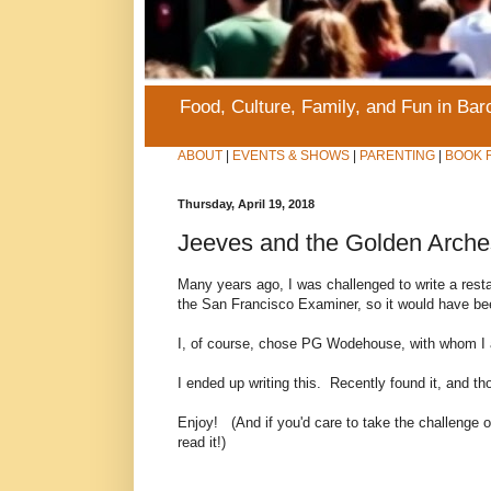
Food, Culture, Family, and Fun in Ba
ABOUT
|
EVENTS & SHOWS
|
PARENTING
|
BOOK 
Thursday, April 19, 2018
Jeeves and the Golden Arche
Many years ago, I was challenged to write a restaur
the San Francisco Examiner, so it would have be
I, of course, chose PG Wodehouse, with whom I
I ended up writing this. Recently found it, and thou
Enjoy! (And if you'd care to take the challenge of 
read it!)