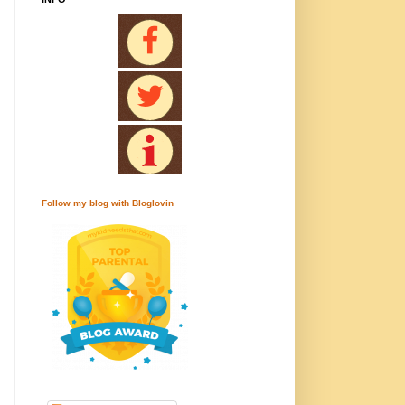
Follow my blog with Bloglovin