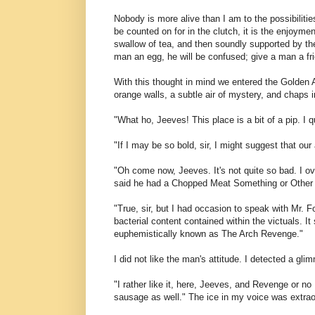
Nobody is more alive than I am to the possibilities
be counted on for in the clutch, it is the enjoymen
swallow of tea, and then soundly supported by the
man an egg, he will be confused; give a man a fri
With this thought in mind we entered the Golden 
orange walls, a subtle air of mystery, and chaps in
"What ho, Jeeves! This place is a bit of a pip. I qu
"If I may be so bold, sir, I might suggest that our
"Oh come now, Jeeves. It's not quite so bad. I ove
said he had a Chopped Meat Something or Other th
"True, sir, but I had occasion to speak with Mr. 
bacterial content contained within the victuals. 
euphemistically known as The Arch Revenge."
I did not like the man's attitude. I detected a gl
"I rather like it, here, Jeeves, and Revenge or n
sausage as well." The ice in my voice was extrao