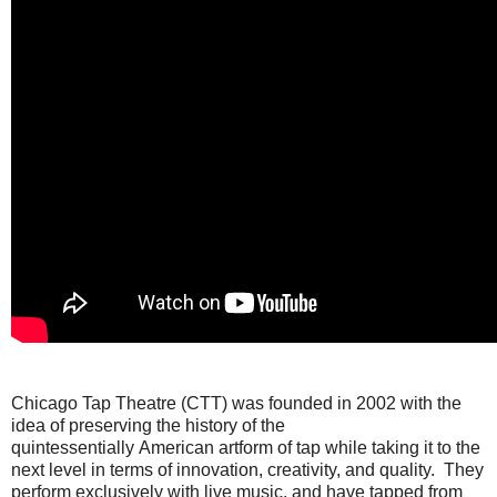
Chicago Tap Theatre (CTT) was founded in 2002 with the
idea of preserving the history of the
quintessentially American artform of tap while taking it to the
next level in terms of innovation, creativity, and quality. They
perform exclusively with live music, and have tapped from