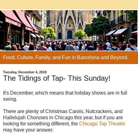
Food, Culture, Family, and Fun in Barcelona and Beyond.
Tuesday, December 4, 2018
The Tidings of Tap- This Sunday!
It's December, which means that holiday shows are in full
swing.
There are plenty of Christmas Carols, Nutcrackers, and
Hallelujah Choruses in Chicago this year, but if you are
looking for something different, the
Chicago Tap Theatre
may have your answer.