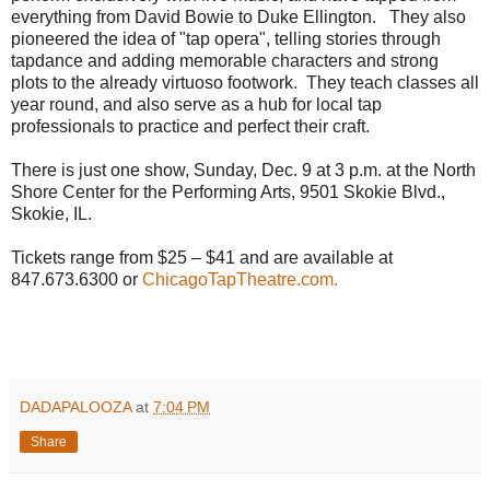
everything from David Bowie to Duke Ellington. They also
pioneered the idea of "tap opera", telling stories through
tapdance and adding memorable characters and strong
plots to the already virtuoso footwork. They teach classes all
year round, and also serve as a hub for local tap
professionals to practice and perfect their craft.
There is just one show, Sunday, Dec. 9 at 3 p.m. at the North
Shore Center for the Performing Arts, 9501 Skokie Blvd.,
Skokie, IL.
Tickets range from $25 – $41 and are available at
847.673.6300 or
ChicagoTapTheatre.com.
DADAPALOOZA
at
7:04 PM
Share