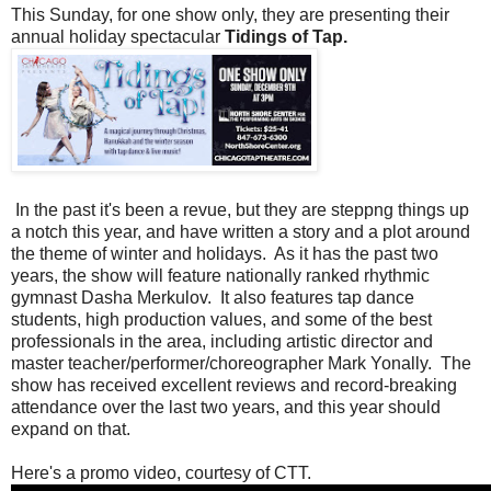
This Sunday, for one show only, they are presenting their
annual holiday spectacular
Tidings of Tap.
In the past it's been a revue, but they are steppng things up
a notch this year, and have written a story and a plot around
the theme of winter and holidays. As it has the past two
years, the show will feature nationally ranked rhythmic
gymnast Dasha Merkulov. It also features tap dance
students, high production values, and some of the best
professionals in the area, including artistic director and
master teacher/performer/choreographer Mark Yonally. The
show has received excellent reviews and record-breaking
attendance over the last two years, and this year should
expand on that.
Here's a promo video, courtesy of CTT.