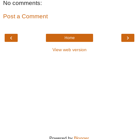
No comments:
Post a Comment
‹
›
Home
View web version
Powered by
Blogger
.