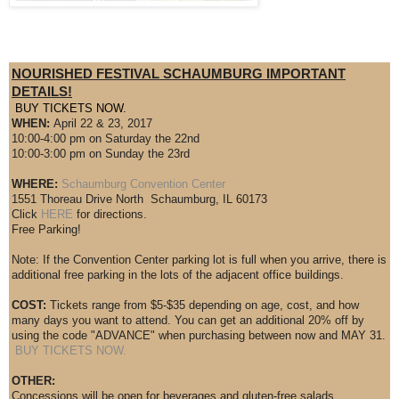
NOURISHED FESTIVAL SCHAUMBURG IMPORTANT
DETAILS!
BUY TICKETS NOW.
WHEN:
April 22 & 23, 2017
10:00-4:00 pm on Saturday the 22nd
10:00-3:00 pm on Sunday the 23rd
WHERE:
Schaumburg Convention Center
1551 Thoreau Drive North Schaumburg, IL 60173
Click
HERE
for directions.
Free Parking!
Note: If the Convention Center parking lot is full when you arrive, there is
additional free parking in the lots of the adjacent office buildings.
COST:
Tickets range from $5-$35 depending on age, cost, and how
many days you want to attend. You can get an additional 20% off by
using the code "ADVANCE" when purchasing between now and MAY 31.
BUY TICKETS NOW.
OTHER:
Concessions will be open for beverages and gluten-free salads.