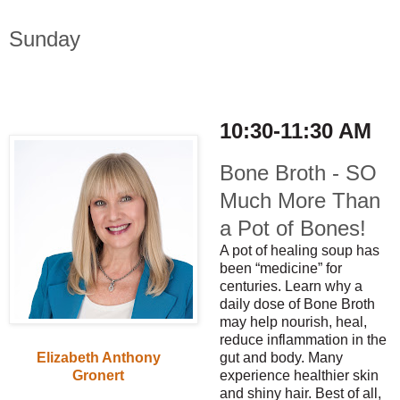
Sunday
10:30-11:30 AM
Bone Broth - SO
Much More Than
a Pot of Bones!
A pot of healing soup has
been “medicine” for
centuries. Learn why a
daily dose of Bone Broth
may help nourish, heal,
reduce inflammation in the
gut and body. Many
Elizabeth Anthony
experience healthier skin
Gronert
and shiny hair. Best of all,