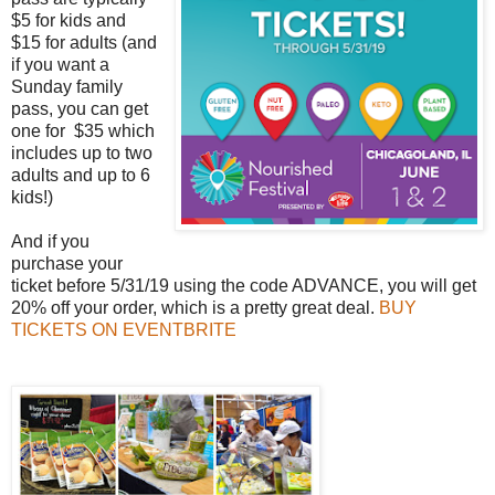
$5 for kids and
$15 for adults (and
if you want a
Sunday family
pass, you can get
one for $35 which
includes up to two
adults and up to 6
kids!)
And if you
purchase your
ticket before 5/31/19 using the code ADVANCE, you will get
20% off your order, which is a pretty great deal.
BUY
TICKETS ON EVENTBRITE