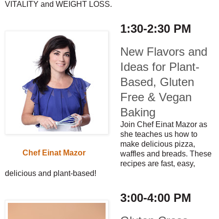
VITALITY and WEIGHT LOSS.
1:30-2:30 PM
New Flavors and
Ideas for Plant-
Based, Gluten
Free & Vegan
Baking
Join Chef Einat Mazor as
she teaches us how to
make delicious pizza,
Chef Einat Mazor
waffles and breads. These
recipes are fast, easy,
delicious and plant-based!
3:00-4:00 PM