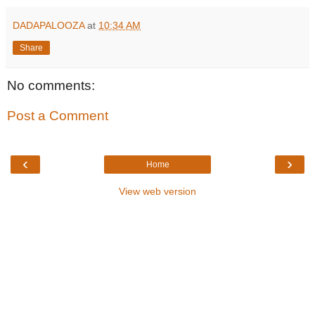
DADAPALOOZA
at
10:34 AM
Share
No comments:
Post a Comment
‹
›
Home
View web version