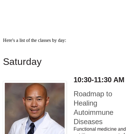
Here's a list of the classes by day:
Saturday
10:30-11:30 AM
Roadmap to
Healing
Autoimmune
Diseases
Functional medicine and