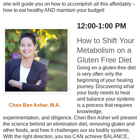
she will guide you on how to accomplish all this affordably –
how to eat healthy AND maintain your budget!
12:00-1:00 PM
How to Shift Your
Metabolism on a
Gluten Free Diet
Going on a gluten-free diet
is very often only the
beginning of your healing
journey. Discovering what
your body needs to heal
and balance your systems
is a process that requires
Chen Ben Asher, M.A.
knowledge,
experimentation, and diligence. Chen Ben Asher will present
the science behind an elimination diet, removing gluten and
other foods, and how it challenges our six bodily systems.
With the right direction, you too CAN achieve BALANCE,