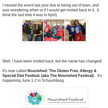
I missed the event last year due to being out of town, and
was wondering when or if I would get invited back to it. (I
think the last time it was in April)
Well, I have been invited back, but the name has changed!
It's now called
Nourished: The Gluten Free, Allergy &
Special Diet Festival. (aka The Nourished Festival).
It's
happening June 1-2 in Schaumburg.