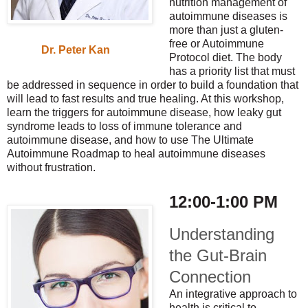
nutrition management of
autoimmune diseases is
more than just a gluten-
free or Autoimmune
Dr. Peter Kan
Protocol diet. The body
has a priority list that must
be addressed in sequence in order to build a foundation that
will lead to fast results and true healing. At this workshop,
learn the triggers for autoimmune disease, how leaky gut
syndrome leads to loss of immune tolerance and
autoimmune disease, and how to use The Ultimate
Autoimmune Roadmap to heal autoimmune diseases
without frustration.
12:00-1:00 PM
Understanding
the Gut-Brain
Connection
An integrative approach to
health is critical to