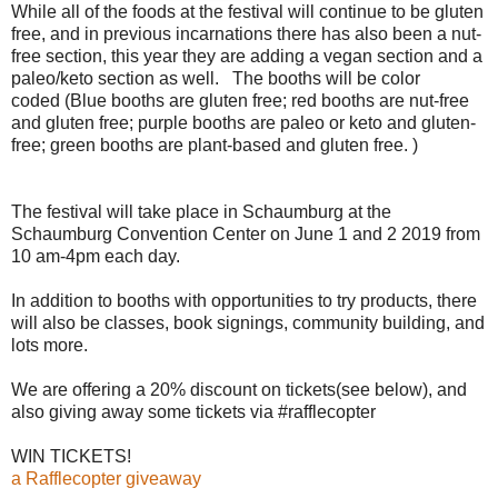
While all of the foods at the festival will continue to be gluten
free, and in previous incarnations there has also been a nut-
free section, this year they are adding a vegan section and a
paleo/keto section as well. The booths will be color
coded (Blue booths are gluten free; red booths are nut-free
and gluten free; purple booths are paleo or keto and gluten-
free; green booths are plant-based and gluten free. )
The festival will take place in Schaumburg at the
Schaumburg Convention Center on June 1 and 2 2019 from
10 am-4pm each day.
In addition to booths with opportunities to try products, there
will also be classes, book signings, community building, and
lots more.
We are offering a 20% discount on tickets(see below), and
also giving away some tickets via #rafflecopter
WIN TICKETS!
a Rafflecopter giveaway