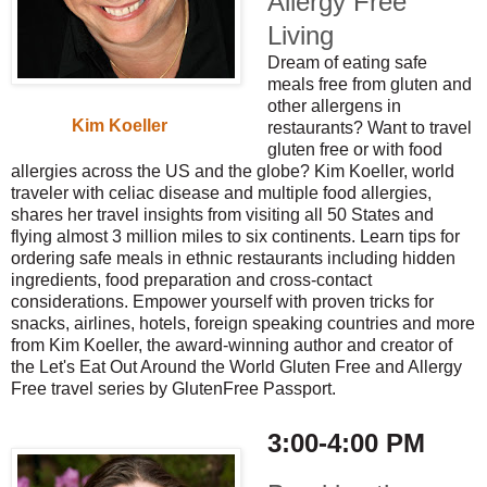
Allergy Free
Living
Dream of eating safe
meals free from gluten and
other allergens in
Kim Koeller
restaurants? Want to travel
gluten free or with food
allergies across the US and the globe? Kim Koeller, world
traveler with celiac disease and multiple food allergies,
shares her travel insights from visiting all 50 States and
flying almost 3 million miles to six continents. Learn tips for
ordering safe meals in ethnic restaurants including hidden
ingredients, food preparation and cross-contact
considerations. Empower yourself with proven tricks for
snacks, airlines, hotels, foreign speaking countries and more
from Kim Koeller, the award-winning author and creator of
the Let's Eat Out Around the World Gluten Free and Allergy
Free travel series by GlutenFree Passport.
3:00-4:00 PM