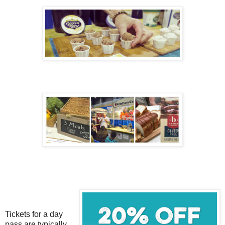
Tickets for a day
pass are typically