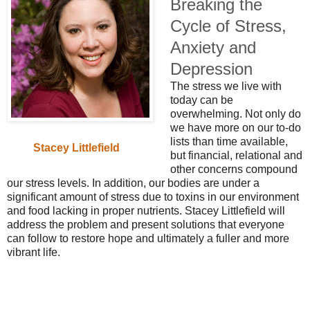
Breaking the
Cycle of Stress,
Anxiety and
Depression
The stress we live with
today can be
overwhelming. Not only do
we have more on our to-do
lists than time available,
Stacey Littlefield
but financial, relational and
other concerns compound
our stress levels. In addition, our bodies are under a
significant amount of stress due to toxins in our environment
and food lacking in proper nutrients. Stacey Littlefield will
address the problem and present solutions that everyone
can follow to restore hope and ultimately a fuller and more
vibrant life.