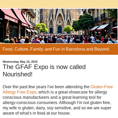
Food, Culture, Family, and Fun in Barcelona and Beyond.
Wednesday, May 15, 2019
The GFAF Expo is now called
Nourished!
Over the past few years I've been attending the
Gluten-Free
Allergy Free Expo
, which is a great showcase for allergy
conscious manufacturers and a great learning tool for
allergy-conscious consumers. Although I'm not gluten free,
my wife is gluten, dairy, soy sensitive, and so we are super
aware of what's in food at our house.