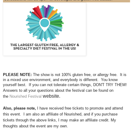
PLEASE NOTE:
The show is not 100% gluten free, or allergy free. It is
in a mixed use environment, and everybody is different. You know
yourself best. If you can not tolerate certain things, DON'T TRY THEM!
Answers to all your questions about the festival can be found on
website.
the
Nourished Festival
Also, please note,
I have received free tickets to promote and attend
this event. I am also an affiliate of Nourished, and if you purchase
tickets through the above links, I may make an affiliate credit. My
thoughts about the event are my own.