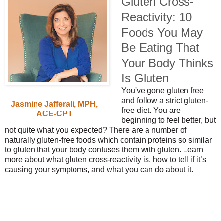
Gluten Cross-
Reactivity: 10
Foods You May
Be Eating That
Your Body Thinks
Is Gluten
You've gone gluten free
and follow a strict gluten-
Jasmine Jafferali, MPH,
free diet. You are
ACE-CPT
beginning to feel better, but
not quite what you expected? There are a number of
naturally gluten-free foods which contain proteins so similar
to gluten that your body confuses them with gluten. Learn
more about what gluten cross-reactivity is, how to tell if it’s
causing your symptoms, and what you can do about it.