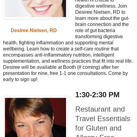
digestive wellness. Join
Desiree Nielsen, RD to
learn more about the gut-
brain connection and the
role of gut bacteria
Desiree Nielsen, RD
transforming digestive
health, fighting inflammation and supporting mental
wellbeing. Learn how to create a self-care routine that
encompasses anti-inflammatory nutrition, intelligent
supplementation, and wellness practices that fit into real life.
Desiree will be available at Booth (# coming) after her
presentation for nine, free 1-1 one consultations. Come by
early to sign up!
1:30-2:30 PM
Restaurant and
Travel Essentials
for Gluten and