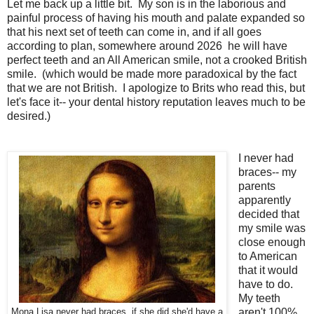
Let me back up a little bit. My son is in the laborious and
painful process of having his mouth and palate expanded so
that his next set of teeth can come in, and if all goes
according to plan, somewhere around 2026 he will have
perfect teeth and an All American smile, not a crooked British
smile. (which would be made more paradoxical by the fact
that we are not British. I apologize to Brits who read this, but
let's face it-- your dental history reputation leaves much to be
desired.)
I never had
braces-- my
parents
apparently
decided that
my smile was
close enough
to American
that it would
have to do.
My teeth
aren't 100%
Mona Lisa never had braces, if she did she'd have a