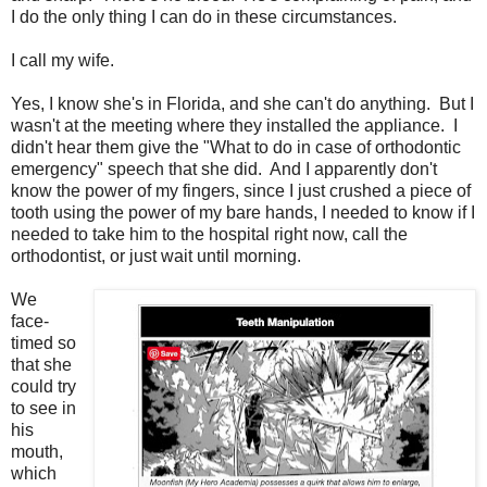
I do the only thing I can do in these circumstances.
I call my wife.
Yes, I know she's in Florida, and she can't do anything. But I
wasn't at the meeting where they installed the appliance. I
didn't hear them give the "What to do in case of orthodontic
emergency" speech that she did. And I apparently don't
know the power of my fingers, since I just crushed a piece of
tooth using the power of my bare hands, I needed to know if I
needed to take him to the hospital right now, call the
orthodontist, or just wait until morning.
We
face-
timed so
that she
could try
to see in
his
mouth,
which