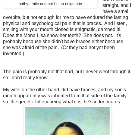
toothy smile and not be so enigmatic.
straight, and I
have a small
overbite, but not enough for me to have endured the lasting
physical and psychological pain that is braces. And listen,
smiling with your mouth closed is enigmatic, damned it!
Does the Mona Lisa show her teeth? She does not. It's
probably because she didn't have braces either because
she was afraid of the pain. (Or they had not yet been
invented.)
The pain is probably not that bad, but I never went through it,
so I don't really know.
My wife, on the other hand, did have braces, and my son's
mouth apparently was inherited from that side of the family,
so, the genetic lottery being what it is, he's in for braces.