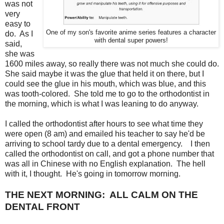
was not
very
easy to
One of my son's favorite anime series features a character
do. As I
with dental super powers!
said,
she was
1600 miles away, so really there was not much she could do.
She said maybe it was the glue that held it on there, but I
could see the glue in his mouth, which was blue, and this
was tooth-colored. She told me to go to the orthodontist in
the morning, which is what I was leaning to do anyway.
I called the orthodontist after hours to see what time they
were open (8 am) and emailed his teacher to say he'd be
arriving to school tardy due to a dental emergency. I then
called the orthodontist on call, and got a phone number that
was all in Chinese with no English explanation. The hell
with it, I thought. He's going in tomorrow morning.
THE NEXT MORNING: ALL CALM ON THE
DENTAL FRONT