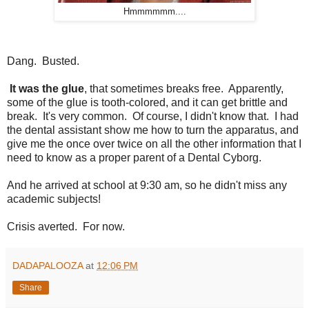
Hmmmmmm....
Dang. Busted.
It was the glue
, that sometimes breaks free. Apparently,
some of the glue is tooth-colored, and it can get brittle and
break. It's very common. Of course, I didn't know that. I had
the dental assistant show me how to turn the apparatus, and
give me the once over twice on all the other information that I
need to know as a proper parent of a Dental Cyborg.
And he arrived at school at 9:30 am, so he didn't miss any
academic subjects!
Crisis averted. For now.
DADAPALOOZA
at
12:06 PM
Share