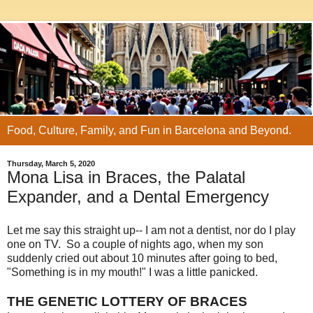
Food, Culture, Family, and Fun in Barcelona and Beyond.
Thursday, March 5, 2020
Mona Lisa in Braces, the Palatal
Expander, and a Dental Emergency
Let me say this straight up-- I am not a dentist, nor do I play
one on TV. So a couple of nights ago, when my son
suddenly cried out about 10 minutes after going to bed,
"Something is in my mouth!" I was a little panicked.
THE GENETIC LOTTERY OF BRACES