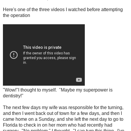
Here's one of the three videos I watched before attempting
the operation
"Wow!"I thought to myself. "Maybe my superpower is
dentistry!"
The next few days my wife was responsible for the turning,
and then I went back out of town for a few days, and then I
came home on a Sunday, and she left the next day to go to
Florida to check in on her mom who had recently had
surgery. "No problem," I thought. "I can turn this thing. I've