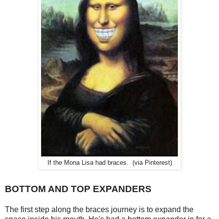
If the Mona Lisa had braces. (via Pinterest)
BOTTOM AND TOP EXPANDERS
The first step along the braces journey is to expand the