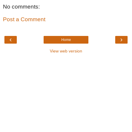
No comments:
Post a Comment
‹
›
Home
View web version