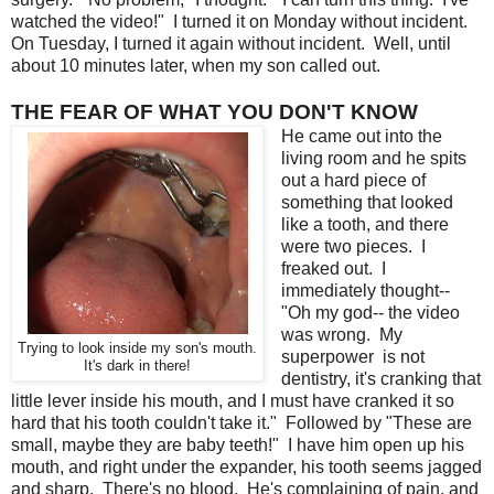
watched the video!" I turned it on Monday without incident.
On Tuesday, I turned it again without incident. Well, until
about 10 minutes later, when my son called out.
THE FEAR OF WHAT YOU DON'T KNOW
He came out into the
living room and he spits
out a hard piece of
something that looked
like a tooth, and there
were two pieces. I
freaked out. I
immediately thought--
"Oh my god-- the video
was wrong. My
Trying to look inside my son's mouth.
superpower is not
It's dark in there!
dentistry, it's cranking that
little lever inside his mouth, and I must have cranked it so
hard that his tooth couldn't take it." Followed by "These are
small, maybe they are baby teeth!" I have him open up his
mouth, and right under the expander, his tooth seems jagged
and sharp. There's no blood. He's complaining of pain, and