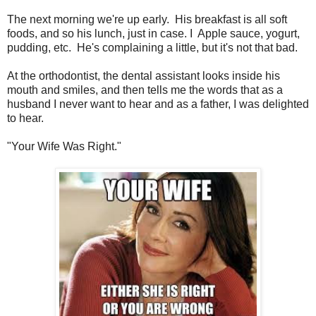
The next morning we're up early. His breakfast is all soft
foods, and so his lunch, just in case. I Apple sauce, yogurt,
pudding, etc. He's complaining a little, but it's not that bad.
At the orthodontist, the dental assistant looks inside his
mouth and smiles, and then tells me the words that as a
husband I never want to hear and as a father, I was delighted
to hear.
"Your Wife Was Right."