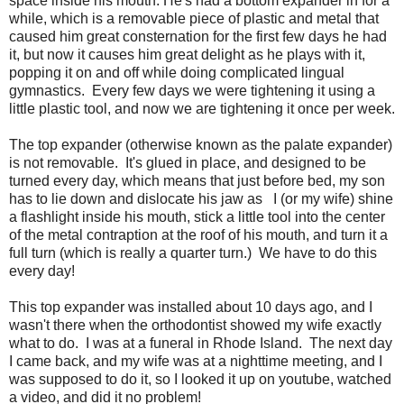
space inside his mouth. He's had a bottom expander in for a
while, which is a removable piece of plastic and metal that
caused him great consternation for the first few days he had
it, but now it causes him great delight as he plays with it,
popping it on and off while doing complicated lingual
gymnastics. Every few days we were tightening it using a
little plastic tool, and now we are tightening it once per week.
The top expander (otherwise known as the palate expander)
is not removable. It's glued in place, and designed to be
turned every day, which means that just before bed, my son
has to lie down and dislocate his jaw as I (or my wife) shine
a flashlight inside his mouth, stick a little tool into the center
of the metal contraption at the roof of his mouth, and turn it a
full turn (which is really a quarter turn.) We have to do this
every day!
This top expander was installed about 10 days ago, and I
wasn't there when the orthodontist showed my wife exactly
what to do. I was at a funeral in Rhode Island. The next day
I came back, and my wife was at a nighttime meeting, and I
was supposed to do it, so I looked it up on youtube, watched
a video, and did it no problem!