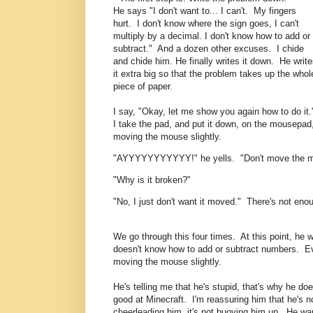
He says "I don't want to... I can't. My fingers
hurt. I don't know where the sign goes, I can't
multiply by a decimal. I don't know how to add or
subtract." And a dozen other excuses. I chide
and chide him. He finally writes it down. He writ
it extra big so that the problem takes up the whol
piece of paper.
I say, "Okay, let me show you again how to do it
I take the pad, and put it down, on the mousepad
moving the mouse slightly.
"AYYYYYYYYYYY!" he yells. "Don't move the 
"Why is it broken?"
"No, I just don't want it moved." There's not en
We go through this four times. At this point, he 
doesn't know how to add or subtract numbers. Eve
moving the mouse slightly.
He's telling me that he's stupid, that's why he does
good at Minecraft. I'm reassuring him that he's n
cheerleading him, it's not buoying him up. He wan