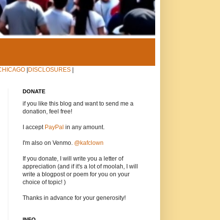
CHICAGO
|
DISCLOSURES
|
DONATE
if you like this blog and want to send me a
donation, feel free!
I accept
PayPal
in any amount.
I'm also on Venmo.
@kafclown
If you donate, I will write you a letter of
appreciation (and if it's a lot of moolah, I will
write a blogpost or poem for you on your
choice of topic! )
Thanks in advance for your generosity!
INFO