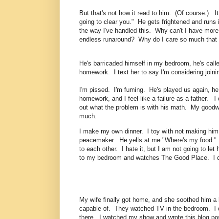
But that's not how it read to him. (Of course.) I
going to clear you." He gets frightened and runs
the way I've handled this. Why can't I have more
endless runaround? Why do I care so much that h
He's barricaded himself in my bedroom, he's calle
homework. I text her to say I'm considering join
I'm pissed. I'm fuming. He's played us again, he 
homework, and I feel like a failure as a father. I 
out what the problem is with his math. My goodwil
much.
I make my own dinner. I toy with not making him di
peacemaker. He yells at me "Where's my food." I g
to each other. I hate it, but I am not going to le
to my bedroom and watches The Good Place. I do
My wife finally got home, and she soothed him a li
capable of. They watched TV in the bedroom. I di
there. I watched my show and wrote this blog po