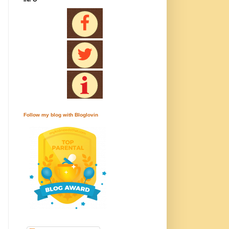
Follow my blog with Bloglovin