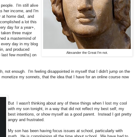
people. I'm still alive
s her income, and I'm
ay at home dad, and
ccomplished a lot this
ery day for a year+,
o taken three major
ined a mastermind of
e every day in my blog
ain, and produced
Alexander the Great I'm not.
e last few months) on
h, not enough. I'm feeling disappointed in myself that I didn't jump on the
y monetize my sonnets, that the idea that I have for an online course now
But I wasn't thinking about any of these things when I lost my cool
with my son tonight, in a way that did not reflect my best self, my
best intentions, or show myself as a good parent. Instead I got pretty
angry and frustrated.
My son has been having focus issues at school, particularly with
math. He is complaining all the time about school. We have had to