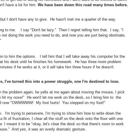
n't have a lot for him.
We have been down this road many times before.
but I don't have any to give. He hasn't met me a quarter of the way.
ng to me. I say "Don't be lazy." Then I regret telling him that. I say, "I
 not doing the work you need to do, and now you are just being obstinate,
."
n to him the options. I tell him that I will take away his computer for the
it at his desk until he finishes his homework. He has three more problem
inutes if he works at it, or it will take him three hours if he doesn't.
, I've turned this into a power struggle, one I'm destined to lose.
him the problem again, he yells at me again about moving the mouse, I pick
 hit my nose!" He won't let me work on the desk, so I bring him to the
e and now "OWWWWW! My foot hurts! You stepped on my foot!"
k. I'm trying to persevere, I'm trying to show him how to write down the
it of frustration, I clear all the stuff on the desk onto the floor with one
. I meant it to be "okay, let's clear the desk so that there's room to work
ouse." And yes, it was an overly dramatic gesture.