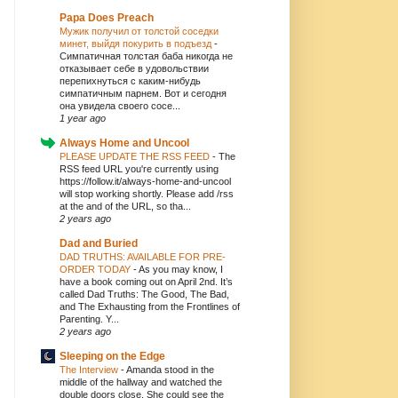
Papa Does Preach
Мужик получил от толстой соседки
минет, выйдя покурить в подъезд
-
Симпатичная толстая баба никогда не
отказывает себе в удовольствии
перепихнуться с каким-нибудь
симпатичным парнем. Вот и сегодня
она увидела своего сосе...
1 year ago
Always Home and Uncool
PLEASE UPDATE THE RSS FEED
-
The
RSS feed URL you're currently using
https://follow.it/always-home-and-uncool
will stop working shortly. Please add /rss
at the and of the URL, so tha...
2 years ago
Dad and Buried
DAD TRUTHS: AVAILABLE FOR PRE-
ORDER TODAY
-
As you may know, I
have a book coming out on April 2nd. It’s
called Dad Truths: The Good, The Bad,
and The Exhausting from the Frontlines of
Parenting. Y...
2 years ago
Sleeping on the Edge
The Interview
-
Amanda stood in the
middle of the hallway and watched the
double doors close. She could see the