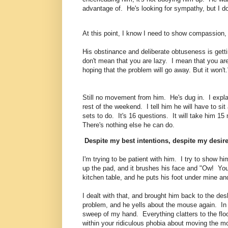
advantage of. He's looking for sympathy, but I do
At this point, I know I need to show compassion, 
His obstinance and deliberate obtuseness is getti
don't mean that you are lazy. I mean that you are
hoping that the problem will go away. But it won't
Still no movement from him. He's dug in. I explai
rest of the weekend. I tell him he will have to s
sets to do. It's 16 questions. It will take him 15 m
There's nothing else he can do.
Despite my best intentions, despite my desires
I'm trying to be patient with him. I try to show 
up the pad, and it brushes his face and "Ow! You
kitchen table, and he puts his foot under min
I dealt with that, and brought him back to the des
problem, and he yells about the mouse again. In a f
sweep of my hand. Everything clatters to the floor
within your ridiculous phobia about moving the m