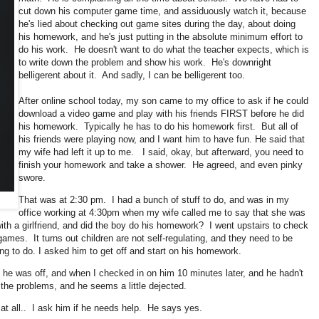
cut down his computer game time, and assiduously watch it, because
he's lied about checking out game sites during the day, about doing
his homework, and he's just putting in the absolute minimum effort to
do his work. He doesn't want to do what the teacher expects, which is
to write down the problem and show his work. He's downright
belligerent about it. And sadly, I can be belligerent too.
After online school today, my son came to my office to ask if he could
download a video game and play with his friends FIRST before he did
his homework. Typically he has to do his homework first. But all of
his friends were playing now, and I want him to have fun. He said that
my wife had left it up to me. I said, okay, but afterward, you need to
finish your homework and take a shower. He agreed, and even pinky
swore.
That was at 2:30 pm. I had a bunch of stuff to do, and was in my
office working at 4:30pm when my wife called me to say that she was
with a girlfriend, and did the boy do his homework? I went upstairs to check
 games. It turns out children are not self-regulating, and they need to be
ing to do. I asked him to get off and start on his homework.
 he was off, and when I checked in on him 10 minutes later, and he hadn't
the problems, and he seems a little dejected.
t at all.. I ask him if he needs help. He says yes.