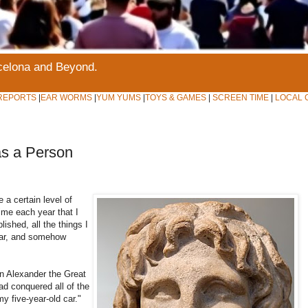
rcelona and Beyond.
REPORTS
|
EAR WORMS
|
YUM YUMS
|
TOYS & GAMES
|
SCREEN TIME
|
LOCAL 
as a Person
 a certain level of
time each year that I
lished, all the things I
year, and somehow
n Alexander the Great
d conquered all of the
y five-year-old car."