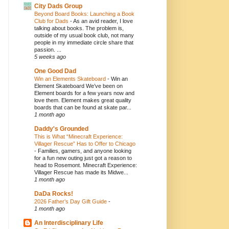
City Dads Group
Beyond Board Books: Launching a Book
Club for Dads
-
As an avid reader, I love
talking about books. The problem is,
outside of my usual book club, not many
people in my immediate circle share that
passion. ...
5 weeks ago
One Good Dad
Win an Elements Skateboard
-
Win an
Element Skateboard We’ve been on
Element boards for a few years now and
love them. Element makes great quality
boards that can be found at skate par...
1 month ago
Daddy's Grounded
This is What “Minecraft Experience:
Villager Rescue” Has to Offer to Chicago
-
Families, gamers, and anyone looking
for a fun new outing just got a reason to
head to Rosemont. Minecraft Experience:
Villager Rescue has made its Midwe...
1 month ago
DaDa Rocks!
2026 Father’s Day Gift Guide
-
1 month ago
An Interdisciplinary Life