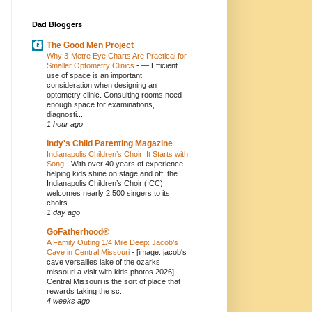
Dad Bloggers
The Good Men Project
Why 3-Metre Eye Charts Are Practical for
Smaller Optometry Clinics
-
— Efficient
use of space is an important
consideration when designing an
optometry clinic. Consulting rooms need
enough space for examinations,
diagnosti...
1 hour ago
Indy's Child Parenting Magazine
Indianapolis Children’s Choir: It Starts with
Song
-
With over 40 years of experience
helping kids shine on stage and off, the
Indianapolis Children’s Choir (ICC)
welcomes nearly 2,500 singers to its
choirs...
1 day ago
GoFatherhood®
A Family Outing 1/4 Mile Deep: Jacob’s
Cave in Central Missouri
-
[image: jacob's
cave versailles lake of the ozarks
missouri a visit with kids photos 2026]
Central Missouri is the sort of place that
rewards taking the sc...
4 weeks ago