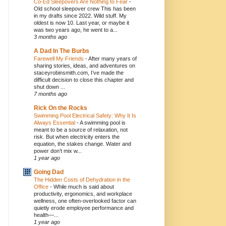
Co-Ed Sleepovers Are Nothing to Fear
-
Old school sleepover crew This has been
in my drafts since 2022. Wild stuff. My
oldest is now 10. Last year, or maybe it
was two years ago, he went to a...
3 months ago
A Dad In The Burbs
Farewell My Friends
-
After many years of
sharing stories, ideas, and adventures on
staceyrobinsmith.com, I’ve made the
difficult decision to close this chapter and
shut down ...
7 months ago
Rick On the Rocks
Swimming Pool Electrical Safety: Why It Is
Always Essential
-
A swimming pool is
meant to be a source of relaxation, not
risk. But when electricity enters the
equation, the stakes change. Water and
power don’t mix w...
1 year ago
Going Dad
The Hidden Costs of Dehydration in the
Office
-
While much is said about
productivity, ergonomics, and workplace
wellness, one often-overlooked factor can
quietly erode employee performance and
health—...
1 year ago