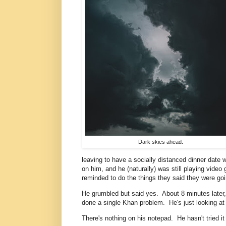
Dark skies ahead.
leaving to have a socially distanced dinner date 
on him, and he (naturally) was still playing video
reminded to do the things they said they were go
He grumbled but said yes. About 8 minutes later,
done a single Khan problem. He's just looking at 
There's nothing on his notepad. He hasn't tried i