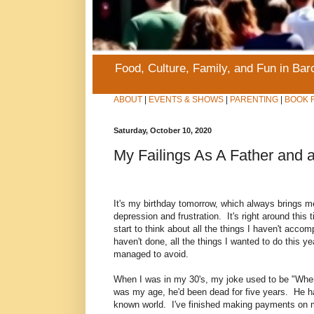
Food, Culture, Family, and Fun in Ba
ABOUT
|
EVENTS & SHOWS
|
PARENTING
|
BOOK 
Saturday, October 10, 2020
My Failings As A Father and 
It's my birthday tomorrow, which always brings me
depression and frustration. It's right around this 
start to think about all the things I haven't accomp
haven't done, all the things I wanted to do this 
managed to avoid.
When I was in my 30's, my joke used to be "Whe
was my age, he'd been dead for five years. He ha
known world. I've finished making payments on m