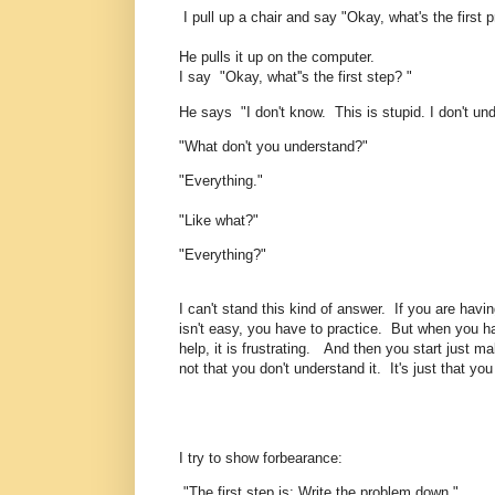
I pull up a chair and say "Okay, what's the first
He pulls it up on the computer.
I say "Okay, what''s the first step? "
He says "I don't know. This is stupid. I don't unde
"What don't you understand?"
"Everything."
"Like what?"
"Everything?"
I can't stand this kind of answer. If you are havi
isn't easy, you have to practice. But when you ha
help, it is frustrating. And then you start just m
not that you don't understand it. It's just that you 
I try to show forbearance:
"The first step is: Write the problem down."