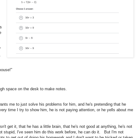
es
e
."
,
mouse!"
ough space on the desk to make notes.
wants me to just solve his problems for him, and he's pretending that he
ry time I try to show him, he is not paying attention, or he yells about me
n't get it, that he has a little brain, that he's not good at anything, he's not
ot stupid, I've seen him do this work before, he can do it. But I'm not
ts to get out of doing his homework and I don't want to be tricked or taken