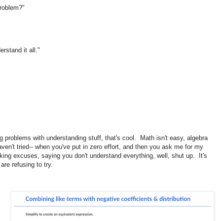
 problem?"
rstand it all."
ng problems with understanding stuff, that's cool. Math isn't easy, algebra
ven't tried-- when you've put in zero effort, and then you ask me for my
aking excuses, saying you don't understand everything, well, shut up. It's
are refusing to try.