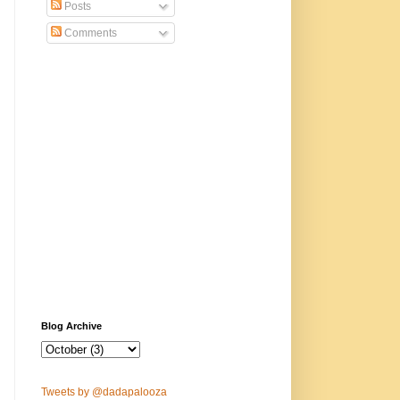
Posts
Comments
Blog Archive
Tweets by @dadapalooza