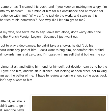
t came off as "I cleared this desk, and if you keep on making me angry, I'm
 into my bedroom. I'm fuming at him for his obstinance and at myself for
 patience with him? Why can't he just do the work, and save us this
e tries at his homework? And why did I let him get to me?
d my wife, she texts me to say, leave him alone, don't worry about the
ing the French Foreign Legion. Because I just want out.
got to play video games, he didn't take a shower, he didn't do his
don't want any part of him, I don't want to hug him, or comfort him or find
l towards him is at zero, and I'm upset with myself that it bothers me so
nner at all, and letting him fend for himself, but decide I can try to be the
ive it to him, and we sit in silence, not looking at each other, not talking
t him get the better of me. I have to review an online show, so he goes back
n't say a word to him.
ttle bit, as she is
dn't want to go in
st, read the news,