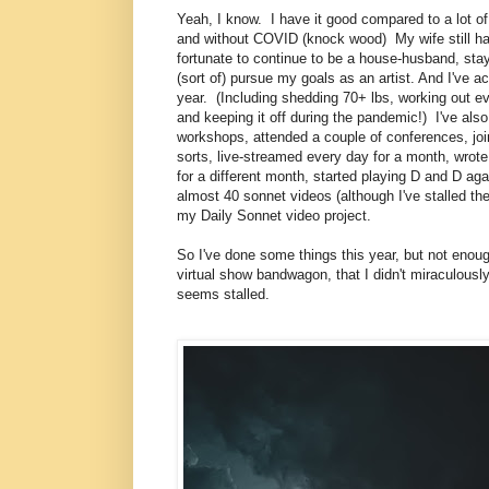
Yeah, I know. I have it good compared to a lot of 
and without COVID (knock wood) My wife still ha
fortunate to continue to be a house-husband, st
(sort of) pursue my goals as an artist. And I've a
year. (Including shedding 70+ lbs, working out ev
and keeping it off during the pandemic!) I've als
workshops, attended a couple of conferences, jo
sorts, live-streamed every day for a month, wrot
for a different month, started playing D and D ag
almost 40 sonnet videos (although I've stalled th
my Daily Sonnet video project.
So I've done some things this year, but not enoug
virtual show bandwagon, that I didn't miraculousl
seems stalled.