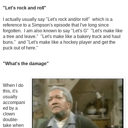
"Let's rock and roll"
I actually usually say "Let's rock and/or roll" which is a
reference to a Simpson's episode that I've long since
forgotten. I am also known to say "Let's G" "Let's make like
a tree and leave." "Let's make like a bakery truck and haul
buns." and "Let's make like a hockey player and get the
puck out of here."
"What's the damage"
When I do
this, it's
usually
accompani
ed by a
clown
double-
take when