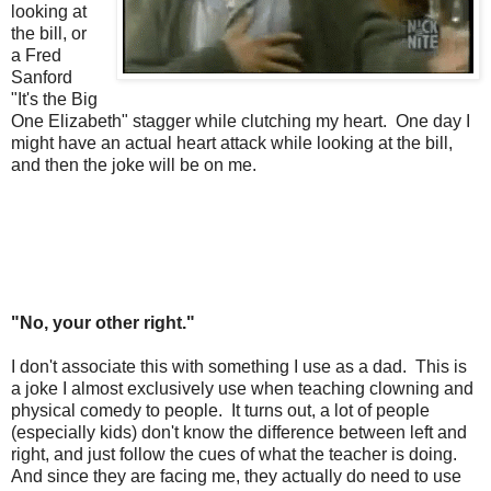
looking at
the bill, or
a Fred
Sanford
"It's the Big
One Elizabeth" stagger while clutching my heart. One day I
might have an actual heart attack while looking at the bill,
and then the joke will be on me.
"No, your other right."
I don't associate this with something I use as a dad. This is
a joke I almost exclusively use when teaching clowning and
physical comedy to people. It turns out, a lot of people
(especially kids) don't know the difference between left and
right, and just follow the cues of what the teacher is doing.
And since they are facing me, they actually do need to use