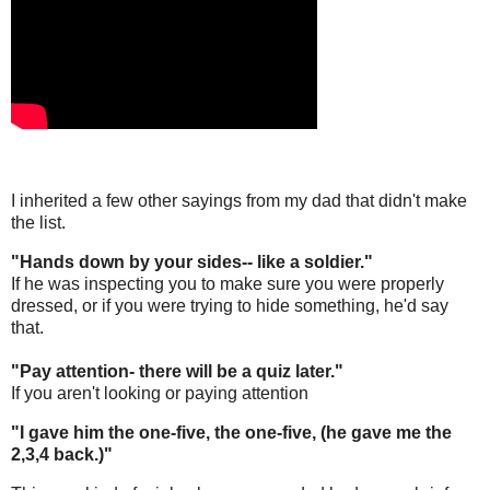
I inherited a few other sayings from my dad that didn't make
the list.
"Hands down by your sides-- like a soldier."
If he was inspecting you to make sure you were properly
dressed, or if you were trying to hide something, he'd say
that.
"Pay attention- there will be a quiz later."
If you aren't looking or paying attention
"I gave him the one-five, the one-five, (he gave me the
2,3,4 back.)"