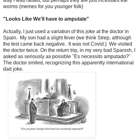
way I was raised, but perhaps they are just incessant ear
worms (memes for you younger folk)
"Looks Like We'll have to amputate"
Actually, I just used a variation of this joke at the doctor in
Spain. My son had a slight fever (we think Strep, although
the test came back negative. It was not Covid.) We visited
the doctor twice. On the return trip, in my very bad Spanish, I
asked as seriously as possible "Es necessito amputado?"
The doctor smiled, recognizing this apparently international
dad joke.