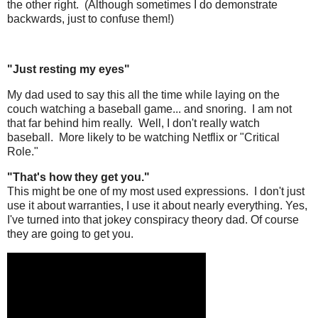
the other right. (Although sometimes I do demonstrate
backwards, just to confuse them!)
"Just resting my eyes"
My dad used to say this all the time while laying on the
couch watching a baseball game... and snoring. I am not
that far behind him really. Well, I don't really watch
baseball. More likely to be watching Netflix or "Critical
Role."
"That's how they get you."
This might be one of my most used expressions. I don't just
use it about warranties, I use it about nearly everything. Yes,
I've turned into that jokey conspiracy theory dad. Of course
they are going to get you.