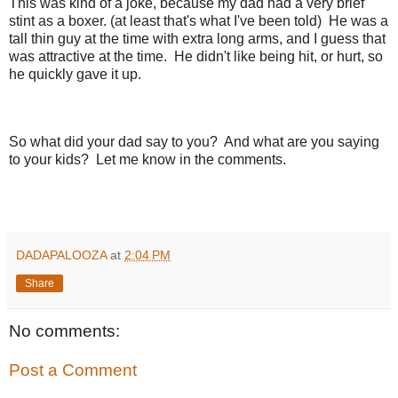
This was kind of a joke, because my dad had a very brief
stint as a boxer. (at least that's what I've been told) He was a
tall thin guy at the time with extra long arms, and I guess that
was attractive at the time. He didn't like being hit, or hurt, so
he quickly gave it up.
So what did your dad say to you? And what are you saying
to your kids? Let me know in the comments.
DADAPALOOZA
at
2:04 PM
Share
No comments:
Post a Comment