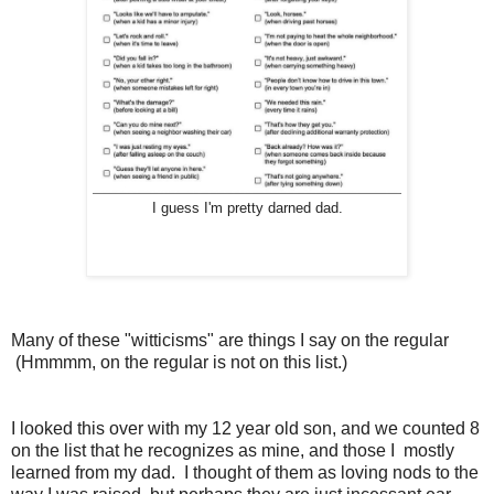
I guess I'm pretty darned dad.
Many of these "witticisms" are things I say on the regular
(Hmmmm, on the regular is not on this list.)
I looked this over with my 12 year old son, and we counted 8
on the list that he recognizes as mine, and those I mostly
learned from my dad. I thought of them as loving nods to the