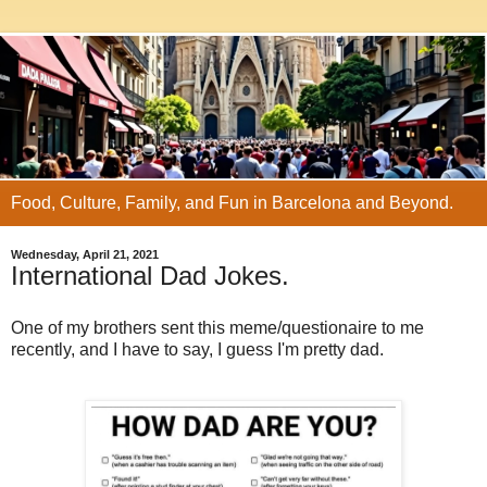
Food, Culture, Family, and Fun in Barcelona and Beyond.
Wednesday, April 21, 2021
International Dad Jokes.
One of my brothers sent this meme/questionaire to me
recently, and I have to say, I guess I'm pretty dad.