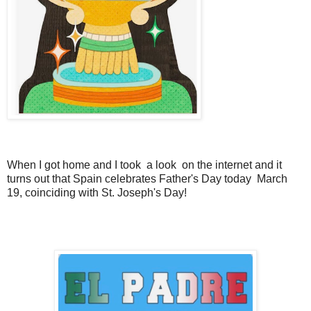
When I got home and I took a look on the internet and it
turns out that Spain celebrates Father's Day today March
19, coinciding with St. Joseph's Day!