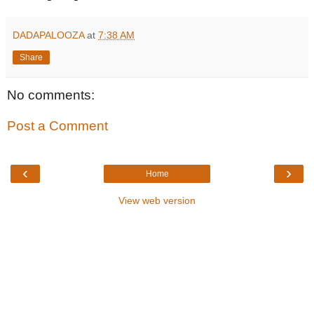
DADAPALOOZA
at
7:38 AM
Share
No comments:
Post a Comment
‹
›
Home
View web version