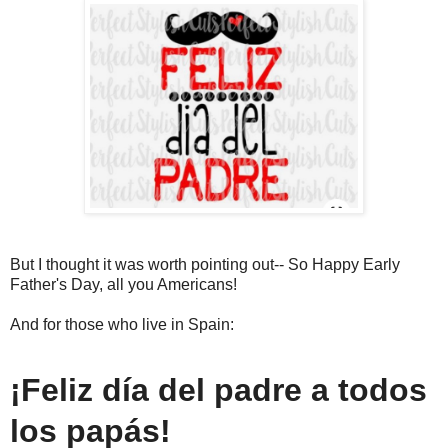
But I thought it was worth pointing out-- So Happy Early
Father's Day, all you Americans!
And for those who live in Spain:
¡Feliz día del padre a todos
los papás!