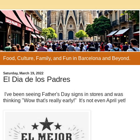
Food, Culture, Family, and Fun in Barcelona and Beyond.
Saturday, March 19, 2022
El Dia de los Padres
I've been seeing Father's Day signs in stores and was
thinking "Wow that's really early!" It's not even April yet!