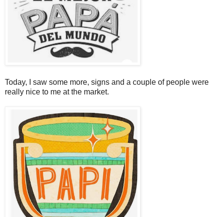
Today, I saw some more, signs and a couple of people were
really nice to me at the market.