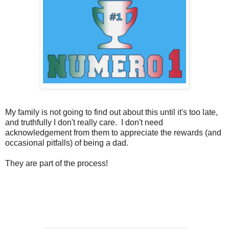
My family is not going to find out about this until it's too late,
and truthfully I don't really care. I don't need
acknowledgement from them to appreciate the rewards (and
occasional pitfalls) of being a dad.
They are part of the process!