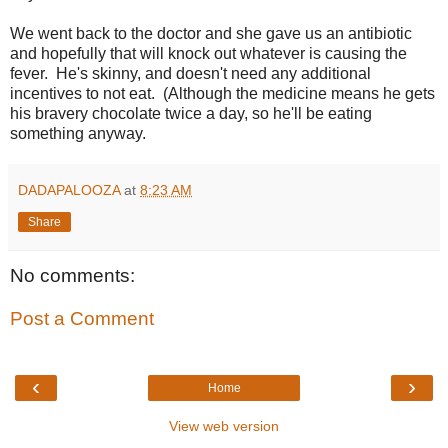
We went back to the doctor and she gave us an antibiotic
and hopefully that will knock out whatever is causing the
fever. He's skinny, and doesn't need any additional
incentives to not eat. (Although the medicine means he gets
his bravery chocolate twice a day, so he'll be eating
something anyway.
DADAPALOOZA
at
8:23 AM
Share
No comments:
Post a Comment
‹
›
Home
View web version