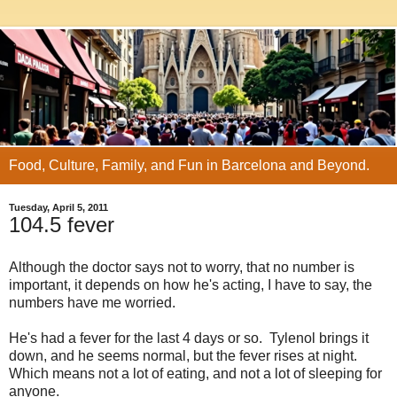
Food, Culture, Family, and Fun in Barcelona and Beyond.
Tuesday, April 5, 2011
104.5 fever
Although the doctor says not to worry, that no number is
important, it depends on how he's acting, I have to say, the
numbers have me worried.
He's had a fever for the last 4 days or so. Tylenol brings it
down, and he seems normal, but the fever rises at night.
Which means not a lot of eating, and not a lot of sleeping for
anyone.