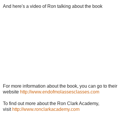
And here's a video of Ron talking about the book
For more information about the book, you can go to their
website
http://www.endofmolassesclasses.com
To find out more about the Ron Clark Academy,
visit
http://www.ronclarkacademy.com