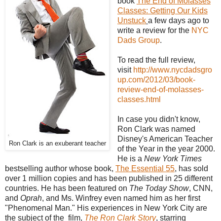
book
The End of Molasses
Classes: Getting Our Kids
Unstuck
a few days ago to
write a review for the
NYC
Dads Group
.
To read the full review,
visit
http://www.nycdadsgro
up.com/2012/03/book-
review-end-of-molasses-
classes.html
In case you didn't know,
Ron Clark was named
Disney's American Teacher
Ron Clark is an exuberant teacher
of the Year in the year 2000.
He is a
New York Times
bestselling author whose book,
The Essential 55
, has sold
over 1 million copies and has been published in 25 different
countries. He has been featured on
The Today Show
, CNN,
and
Oprah
, and Ms. Winfrey even named him as her first
"Phenomenal Man." His experiences in New York City are
the subject of the film,
The Ron Clark Story
, starring