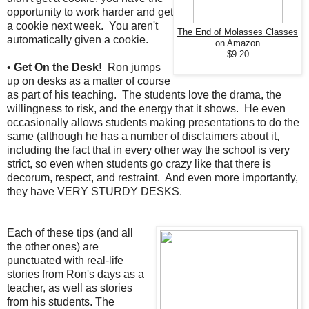
opportunity to work harder and get
a cookie next week. You aren't
The End of Molasses Classes
automatically given a cookie.
on Amazon
$9.20
•
Get On the Desk!
Ron jumps
up on desks as a matter of course
as part of his teaching. The students love the drama, the
willingness to risk, and the energy that it shows. He even
occasionally allows students making presentations to do the
same (although he has a number of disclaimers about it,
including the fact that in every other way the school is very
strict, so even when students go crazy like that there is
decorum, respect, and restraint. And even more importantly,
they have VERY STURDY DESKS.
Each of these tips (and all
the other ones) are
punctuated with real-life
stories from Ron's days as a
teacher, as well as stories
from his students. The