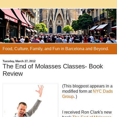
Food, Culture, Family, and Fun in Barcelona and Beyond.
Tuesday, March 27, 2012
The End of Molasses Classes- Book
Review
(This blogpost appears in a
modified form at
NYC Dads
Group
. )
I received Ron Clark's new