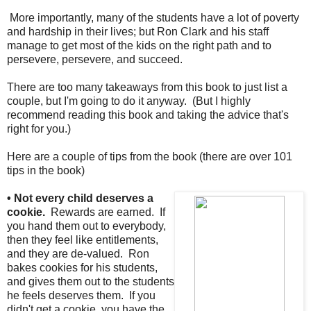
More importantly, many of the students have a lot of poverty
and hardship in their lives; but Ron Clark and his staff
manage to get most of the kids on the right path and to
persevere, persevere, and succeed.
There are too many takeaways from this book to just list a
couple, but I'm going to do it anyway. (But I highly
recommend reading this book and taking the advice that's
right for you.)
Here are a couple of tips from the book (there are over 101
tips in the book)
• Not every child deserves a
cookie.
Rewards are earned. If
you hand them out to everybody,
then they feel like entitlements,
and they are de-valued. Ron
bakes cookies for his students,
and gives them out to the students
he feels deserves them. If you
didn't get a cookie, you have the