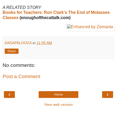
A RELATED STORY
Books for Teachers: Ron Clark's The End of Molasses
Classes
(enoughofthecattalk.com)
DADAPALOOZA
at
11:05 AM
Share
No comments:
Post a Comment
‹
›
Home
View web version