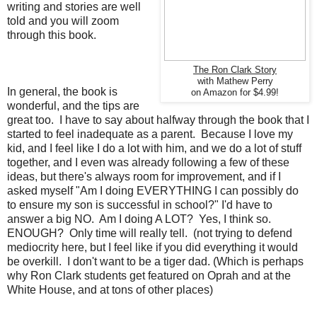
writing and stories are well
told and you will zoom
through this book.
The Ron Clark Story
with Mathew Perry
In general, the book is
on Amazon for $4.99!
wonderful, and the tips are
great too. I have to say about halfway through the book that I
started to feel inadequate as a parent. Because I love my
kid, and I feel like I do a lot with him, and we do a lot of stuff
together, and I even was already following a few of these
ideas, but there's always room for improvement, and if I
asked myself "Am I doing EVERYTHING I can possibly do
to ensure my son is successful in school?" I'd have to
answer a big NO. Am I doing A LOT? Yes, I think so.
ENOUGH? Only time will really tell. (not trying to defend
mediocrity here, but I feel like if you did everything it would
be overkill. I don't want to be a tiger dad. (Which is perhaps
why Ron Clark students get featured on Oprah and at the
White House, and at tons of other places)