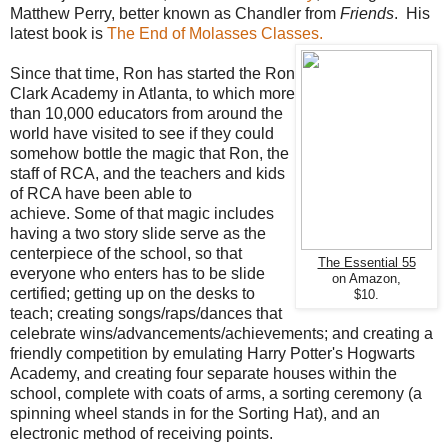
Matthew Perry, better known as Chandler from
Friends
. His
latest book is
The End of Molasses Classes.
Since that time, Ron has started the Ron
Clark Academy in Atlanta, to which more
than 10,000 educators from around the
world have visited to see if they could
somehow bottle the magic that Ron, the
staff of RCA, and the teachers and kids
of RCA have been able to
achieve. Some of that magic includes
having a two story slide serve as the
centerpiece of the school, so that
The Essential 55
everyone who enters has to be slide
on Amazon,
certified; getting up on the desks to
$10.
teach; creating songs/raps/dances that
celebrate wins/advancements/achievements; and creating a
friendly competition by emulating Harry Potter's Hogwarts
Academy, and creating four separate houses within the
school, complete with coats of arms, a sorting ceremony (a
spinning wheel stands in for the Sorting Hat), and an
electronic method of receiving points.