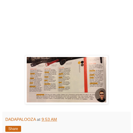
DADAPALOOZA
at
9:53 AM
Share