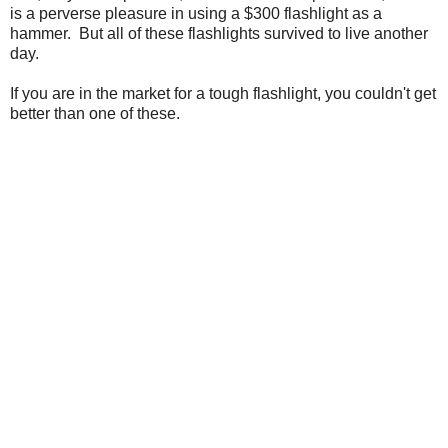
is a perverse pleasure in using a $300 flashlight as a
hammer. But all of these flashlights survived to live another
day.
If you are in the market for a tough flashlight, you couldn't get
better than one of these.