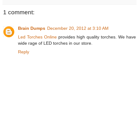
1 comment:
Brain Dumps
December 20, 2012 at 3:10 AM
Led Torches Online
provides high quality torches. We have
wide rage of LED torches in our store.
Reply