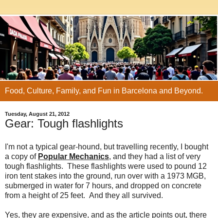
Food, Culture, Family, and Fun in Barcelona and Beyond.
Tuesday, August 21, 2012
Gear: Tough flashlights
I'm not a typical gear-hound, but travelling recently, I bought
a copy of
Popular Mechanics
, and they had a list of very
tough flashlights. These flashlights were used to pound 12
iron tent stakes into the ground, run over with a 1973 MGB,
submerged in water for 7 hours, and dropped on concrete
from a height of 25 feet. And they all survived.
Yes, they are expensive, and as the article points out, there