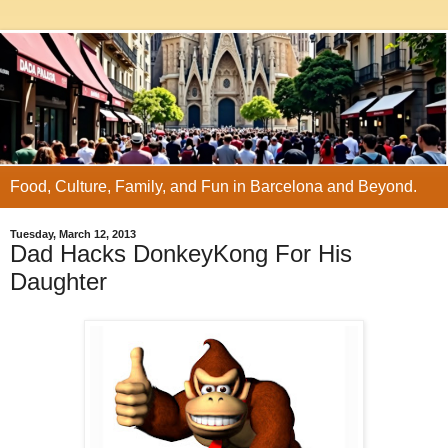
Food, Culture, Family, and Fun in Barcelona and Beyond.
Tuesday, March 12, 2013
Dad Hacks DonkeyKong For His
Daughter