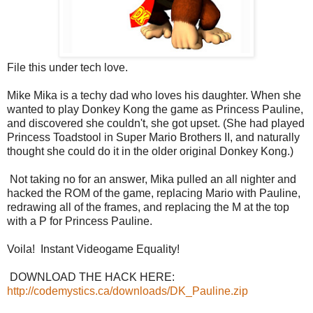
File this under tech love.
Mike Mika is a techy dad who loves his daughter. When she
wanted to play Donkey Kong the game as Princess Pauline,
and discovered she couldn't, she got upset. (She had played
Princess Toadstool in Super Mario Brothers II, and naturally
thought she could do it in the older original Donkey Kong.)
Not taking no for an answer, Mika pulled an all nighter and
hacked the ROM of the game, replacing Mario with Pauline,
redrawing all of the frames, and replacing the M at the top
with a P for Princess Pauline.
Voila! Instant Videogame Equality!
DOWNLOAD THE HACK HERE:
http://codemystics.ca/downloads/DK_Pauline.zip