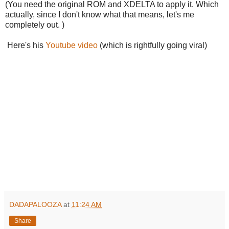
(You need the original ROM and XDELTA to apply it. Which
actually, since I don't know what that means, let's me
completely out. )
Here's his
Youtube video
(which is rightfully going viral)
DADAPALOOZA
at
11:24 AM
Share