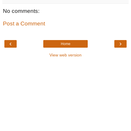
No comments:
Post a Comment
‹
›
Home
View web version