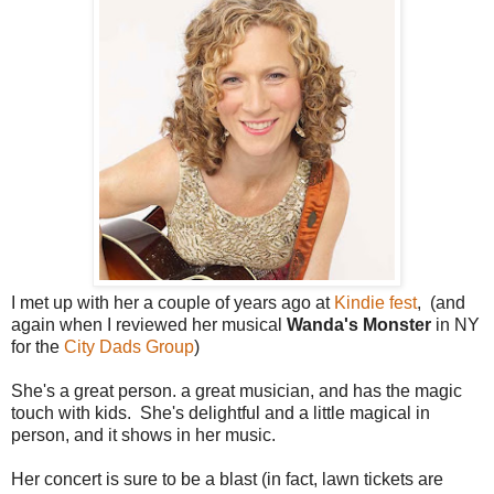
I met up with her a couple of years ago at
Kindie fest
, (and
again when I reviewed her musical
Wanda's Monster
in NY
for the
City Dads Group
)
She's a great person. a great musician, and has the magic
touch with kids. She's delightful and a little magical in
person, and it shows in her music.
Her concert is sure to be a blast (in fact, lawn tickets are