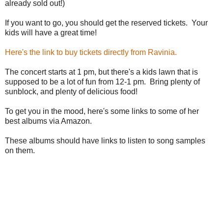
already sold out!)
If you want to go, you should get the reserved tickets. Your
kids will have a great time!
Here's the link to buy tickets directly from Ravinia.
The concert starts at 1 pm, but there's a kids lawn that is
supposed to be a lot of fun from 12-1 pm. Bring plenty of
sunblock, and plenty of delicious food!
To get you in the mood, here's some links to some of her
best albums via Amazon.
These albums should have links to listen to song samples
on them.