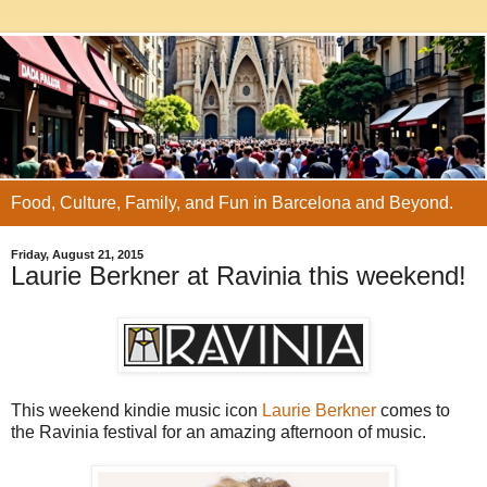
Food, Culture, Family, and Fun in Barcelona and Beyond.
Friday, August 21, 2015
Laurie Berkner at Ravinia this weekend!
This weekend kindie music icon
Laurie Berkner
comes to
the Ravinia festival for an amazing afternoon of music.