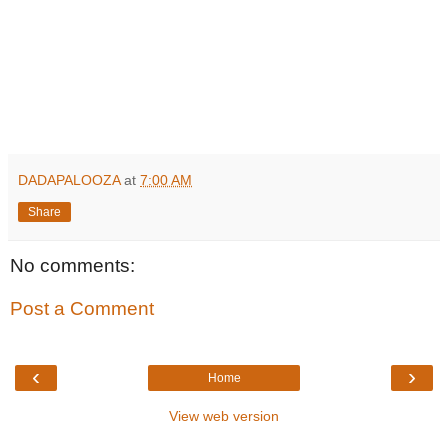
DADAPALOOZA
at
7:00 AM
Share
No comments:
Post a Comment
‹
›
Home
View web version