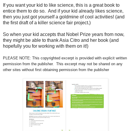
If you want your kid to like science, this is a great book to
entice them to do so. And if your kid already likes science,
then you just got yourself a goldmine of cool activities! (and
the first draft of a killer science fair project.)
So when your kid accepts that Nobel Prize years from now,
they might be able to thank Asia Citro and her book (and
hopefully you for working with them on it!)
PLEASE NOTE: This copyrighted excerpt is provided with explicit written
permission from the publisher. This excerpt may not be shared on any
other sites without first obtaining permission from the publisher