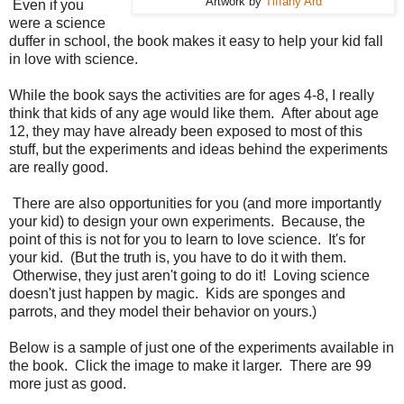
Artwork by
Tiffany Ard
Even if you
were a science
duffer in school, the book makes it easy to help your kid fall
in love with science.
While the book says the activities are for ages 4-8, I really
think that kids of any age would like them. After about age
12, they may have already been exposed to most of this
stuff, but the experiments and ideas behind the experiments
are really good.
There are also opportunities for you (and more importantly
your kid) to design your own experiments. Because, the
point of this is not for you to learn to love science. It's for
your kid. (But the truth is, you have to do it with them.
Otherwise, they just aren't going to do it! Loving science
doesn't just happen by magic. Kids are sponges and
parrots, and they model their behavior on yours.)
Below is a sample of just one of the experiments available in
the book. Click the image to make it larger. There are 99
more just as good.