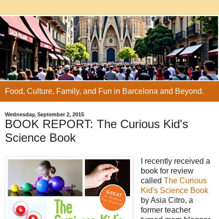
Food, Culture, Family, and Fun in Barcelona and Beyond.
Wednesday, September 2, 2015
BOOK REPORT: The Curious Kid's
Science Book
I recently received a
book for review
called
The Curious
Kid's Science Book
by Asia Citro, a
former teacher