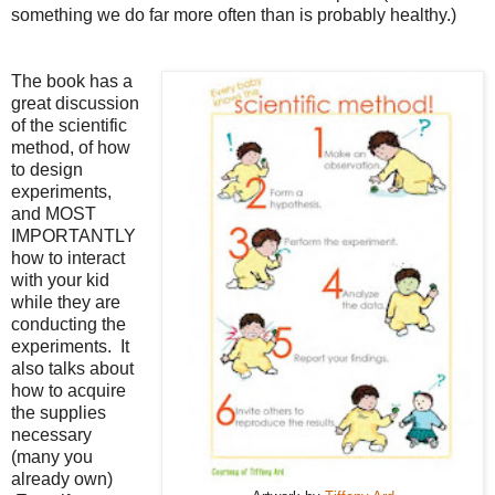
something we do far more often than is probably healthy.)
The book has a
great discussion
of the scientific
method, of how
to design
experiments,
and MOST
IMPORTANTLY
how to interact
with your kid
while they are
conducting the
experiments. It
also talks about
how to acquire
the supplies
necessary
(many you
already own)