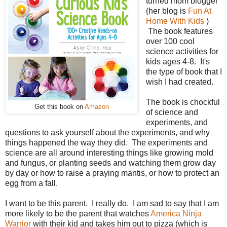
turned mom blogger
(her blog is
Fun At
Home With Kids
)
The book features
over 100 cool
science activities for
kids ages 4-8. It's
the type of book that I
wish I had created.
The book is chockful
Get this book on
Amazon
of science and
experiments, and
questions to ask yourself about the experiments, and why
things happened the way they did. The experiments and
science are all around interesting things like growing mold
and fungus, or planting seeds and watching them grow day
by day or how to raise a praying mantis, or how to protect an
egg from a fall.
I want to be this parent. I really do. I am sad to say that I am
more likely to be the parent that watches
America Ninja
Warrior
with their kid and takes him out to pizza (which is