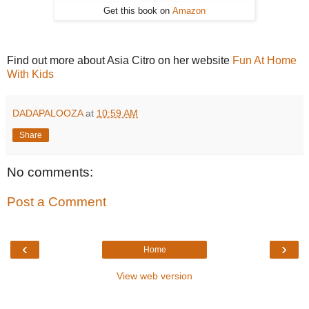
Get this book on
Amazon
Find out more about Asia Citro on her website
Fun At Home
With Kids
DADAPALOOZA
at
10:59 AM
Share
No comments:
Post a Comment
‹
›
Home
View web version