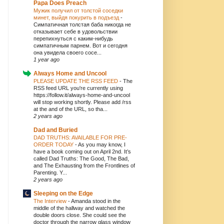
Papa Does Preach
Мужик получил от толстой соседки
минет, выйдя покурить в подъезд
-
Симпатичная толстая баба никогда не
отказывает себе в удовольствии
перепихнуться с каким-нибудь
симпатичным парнем. Вот и сегодня
она увидела своего сосе...
1 year ago
Always Home and Uncool
PLEASE UPDATE THE RSS FEED
-
The
RSS feed URL you're currently using
https://follow.it/always-home-and-uncool
will stop working shortly. Please add /rss
at the and of the URL, so tha...
2 years ago
Dad and Buried
DAD TRUTHS: AVAILABLE FOR PRE-
ORDER TODAY
-
As you may know, I
have a book coming out on April 2nd. It’s
called Dad Truths: The Good, The Bad,
and The Exhausting from the Frontlines of
Parenting. Y...
2 years ago
Sleeping on the Edge
The Interview
-
Amanda stood in the
middle of the hallway and watched the
double doors close. She could see the
doctor through the narrow glass window