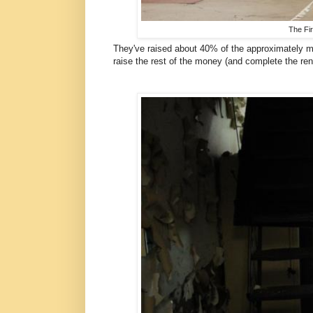
The Fi
They've raised about 40% of the approximately mi
raise the rest of the money (and complete the ren