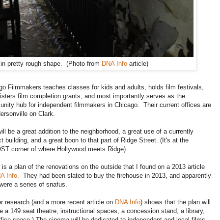
 in pretty rough shape. (Photo from
DNA Info
article)
go Filmmakers teaches classes for kids and adults, holds film festivals,
isters film completion grants, and most importantly serves as the
nity hub for independent filmmakers in Chicago. Their current offices are
ersonville on Clark.
ill be a great addition to the neighborhood, a great use of a currently
ct building, and a great boon to that part of Ridge Street. (It's at the
T corner of where Hollywood meets Ridge)
is a plan of the renovations on the outside that I found on a 2013 article
A Info.
They had been slated to buy the firehouse in 2013, and apparently
were a series of snafus.
er research (and a more recent article on
DNA Info
) shows that the plan will
e a 149 seat theatre, instructional spaces, a concession stand, a library,
fice space.) The cinema will be dedicated to independent and local films.