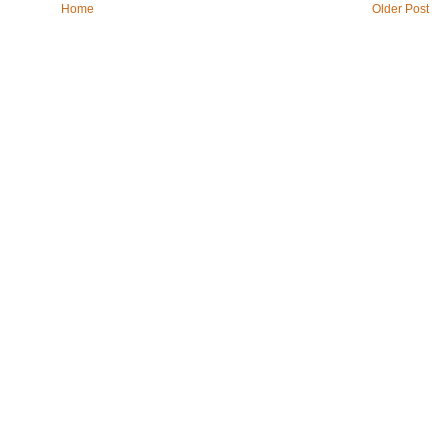
Home
Older Post