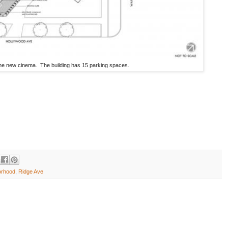
the new cinema. The building has 15 parking spaces.
orhood
,
Ridge Ave