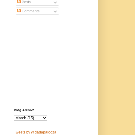
Posts
Comments
Blog Archive
Tweets by @dadapalooza