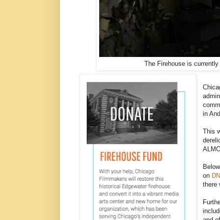
The Firehouse is currently
Chica
admin
commu
in And
This w
dereli
ALMOS
Below 
on
DN
there 
Furth
includ
and of