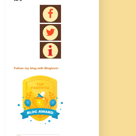
Follow my blog with Bloglovin