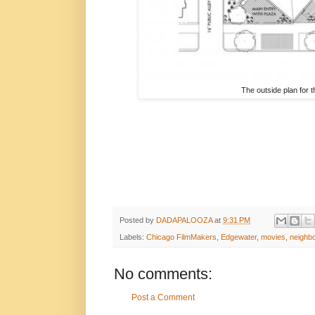
The outside plan for 
Posted by
DADAPALOOZA
at
9:31 PM
Labels:
Chicago FilmMakers
,
Edgewater
,
movies
,
neighb
No comments:
Post a Comment