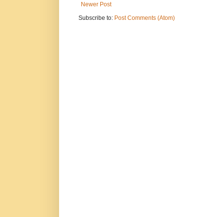
Newer Post
Subscribe to:
Post Comments (Atom)