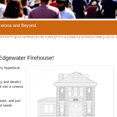
rcelona and Beyond.
REPORTS
|
EAR WORMS
|
YUM YUMS
|
TOYS & GAMES
|
SCREEN TIME
|
LOCAL 
Edgewater Firehouse!
y hyperlocal
y and derelict
it into a cinema
ears, and just
nd needs