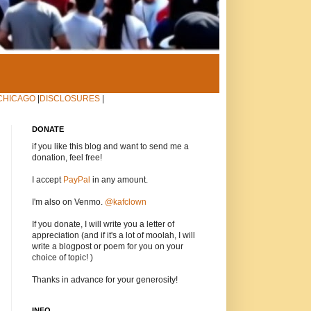
CHICAGO
|
DISCLOSURES
|
DONATE
if you like this blog and want to send me a
donation, feel free!
I accept
PayPal
in any amount.
I'm also on Venmo.
@kafclown
If you donate, I will write you a letter of
appreciation (and if it's a lot of moolah, I will
write a blogpost or poem for you on your
choice of topic! )
Thanks in advance for your generosity!
INFO