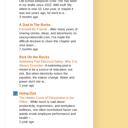
Old school sleepover crew This has been
in my drafts since 2022. Wild stuff. My
oldest is now 10. Last year, or maybe it
was two years ago, he went to a...
3 months ago
A Dad In The Burbs
Farewell My Friends
-
After many years of
sharing stories, ideas, and adventures on
staceyrobinsmith.com, I’ve made the
difficult decision to close this chapter and
shut down ...
7 months ago
Rick On the Rocks
Swimming Pool Electrical Safety: Why It Is
Always Essential
-
A swimming pool is
meant to be a source of relaxation, not
risk. But when electricity enters the
equation, the stakes change. Water and
power don’t mix w...
1 year ago
Going Dad
The Hidden Costs of Dehydration in the
Office
-
While much is said about
productivity, ergonomics, and workplace
wellness, one often-overlooked factor can
quietly erode employee performance and
health—...
1 year ago