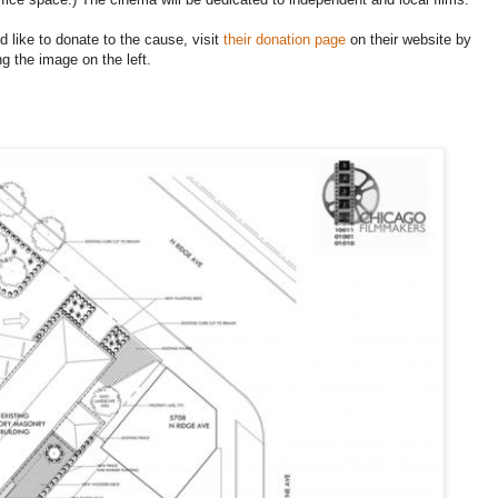
'd like to donate to the cause, visit
their donation page
on their website by
ng the image on the left.