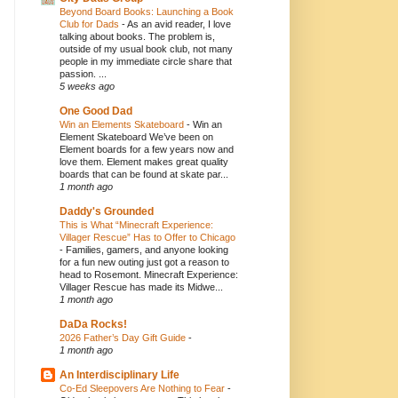
Beyond Board Books: Launching a Book
Club for Dads
-
As an avid reader, I love
talking about books. The problem is,
outside of my usual book club, not many
people in my immediate circle share that
passion. ...
5 weeks ago
One Good Dad
Win an Elements Skateboard
-
Win an
Element Skateboard We’ve been on
Element boards for a few years now and
love them. Element makes great quality
boards that can be found at skate par...
1 month ago
Daddy's Grounded
This is What “Minecraft Experience:
Villager Rescue” Has to Offer to Chicago
-
Families, gamers, and anyone looking
for a fun new outing just got a reason to
head to Rosemont. Minecraft Experience:
Villager Rescue has made its Midwe...
1 month ago
DaDa Rocks!
2026 Father’s Day Gift Guide
-
1 month ago
An Interdisciplinary Life
Co-Ed Sleepovers Are Nothing to Fear
-