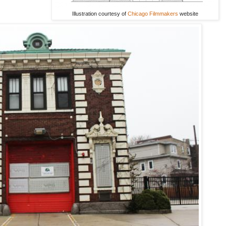
Illustration courtesy of
Chicago Filmmakers
website