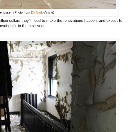
rehouse. (Photo from
DNA Info
Article)
llion dollars they'll need to make the renovations happen, and expect to
ovations) in the next year.