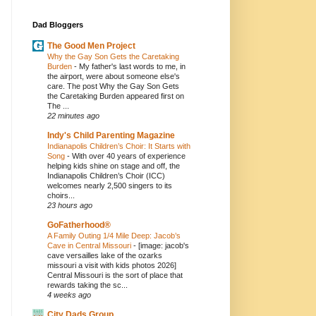
Dad Bloggers
The Good Men Project
Why the Gay Son Gets the Caretaking
Burden
-
My father's last words to me, in
the airport, were about someone else's
care. The post Why the Gay Son Gets
the Caretaking Burden appeared first on
The ...
22 minutes ago
Indy's Child Parenting Magazine
Indianapolis Children’s Choir: It Starts with
Song
-
With over 40 years of experience
helping kids shine on stage and off, the
Indianapolis Children’s Choir (ICC)
welcomes nearly 2,500 singers to its
choirs...
23 hours ago
GoFatherhood®
A Family Outing 1/4 Mile Deep: Jacob’s
Cave in Central Missouri
-
[image: jacob's
cave versailles lake of the ozarks
missouri a visit with kids photos 2026]
Central Missouri is the sort of place that
rewards taking the sc...
4 weeks ago
City Dads Group