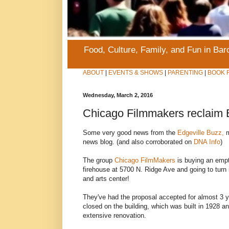
Food, Culture, Family, and Fun in Ba
ABOUT
|
EVENTS & SHOWS
|
PARENTING
|
BOOK 
Wednesday, March 2, 2016
Chicago Filmmakers reclaim 
Some very good news from the
Edgeville Buzz,
m
news blog. (and also corroborated on
DNA Info
)
The group
Chicago FilmMakers
is buying an empt
firehouse at 5700 N. Ridge Ave and going to turn 
and arts center!
They've had the proposal accepted for almost 3 y
closed on the building, which was built in 1928 a
extensive renovation.