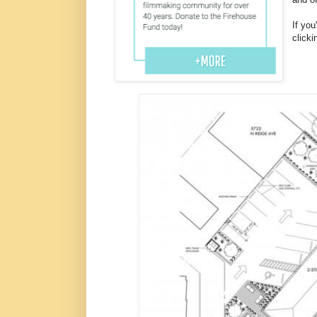
If you
clicki