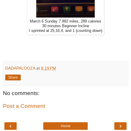
March 6 Sunday 7.992 miles, 289 calories
30 minutes Beginner Incline
I sprinted at 25,16,4, and 1 (counting down)
DADAPALOOZA
at
8:19 PM
Share
No comments:
Post a Comment
‹
›
Home