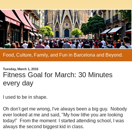
Food, Culture, Family, and Fun in Barcelona and Beyond.
Tuesday, March 1, 2016
Fitness Goal for March: 30 Minutes
every day
I used to be in shape.
Oh don't get me wrong, I've always been a big guy. Nobody
ever looked at me and said, "My how lithe you are looking
today!" From the moment I started attending school, I was
always the second biggest kid in class.