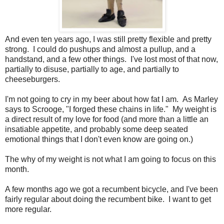
And even ten years ago, I was still pretty flexible and pretty
strong. I could do pushups and almost a pullup, and a
handstand, and a few other things. I've lost most of that now,
partially to disuse, partially to age, and partially to
cheeseburgers.
I'm not going to cry in my beer about how fat I am. As Marley
says to Scrooge, "I forged these chains in life." My weight is
a direct result of my love for food (and more than a little an
insatiable appetite, and probably some deep seated
emotional things that I don't even know are going on.)
The why of my weight is not what I am going to focus on this
month.
A few months ago we got a recumbent bicycle, and I've been
fairly regular about doing the recumbent bike. I want to get
more regular.