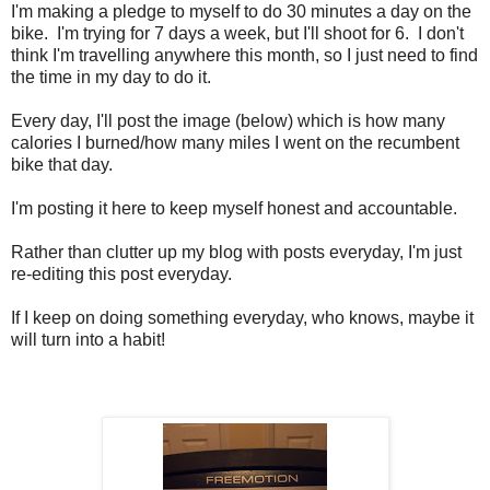
I'm making a pledge to myself to do 30 minutes a day on the
bike. I'm trying for 7 days a week, but I'll shoot for 6. I don't
think I'm travelling anywhere this month, so I just need to find
the time in my day to do it.
Every day, I'll post the image (below) which is how many
calories I burned/how many miles I went on the recumbent
bike that day.
I'm posting it here to keep myself honest and accountable.
Rather than clutter up my blog with posts everyday, I'm just
re-editing this post everyday.
If I keep on doing something everyday, who knows, maybe it
will turn into a habit!