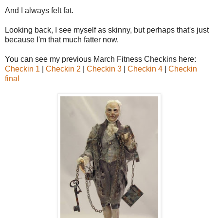
And I always felt fat.
Looking back, I see myself as skinny, but perhaps that's just
because I'm that much fatter now.
You can see my previous March Fitness Checkins here:
Checkin 1
|
Checkin 2
|
Checkin 3
|
Checkin 4
|
Checkin
final