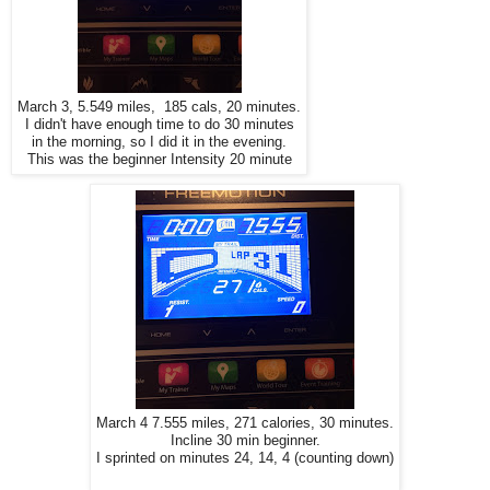
March 3, 5.549 miles, 185 cals, 20 minutes.
I didn't have enough time to do 30 minutes
in the morning, so I did it in the evening.
This was the beginner Intensity 20 minute
March 4 7.555 miles, 271 calories, 30 minutes.
Incline 30 min beginner.
I sprinted on minutes 24, 14, 4 (counting down)