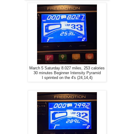
March 5 Saturday 8.027 miles, 253 calories
30 minutes Beginner Intensity Pyramid
I sprinted on the 4's (24,14,4)