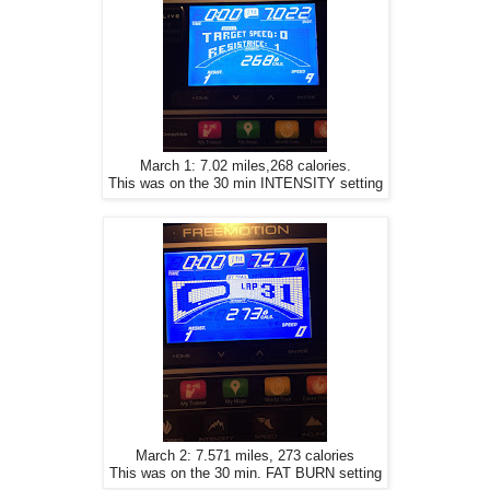
March 1: 7.02 miles,268 calories.
This was on the 30 min INTENSITY setting
March 2: 7.571 miles, 273 calories
This was on the 30 min. FAT BURN setting