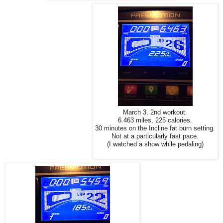
March 3, 2nd workout.
6.463 miles, 225 calories.
30 minutes on the Incline fat burn setting.
Not at a particularly fast pace.
(I watched a show while pedaling)