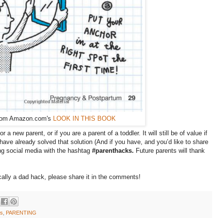
rom Amazon.com's
LOOK IN THIS BOOK
r a new parent, or if you are a parent of a toddler. It will still be of value if
ave already solved that solution (And if you have, and you’d like to share
sing social media with the hashtag
#parenthacks.
Future parents will thank
ically a dad hack, please share it in the comments!
ks
,
PARENTING