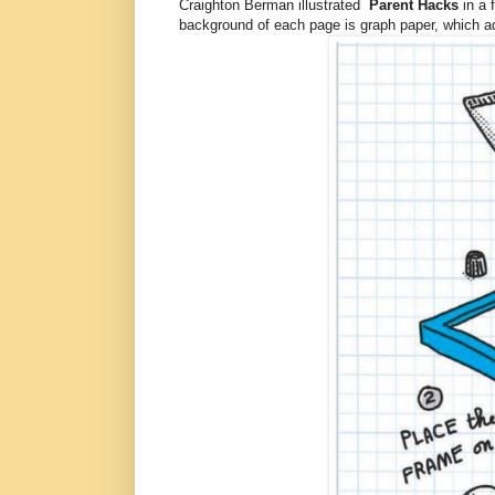
Craighton Berman illustrated
Parent Hacks
in a 
background of each page is graph paper, which add