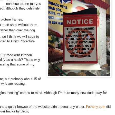
continue to use (as you
ed, although they definitely
 picture frames.
an shoe shop without them.
rather than over the dog.
 so I think we will stick to
rted to Child Protective
“Cut food with kitchen
alify as a hack? That’s why
uessing that some of my
nt, but probably about 15 of
 who are reading.
vaginal healing” comes to mind. Although I’m sure many new dads pray for
and a quick browse of the website didn’t reveal any either.
Fatherly.com
did
ever hacks by dads;