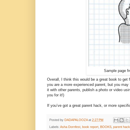
Sample page f
Overall, I think this would be a great book to get fo
you are a more experienced parent, but you may h
it with other parents, publish a photo or video u
you for it!)
If you’ve got a great parent hack, or more specif
Posted by
DADAPALOOZA
at
2:27 PM
Labels:
Asha Dornfest
,
book report
,
BOOKS
,
parent hac