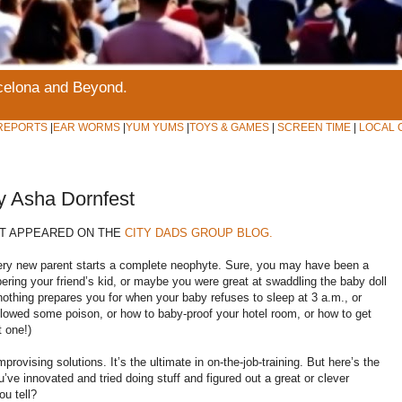
rcelona and Beyond.
REPORTS
|
EAR WORMS
|
YUM YUMS
|
TOYS & GAMES
|
SCREEN TIME
|
LOCAL 
y Asha Dornfest
ST APPEARED ON THE
CITY DADS GROUP BLOG.
very new parent starts a complete neophyte. Sure, you may have been a
pering your friend’s kid, or maybe you were great at swaddling the baby doll
nothing prepares you for when your baby refuses to sleep at 3 a.m., or
allowed some poison, or how to baby-proof your hotel room, or how to get
t one!)
ovising solutions. It’s the ultimate in on-the-job-training. But here’s the
ve innovated and tried doing stuff and figured out a great or clever
ou tell?