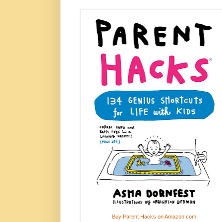
Buy Parent Hacks on Amazon.com