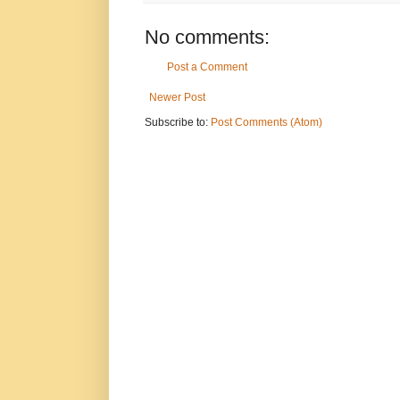
No comments:
Post a Comment
Newer Post
Subscribe to:
Post Comments (Atom)