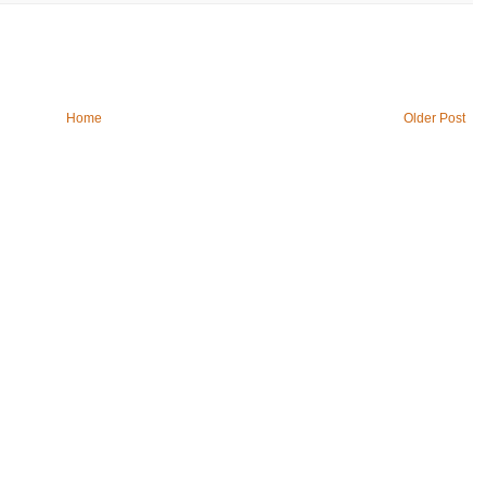
Home
Older Post