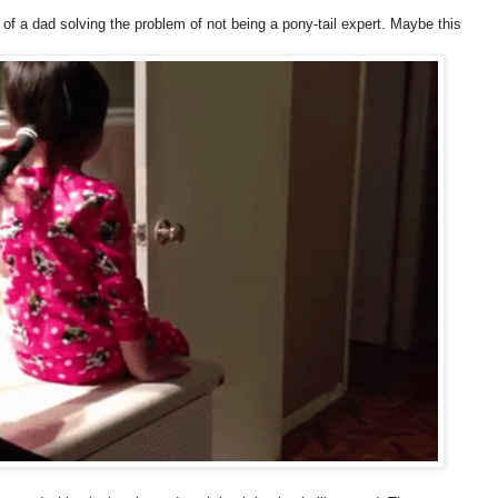
o of a dad solving the problem of not being a pony-tail expert. Maybe this