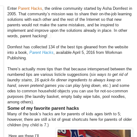
Enter
Parent Hacks
, the online community started by Asha Dornfest in
2005. That community’s mission was to share their on-the-job learning
solutions with each other and the rest of the Internet so that new
parents would not make the same mistakes, and be inspired to
implement and improve upon the solutions already in place. In other
words, parent hacking!
Dornfest has collected 134 of the best tips gleaned from the website
into a book,
Parent Hacks
, available April 5, 2016 from Workman
Publishing.
There’s actually more tips than that because interspersed between the
numbered tips are various listicle suggestions (
six ways to get rid of
laundry stains,
16 quick-fix dinner ingredients to always keep on
hand
,
seven pretend games you can play lying down
, etc.) and some
odes to common household objects you can use for not-so-common
purposes (the laundry basket, empty baby wipe tubs, pool noodles,
among others).
Some of my favorite parent hacks
Many of the book’s hacks are for parents of kids ages birth to 5;
however, there are still a lot of great shortcuts here for parents of older
children (my child is 7.)
Here are three I’ll