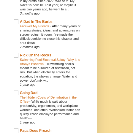
in my drafts since 2022. Wild stuff. My
oldest is now 10. Last year, or maybe it
was two years ago, he went to a...
3 months ago
A Dad In The Burbs
Farewell My Friends
-
After many years of
sharing stories, ideas, and adventures on
staceyrobinsmith.com, I’ve made the
difficult decision to close this chapter and
shut down ...
7 months ago
Rick On the Rocks
Swimming Pool Electrical Safety: Why It Is
Always Essential
-
A swimming pool is
meant to be a source of relaxation, not
risk. But when electricity enters the
equation, the stakes change. Water and
power don’t mix w...
1 year ago
Going Dad
The Hidden Costs of Dehydration in the
Office
-
While much is said about
productivity, ergonomics, and workplace
wellness, one often-overlooked factor can
quietly erode employee performance and
health—...
1 year ago
Papa Does Preach