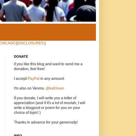
CHICAGO
|
DISCLOSURES
|
DONATE
if you like this blog and want to send me a
donation, feel free!
I accept
PayPal
in any amount.
I'm also on Venmo.
@kafclown
If you donate, I will write you a letter of
appreciation (and if it's a lot of moolah, I will
write a blogpost or poem for you on your
choice of topic! )
Thanks in advance for your generosity!
INFO