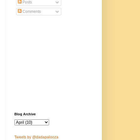
Posts
Comments
Blog Archive
Tweets by @dadapalooza