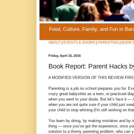
Food, Culture, Family, and Fun in Ba
ABOUT
|
EVENTS & SHOWS
|
PARENTING
|
BOOK 
Friday, April 15, 2016
Book Report: Parent Hacks b
A MODIFIED VERSION OF THIS REVIEW FIR
Parenting is a job no school prepares you for. E
crazy great babysitter as a teen, or practiced dia
when you went to your doula. But let’s face it — 
when you are not quite sure if your child just sw
your child to stop whining (I'm still working on tha
You learn by doing, by making mistakes and by impr
thing — once you’ve got the experience, once you’
solution to a thorny parenting problem, who can y