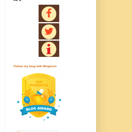
Follow my blog with Bloglovin