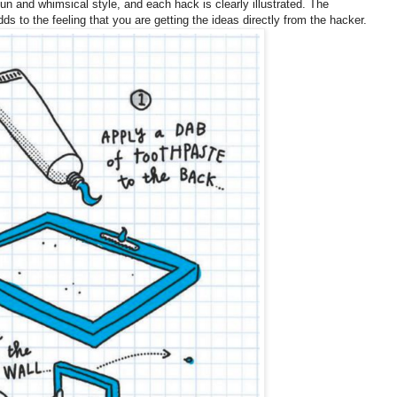
fun and whimsical style, and each hack is clearly illustrated. The
s to the feeling that you are getting the ideas directly from the hacker.