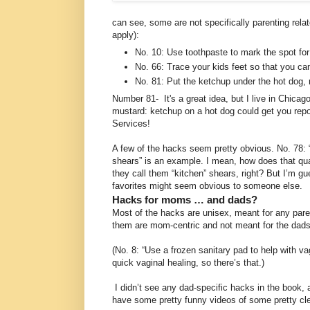
can see, some are not specifically parenting relat
apply):
No. 10: Use toothpaste to mark the spot for
No. 66: Trace your kids feet so that you c
No. 81: Put the ketchup under the hot dog, 
Number 81- It's a great idea, but I live in Chicago,
mustard: ketchup on a hot dog could get you repo
Services!
A few of the hacks seem pretty obvious. No. 78: 
shears” is an example. I mean, how does that qu
they call them “kitchen” shears, right? But I’m g
favorites might seem obvious to someone else.
Hacks for moms … and dads?
Most of the hacks are unisex, meant for any pare
them are mom-centric and not meant for the dads
(No. 8: “Use a frozen sanitary pad to help with 
quick vaginal healing, so there’s that.)
I didn’t see any dad-specific hacks in the book, 
have some pretty funny videos of some pretty cl