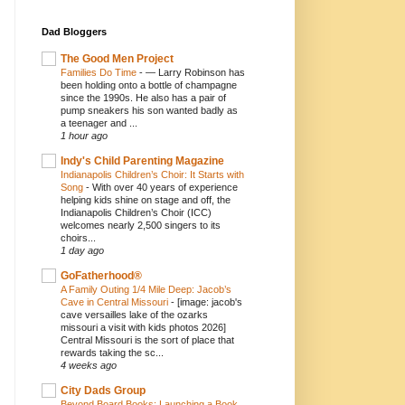
Dad Bloggers
The Good Men Project
Families Do Time
-
— Larry Robinson has
been holding onto a bottle of champagne
since the 1990s. He also has a pair of
pump sneakers his son wanted badly as
a teenager and ...
1 hour ago
Indy's Child Parenting Magazine
Indianapolis Children’s Choir: It Starts with
Song
-
With over 40 years of experience
helping kids shine on stage and off, the
Indianapolis Children’s Choir (ICC)
welcomes nearly 2,500 singers to its
choirs...
1 day ago
GoFatherhood®
A Family Outing 1/4 Mile Deep: Jacob’s
Cave in Central Missouri
-
[image: jacob's
cave versailles lake of the ozarks
missouri a visit with kids photos 2026]
Central Missouri is the sort of place that
rewards taking the sc...
4 weeks ago
City Dads Group
Beyond Board Books: Launching a Book