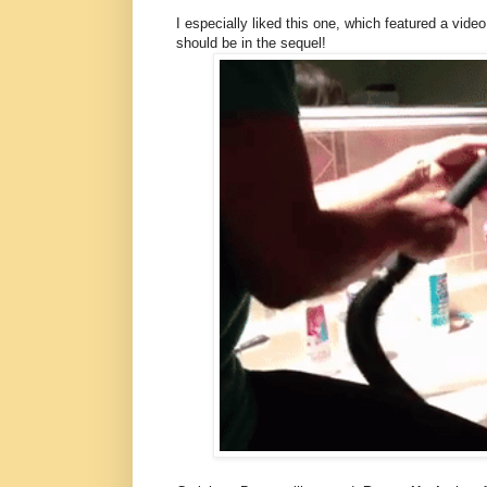
I especially liked this one, which featured a vide
should be in the sequel!