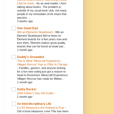
Club for Dads
-
As an avid reader, I love
talking about books. The problem is,
outside of my usual book club, not many
people in my immediate circle share that
passion. ...
5 weeks ago
One Good Dad
Win an Elements Skateboard
-
Win an
Element Skateboard We’ve been on
Element boards for a few years now and
love them. Element makes great quality
boards that can be found at skate par...
1 month ago
Daddy's Grounded
This is What “Minecraft Experience:
Villager Rescue” Has to Offer to Chicago
-
Families, gamers, and anyone looking
for a fun new outing just got a reason to
head to Rosemont. Minecraft Experience:
Villager Rescue has made its Midwe...
1 month ago
DaDa Rocks!
2026 Father’s Day Gift Guide
-
1 month ago
An Interdisciplinary Life
Co-Ed Sleepovers Are Nothing to Fear
-
Old school sleepover crew This has been