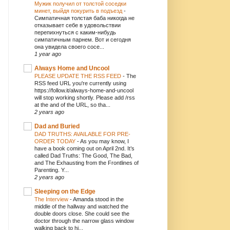
Мужик получил от толстой соседки
минет, выйдя покурить в подъезд
-
Симпатичная толстая баба никогда не
отказывает себе в удовольствии
перепихнуться с каким-нибудь
симпатичным парнем. Вот и сегодня
она увидела своего сосе...
1 year ago
Always Home and Uncool
PLEASE UPDATE THE RSS FEED
-
The
RSS feed URL you're currently using
https://follow.it/always-home-and-uncool
will stop working shortly. Please add /rss
at the and of the URL, so tha...
2 years ago
Dad and Buried
DAD TRUTHS: AVAILABLE FOR PRE-
ORDER TODAY
-
As you may know, I
have a book coming out on April 2nd. It’s
called Dad Truths: The Good, The Bad,
and The Exhausting from the Frontlines of
Parenting. Y...
2 years ago
Sleeping on the Edge
The Interview
-
Amanda stood in the
middle of the hallway and watched the
double doors close. She could see the
doctor through the narrow glass window
walking back to hi...