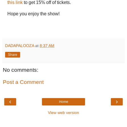
this link
to get 15% off of tickets.
Hope you enjoy the show!
DADAPALOOZA
at
8:37 AM
Share
No comments:
Post a Comment
‹
›
Home
View web version