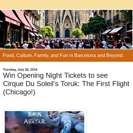
Food, Culture, Family, and Fun in Barcelona and Beyond.
Tuesday, July 26, 2016
Win Opening Night Tickets to see
Cirque Du Soleil's Toruk: The First Flight
(Chicago!)