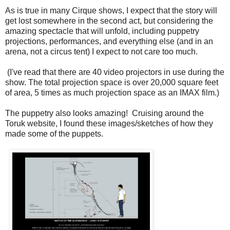
As is true in many Cirque shows, I expect that the story will
get lost somewhere in the second act, but considering the
amazing spectacle that will unfold, including puppetry
projections, performances, and everything else (and in an
arena, not a circus tent) I expect to not care too much.
(I've read that there are 40 video projectors in use during the
show. The total projection space is over 20,000 square feet
of area, 5 times as much projection space as an IMAX film.)
The puppetry also looks amazing! Cruising around the
Toruk website, I found these images/sketches of how they
made some of the puppets.