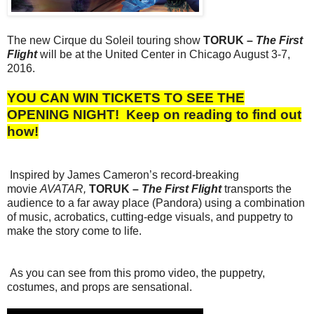
The new Cirque du Soleil touring show
TORUK –
The First
Flight
will be at the United Center in Chicago August 3-7,
2016.
YOU CAN WIN TICKETS TO SEE THE
OPENING NIGHT!
Keep on reading to find out
how!
Inspired by James Cameron’s record-breaking
movie
AVATAR,
TORUK –
The First Flight
transports the
audience to a far away place (Pandora) using a combination
of music, acrobatics, cutting-edge visuals, and puppetry to
make the story come to life.
As you can see from this promo video, the puppetry,
costumes, and props are sensational.