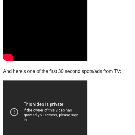
And here's one of the first 30 second spots/ads from TV: