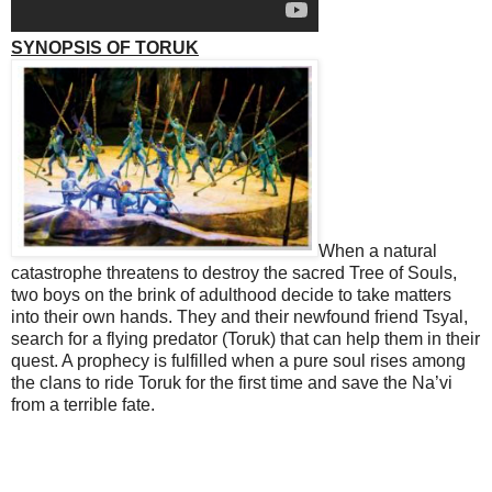
SYNOPSIS OF TORUK
When a natural
catastrophe threatens to destroy the sacred Tree of Souls,
two boys on the brink of adulthood decide to take matters
into their own hands. They and their newfound friend
Tsyal
,
search for a flying predator (Toruk) that can help them in their
quest. A prophecy is fulfilled when a pure soul rises among
the clans to ride
Toruk
for the first time and save the Na’vi
from a terrible fate.