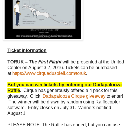
Ticket information
TORUK –
The First Flight
will be presented at the United
Center on
August 3-7, 2016
. Tickets can be purchased
at
https://www.cirquedusoleil.com/toruk
.
But you can win tickets by entering our Dadapalooza
Raffle
.
Cirque has generously offered a 4 pack for this
giveaway. Click
Dadapalooza Cirque giveaway
to enter!
The winner will be drawn by random using Rafflecopter
software. Entry closes on July 31. Winners notified
August 1.
PLEASE NOTE: The Raffle has ended, but you can use