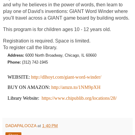
and why he believes in the power of words, then learn to
play one of David's inventions: GIANT Word Winder where
you'll travel across a GIANT game board by building words.
This program is for children ages 10 - 12 years old.
Registration is required. Space is limited.
To register call the library.
Address:
6000 North Broadway, Chicago, IL 60660
Phone:
(312) 742-1945
WEBSITE:
http://dlhoyt.com/giant-word-winder/
BUY ON AMAZON:
http://amzn.to/1NM9pXH
Library Website:
https://www.chipublib.org/locations/28/
DADAPALOOZA
at
1:40 PM