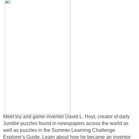
Meet toy and game inventor David L. Hoyt, creator of daily
Jumble puzzles found in newspapers across the world as
well as puzzles in the Summer Learning Challenge
Explorer's Guide. Learn about how he became an inventor