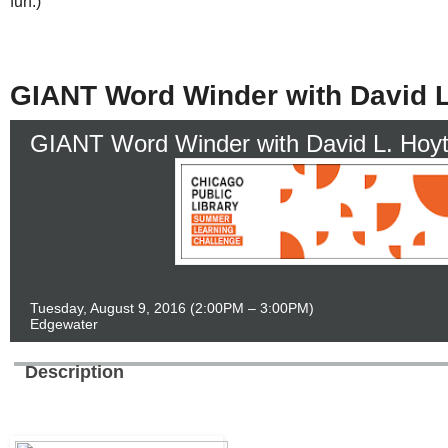
fun.)
GIANT Word Winder with David L
GIANT Word Winder with David L. Hoy
Tuesday, August 9, 2016
(2:00PM – 3:00PM)
Edgewater
Description