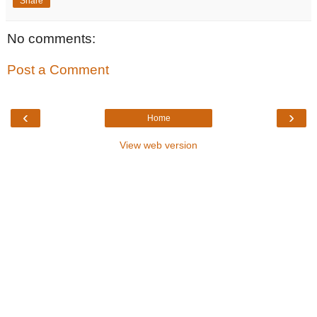
Share
No comments:
Post a Comment
‹
›
Home
View web version