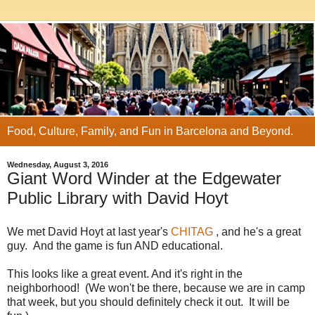
Food, Culture, Family, and Fun in Barcelona and Beyond.
Wednesday, August 3, 2016
Giant Word Winder at the Edgewater
Public Library with David Hoyt
We met David Hoyt at last year's
CHITAG
, and he's a great
guy. And the game is fun AND educational.
This looks like a great event. And it's right in the
neighborhood! (We won't be there, because we are in camp
that week, but you should definitely check it out. It will be