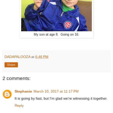
My son at age 8. Going on 16.
DADAPALOOZA
at
6:46 PM
Share
2 comments:
Stephanie
March 10, 2017 at 11:17 PM
It is going by fast, but I'm glad we're witnessing it together.
Reply