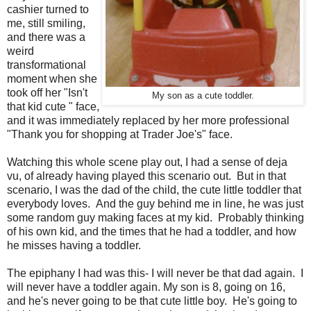
cashier turned to
me, still smiling,
and there was a
weird
transformational
moment when she
took off her "Isn't
My son as a cute toddler.
that kid cute " face,
and it was immediately replaced by her more professional
"Thank you for shopping at Trader Joe's" face.
Watching this whole scene play out, I had a sense of deja
vu, of already having played this scenario out. But in that
scenario, I was the dad of the child, the cute little toddler that
everybody loves. And the guy behind me in line, he was just
some random guy making faces at my kid. Probably thinking
of his own kid, and the times that he had a toddler, and how
he misses having a toddler.
The epiphany I had was this- I will never be that dad again. I
will never have a toddler again. My son is 8, going on 16,
and he's never going to be that cute little boy. He's going to