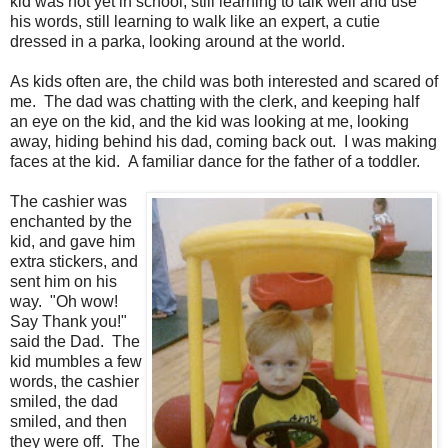
kid was not yet in school, still learning to talk well and use
his words, still learning to walk like an expert, a cutie
dressed in a parka, looking around at the world.
As kids often are, the child was both interested and scared of
me. The dad was chatting with the clerk, and keeping half
an eye on the kid, and the kid was looking at me, looking
away, hiding behind his dad, coming back out. I was making
faces at the kid. A familiar dance for the father of a toddler.
The cashier was
enchanted by the
kid, and gave him
extra stickers, and
sent him on his
way. "Oh wow!
Say Thank you!"
said the Dad. The
kid mumbles a few
words, the cashier
smiled, the dad
smiled, and then
they were off. The