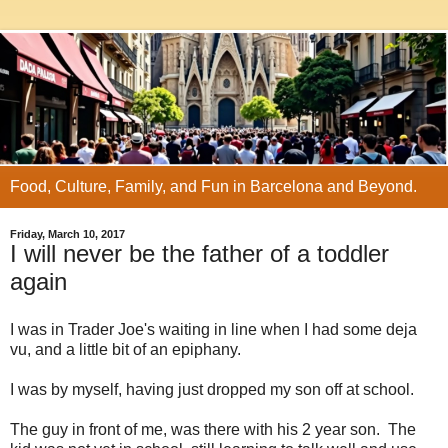
Food, Culture, Family, and Fun in Barcelona and Beyond.
Friday, March 10, 2017
I will never be the father of a toddler
again
I was in Trader Joe's waiting in line when I had some deja
vu, and a little bit of an epiphany.
I was by myself, having just dropped my son off at school.
The guy in front of me, was there with his 2 year son. The