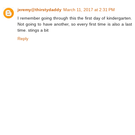
jeremy@thirstydaddy
March 11, 2017 at 2:31 PM
I remember going through this the first day of kindergarten.
Not going to have another, so every first time is also a last
time. stings a bit
Reply