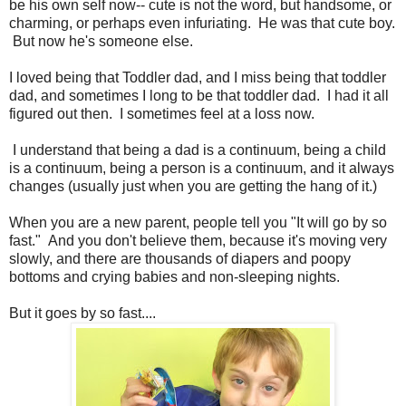
be his own self now-- cute is not the word, but handsome, or
charming, or perhaps even infuriating. He was that cute boy.
But now he's someone else.
I loved being that Toddler dad, and I miss being that toddler
dad, and sometimes I long to be that toddler dad. I had it all
figured out then. I sometimes feel at a loss now.
I understand that being a dad is a continuum, being a child
is a continuum, being a person is a continuum, and it always
changes (usually just when you are getting the hang of it.)
When you are a new parent, people tell you "It will go by so
fast." And you don't believe them, because it's moving very
slowly, and there are thousands of diapers and poopy
bottoms and crying babies and non-sleeping nights.
But it goes by so fast....