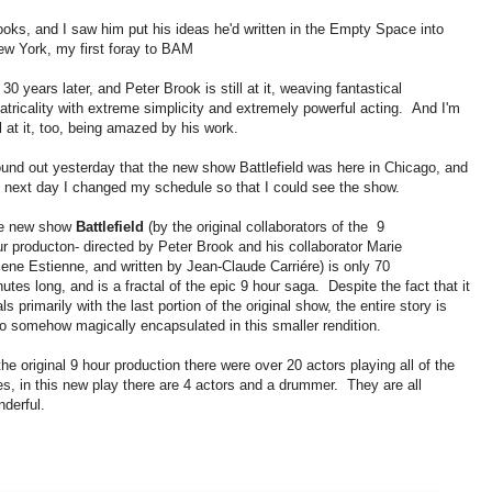
ooks, and I saw him put his ideas he'd written in the Empty Space into
New York, my first foray to BAM
s 30 years later, and Peter Brook is still at it, weaving fantastical
atricality with extreme simplicity and extremely powerful acting. And I'm
ll at it, too, being amazed by his work.
ound out yesterday that the new show Battlefield was here in Chicago, and
e next day I changed my schedule so that I could see the show.
e new show
Battlefield
(by the original collaborators of the 9
r producton- directed by Peter Brook and his collaborator Marie
ene Estienne, and written by Jean-Claude Carriére) is only 70
utes long, and is a fractal of the epic 9 hour saga. Despite the fact that it
ls primarily with the last portion of the original show, the entire story is
o somehow magically encapsulated in this smaller rendition.
the original 9 hour production there were over 20 actors playing all of the
es, in this new play there are 4 actors and a drummer. They are all
derful.