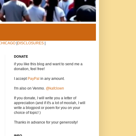
CHICAGO
|
DISCLOSURES
|
DONATE
if you like this blog and want to send me a
donation, feel free!
I accept
PayPal
in any amount.
I'm also on Venmo.
@kafclown
If you donate, I will write you a letter of
appreciation (and if it's a lot of moolah, I will
write a blogpost or poem for you on your
choice of topic! )
Thanks in advance for your generosity!
INFO