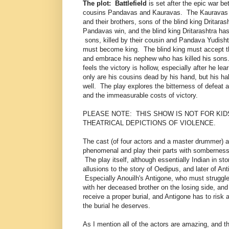
The plot:
Battlefield
is set after the epic war b
cousins Pandavas and Kauravas. The Kauravas a
and their brothers, sons of the blind king Dritara
Pandavas win, and the blind king Dritarashtra has 
sons, killed by their cousin and Pandava Yudish
must become king. The blind king must accept thi
and embrace his nephew who has killed his son
feels the victory is hollow, especially after he lea
only are his cousins dead by his hand, but his hal
well. The play explores the bitterness of defeat
and the immeasurable costs of victory.
PLEASE NOTE: THIS SHOW IS NOT FOR KID
THEATRICAL DEPICTIONS OF VIOLENCE.
The cast (of four actors and a master drummer) ar
phenomenal and play their parts with somberness 
The play itself, although essentially Indian in st
allusions to the story of Oedipus, and later of Ant
Especially Anouilh's Antigone, who must struggle
with her deceased brother on the losing side, and
receive a proper burial, and Antigone has to risk a
the burial he deserves.
As I mention all of the actors are amazing, and th