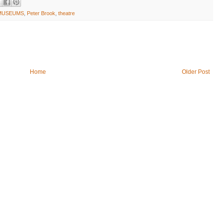
MUSEUMS
,
Peter Brook
,
theatre
Home
Older Post