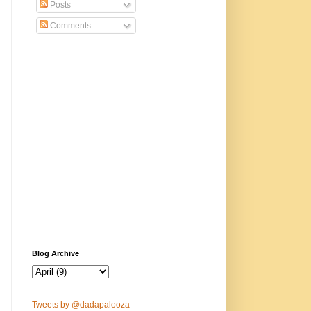
Posts
Comments
Blog Archive
Tweets by @dadapalooza