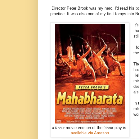
Director Peter Brook was my hero, I'd read his b
practice. It was also one of my first forays into 
It'
the
sti
I f
th
Th
hou
Hel
min
dea
als
In 
rol
won
movie version of the
play is
a 6 hour
9 hour
available via Amazon