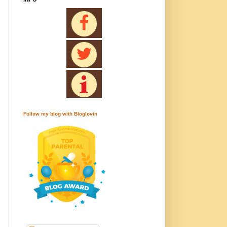
Follow my blog with Bloglovin