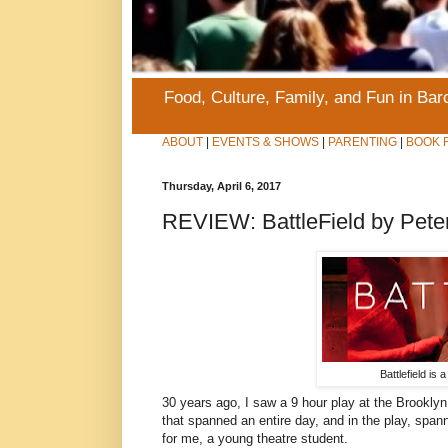
Food, Culture, Family, and Fun in Ba
ABOUT
|
EVENTS & SHOWS
|
PARENTING
|
BOOK 
Thursday, April 6, 2017
REVIEW: BattleField by Pete
Battlefield is
30 years ago, I saw a 9 hour play at the Brookl
that spanned an entire day, and in the play, span
for me, a young theatre student.