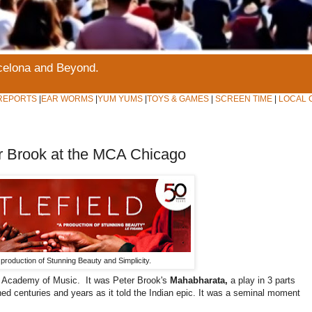
rcelona and Beyond.
REPORTS
|
EAR WORMS
|
YUM YUMS
|
TOYS & GAMES
|
SCREEN TIME
|
LOCAL 
r Brook at the MCA Chicago
 a production of Stunning Beauty and Simplicity.
yn Academy of Music. It was Peter Brook's
Mahabharata,
a play in 3 parts
ned centuries and years as it told the Indian epic. It was a seminal moment