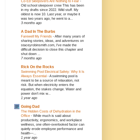
Co-Ed Sleepovers Are Nothing to Fear
-
Old school sleepover crew This has been
in my drafts since 2022. Wild stuff. My
oldest is now 10. Last year, or maybe it
was two years ago, he went to a...
3 months ago
A Dad In The Burbs
Farewell My Friends
-
After many years of
sharing stories, ideas, and adventures on
staceyrobinsmith.com, I’ve made the
difficult decision to close this chapter and
shut down ...
7 months ago
Rick On the Rocks
Swimming Pool Electrical Safety: Why It Is
Always Essential
-
A swimming pool is
meant to be a source of relaxation, not
risk. But when electricity enters the
equation, the stakes change. Water and
power don’t mix w...
1 year ago
Going Dad
The Hidden Costs of Dehydration in the
Office
-
While much is said about
productivity, ergonomics, and workplace
wellness, one often-overlooked factor can
quietly erode employee performance and
health—...
1 year ago