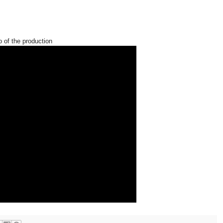
o of the production