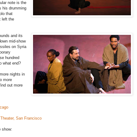
ular note is the
es his drumming
lo that
 left the
rounds and its
 down mid-show
ssiles on Syria
porary
ose hundred
to what end?
more nights in
wo more
find out more
icago
Theater, San Francisco
e show: