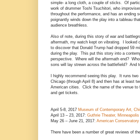
simple- a long cloth, a couple of sticks. Of partic
work of drummer Toshi Tsuchitori, who improvis
throughout the performance, and has an ending so
poignantly winds down the play into a tableau that
audience breathless.
Also of note, during this story of war and battleg
aftermath, my watch kept on vibrating. I looked
to discover that Donald Trump had dropped 59 mi
during the play. This put this story into a contem
perspective. Where will the aftermath end? Wh
sons will lay strewn across the battlefield? And 
I highly recommend seeing this play. It runs two 
Chicago (through April 8) and then has at least t
American cities. Click the name of the venue to 
and get tickets.
April 5-8, 2017
Museum of Contemporary Art, Ch
April 13 – 23, 2017:
Guthrie Theater, Minneapolis
May 26 – June 21, 2017:
American Conservatory 
There have been a number of great reviews of th