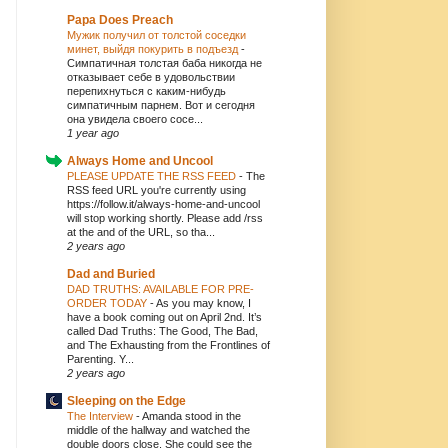
Papa Does Preach
Мужик получил от толстой соседки
минет, выйдя покурить в подъезд
-
Симпатичная толстая баба никогда не
отказывает себе в удовольствии
перепихнуться с каким-нибудь
симпатичным парнем. Вот и сегодня
она увидела своего сосе...
1 year ago
Always Home and Uncool
PLEASE UPDATE THE RSS FEED
-
The
RSS feed URL you're currently using
https://follow.it/always-home-and-uncool
will stop working shortly. Please add /rss
at the and of the URL, so tha...
2 years ago
Dad and Buried
DAD TRUTHS: AVAILABLE FOR PRE-
ORDER TODAY
-
As you may know, I
have a book coming out on April 2nd. It’s
called Dad Truths: The Good, The Bad,
and The Exhausting from the Frontlines of
Parenting. Y...
2 years ago
Sleeping on the Edge
The Interview
-
Amanda stood in the
middle of the hallway and watched the
double doors close. She could see the