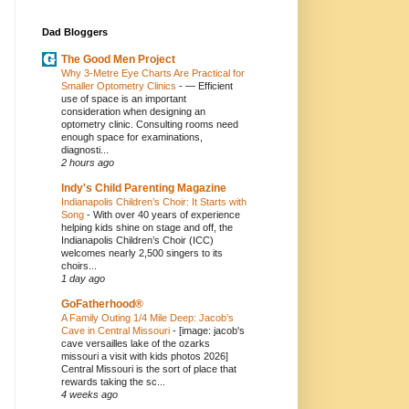
Dad Bloggers
The Good Men Project
Why 3-Metre Eye Charts Are Practical for
Smaller Optometry Clinics
-
— Efficient
use of space is an important
consideration when designing an
optometry clinic. Consulting rooms need
enough space for examinations,
diagnosti...
2 hours ago
Indy's Child Parenting Magazine
Indianapolis Children’s Choir: It Starts with
Song
-
With over 40 years of experience
helping kids shine on stage and off, the
Indianapolis Children’s Choir (ICC)
welcomes nearly 2,500 singers to its
choirs...
1 day ago
GoFatherhood®
A Family Outing 1/4 Mile Deep: Jacob’s
Cave in Central Missouri
-
[image: jacob's
cave versailles lake of the ozarks
missouri a visit with kids photos 2026]
Central Missouri is the sort of place that
rewards taking the sc...
4 weeks ago