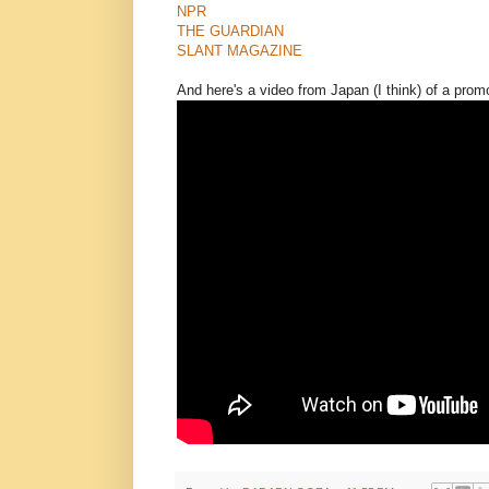
NPR
THE GUARDIAN
SLANT MAGAZINE
And here's a video from Japan (I think) of a prom