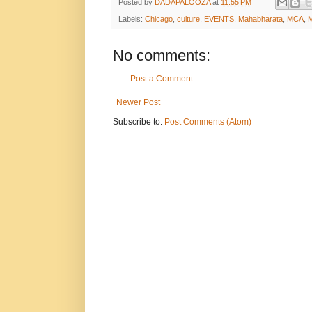
Posted by
DADAPALOOZA
at
11:55 PM
Labels:
Chicago
,
culture
,
EVENTS
,
Mahabharata
,
MCA
,
No comments:
Post a Comment
Newer Post
Subscribe to:
Post Comments (Atom)