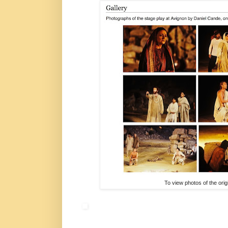
To view photos of the ori