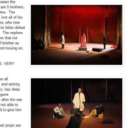
etween the
re 5 brothers,
shtra. The
lost all of his
tra, who now
s bitter defeat
s. The nephew
rns that not
f-brother as
 and moving on,
S. VERY
e all
and artistry.
ory, has deep
igone.
 after the war
 not able to
ll to give him
eir props are