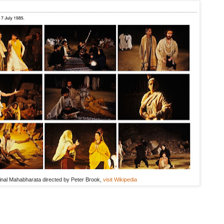
ginal Mahabharata directed by Peter Brook,
visit Wikipedia