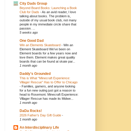
City Dads Group
Beyond Board Books: Launching a Book
Club for Dads
-
As an avid reader, I love
talking about books. The problem is,
outside of my usual book club, not many
people in my immediate circle share that
passion. ...
5 weeks ago
One Good Dad
Win an Elements Skateboard
-
Win an
Element Skateboard We’ve been on
Element boards for a few years now and
love them. Element makes great quality
boards that can be found at skate par...
1 month ago
Daddy's Grounded
This is What “Minecraft Experience:
Villager Rescue” Has to Offer to Chicago
-
Families, gamers, and anyone looking
for a fun new outing just got a reason to
head to Rosemont. Minecraft Experience:
Villager Rescue has made its Midwe...
1 month ago
DaDa Rocks!
2026 Father’s Day Gift Guide
-
1 month ago
An Interdisciplinary Life