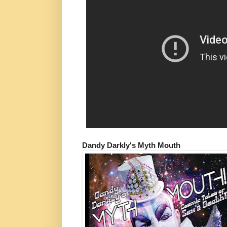
Dandy Darkly's Myth Mouth