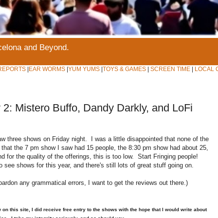
rcelona and Beyond.
REPORTS
|
EAR WORMS
|
YUM YUMS
|
TOYS & GAMES
|
SCREEN TIME
|
LOCAL 
2: Mistero Buffo, Dandy Darkly, and LoFi
w three shows on Friday night. I was a little disappointed that none of the
te that the 7 pm show I saw had 15 people, the 8:30 pm show had about 25,
for the quality of the offerings, this is too low. Start Fringing people!
see shows for this year, and there's still lots of great stuff going on.
pardon any grammatical errors, I want to get the reviews out there.)
 this site, I did receive free entry to the shows with the hope that I would write about