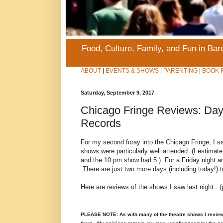
Food, Culture, Family, and Fun in Ba
ABOUT
|
EVENTS & SHOWS
|
PARENTING
|
BOOK 
Saturday, September 9, 2017
Chicago Fringe Reviews: Day 
Records
For my second foray into the Chicago Fringe, I sa
shows were particularly well attended. (I estima
and the 10 pm show had 5.) For a Friday night and 
There are just two more days (including today!) to 
Here are reviews of the shows I saw last night: (
PLEASE NOTE: As with many of the theatre shows I review on