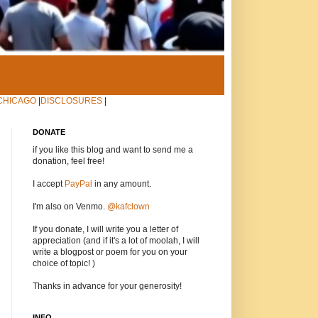
CHICAGO
|
DISCLOSURES
|
DONATE
if you like this blog and want to send me a
donation, feel free!
I accept
PayPal
in any amount.
I'm also on Venmo.
@kafclown
If you donate, I will write you a letter of
appreciation (and if it's a lot of moolah, I will
write a blogpost or poem for you on your
choice of topic! )
Thanks in advance for your generosity!
INFO