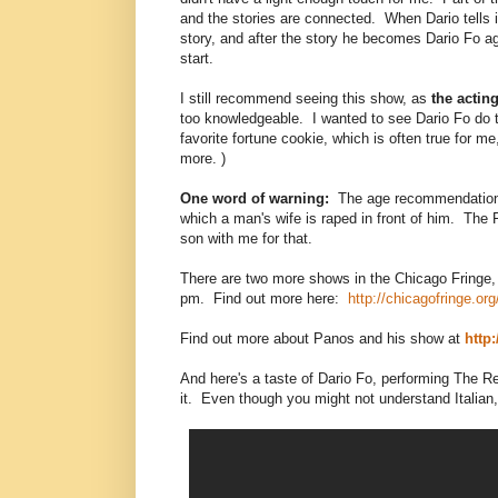
and the stories are connected. When Dario tells it
story, and after the story he becomes Dario Fo ag
start.
I still recommend seeing this show, as
the acting
too knowledgeable. I wanted to see Dario Fo do th
favorite fortune cookie, which is often true for 
more. )
One word of warning:
The age recommendation sa
which a man's wife is raped in front of him. The 
son with me for that.
There are two more shows in the Chicago Fring
pm. Find out more here:
http://chicagofringe.or
Find out more about Panos and his show at
http
And here's a taste of Dario Fo, performing The Res
it. Even though you might not understand Italian, h