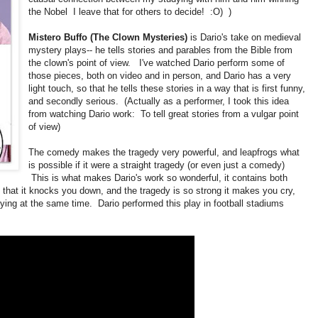
the Nobel I leave that for others to decide! :O) )
Mistero Buffo (The Clown Mysteries)
is Dario's take on medieval
mystery plays-- he tells stories and parables from the Bible from
the clown's point of view. I've watched Dario perform some of
those pieces, both on video and in person, and Dario has a very
light touch, so that he tells these stories in a way that is first funny,
and secondly serious. (Actually as a performer, I took this idea
from watching Dario work: To tell great stories from a vulgar point
of view)
The comedy makes the tragedy very powerful, and leapfrogs what
is possible if it were a straight tragedy (or even just a comedy)
This is what makes Dario's work so wonderful, it contains both
hat it knocks you down, and the tragedy is so strong it makes you cry,
 crying at the same time. Dario performed this play in football stadiums