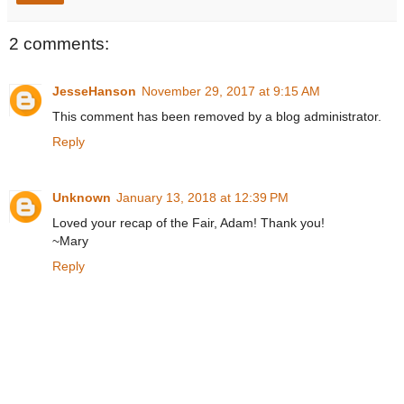
2 comments:
JesseHanson
November 29, 2017 at 9:15 AM
This comment has been removed by a blog administrator.
Reply
Unknown
January 13, 2018 at 12:39 PM
Loved your recap of the Fair, Adam! Thank you!
~Mary
Reply