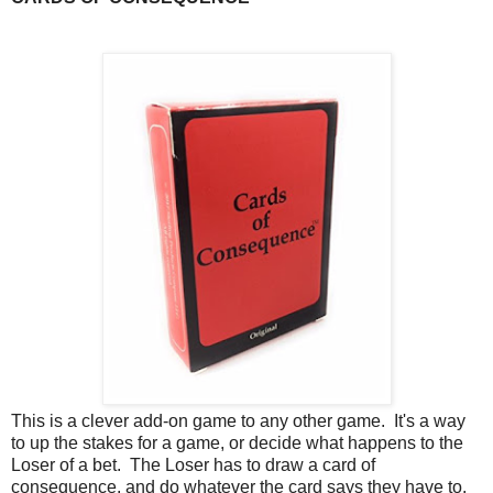
This is a clever add-on game to any other game. It's a way
to up the stakes for a game, or decide what happens to the
Loser of a bet. The Loser has to draw a card of
consequence, and do whatever the card says they have to.