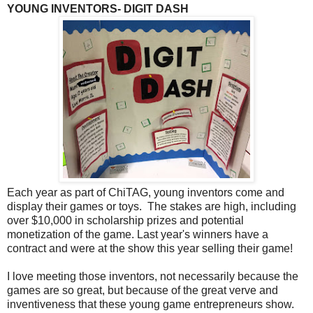
YOUNG INVENTORS- DIGIT DASH
Each year as part of ChiTAG, young inventors come and
display their games or toys. The stakes are high, including
over $10,000 in scholarship prizes and potential
monetization of the game. Last year's winners have a
contract and were at the show this year selling their game!
I love meeting those inventors, not necessarily because the
games are so great, but because of the great verve and
inventiveness that these young game entrepreneurs show.