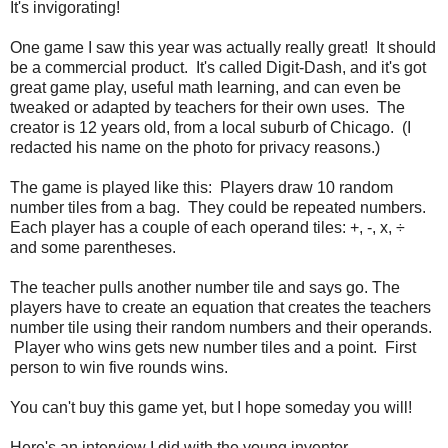
It's invigorating!
One game I saw this year was actually really great! It should
be a commercial product. It's called Digit-Dash, and it's got
great game play, useful math learning, and can even be
tweaked or adapted by teachers for their own uses. The
creator is 12 years old, from a local suburb of Chicago. (I
redacted his name on the photo for privacy reasons.)
The game is played like this: Players draw 10 random
number tiles from a bag. They could be repeated numbers.
Each player has a couple of each operand tiles: +, -, x, ÷
and some parentheses.
The teacher pulls another number tile and says go. The
players have to create an equation that creates the teachers
number tile using their random numbers and their operands.
Player who wins gets new number tiles and a point. First
person to win five rounds wins.
You can't buy this game yet, but I hope someday you will!
Here's an interview I did with the young inventor.