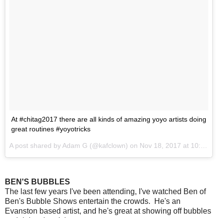
At #chitag2017 there are all kinds of amazing yoyo artists doing
great routines #yoyotricks
A post shared by Adam G (@kafclown) on
Nov 18, 2017 at 10:57am PST
BEN'S BUBBLES
The last few years I've been attending, I've watched Ben of
Ben's Bubble Shows entertain the crowds. He's an
Evanston based artist, and he's great at showing off bubbles