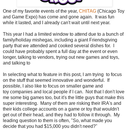
One of my favorite events of the year,
CHITAG
(Chicago Toy
and Game Expo) has come and gone again. It was fun
while it lasted, and I already can't wait until next year.
This year I had a limited window to attend due to a bunch of
family/holiday mishegas, including a giant Friendsgiving
party that we attended and cooked several dishes for. I
could have probably spent a full day at the event or even
longer, talking to vendors, trying out new games and toys,
and talking to
In selecting what to feature in this post, I am trying to focus
on the stuff that seemed innovative and wonderful. If
possible, I also like to focus on smaller game and
toy companies and local people if I can. Not that I don't love
me some big games too, but it's the little guys that make this
super interesting. Many of them are risking their IRA's and
their kids college accounts on a game or toy that wouldn't
get out of their head, and they had to follow it through. My
leading question to them is often, "So, what made you
decide that you had $15,000 you didn't need?"