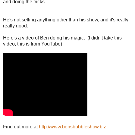
and doing the tricks.
He's not selling anything other than his show, and it's really
really good.
Here's a video of Ben doing his magic. (I didn't take this
video, this is from YouTube)
Find out more at
http://www.bensbubbleshow.biz