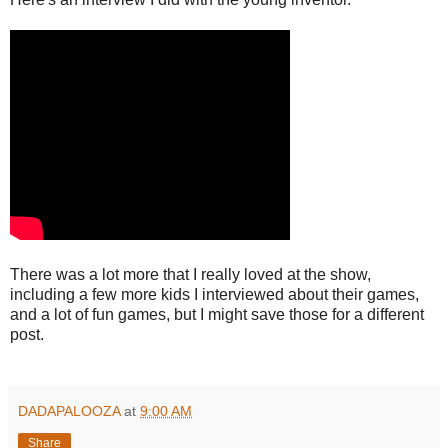
There was a lot more that I really loved at the show,
including a few more kids I interviewed about their games,
and a lot of fun games, but I might save those for a different
post.
DADAPALOOZA
at
9:00 AM
Share