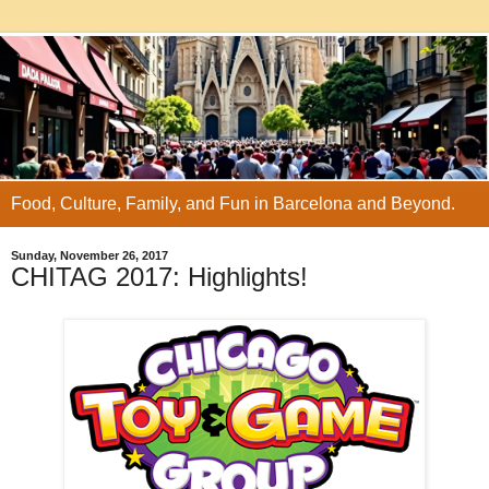
Food, Culture, Family, and Fun in Barcelona and Beyond.
Sunday, November 26, 2017
CHITAG 2017: Highlights!