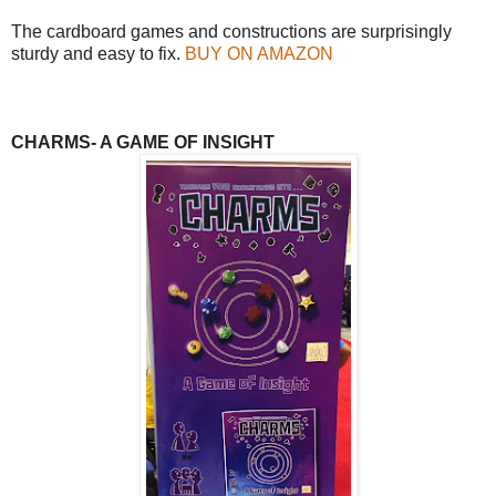
The cardboard games and constructions are surprisingly
sturdy and easy to fix.
BUY ON AMAZON
CHARMS- A GAME OF INSIGHT