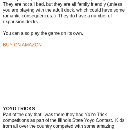
They are not all bad, but they are all family friendly (unless
you are playing with the adult deck, which could have some
romantic consequences. ) They do have a number of
expansion decks.
You can also play the game on its own.
BUY ON AMAZON
YOYO TRICKS
Part of the day that I was there they had YoYo Trick
competitions as part of the Illinois State Yoyo Contest. Kids
from all over the country competed with some amazing