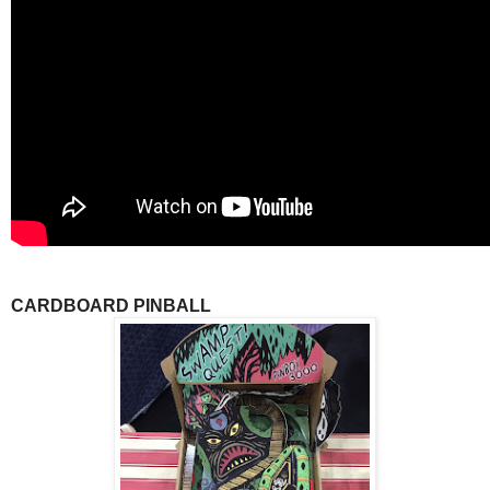
CARDBOARD PINBALL