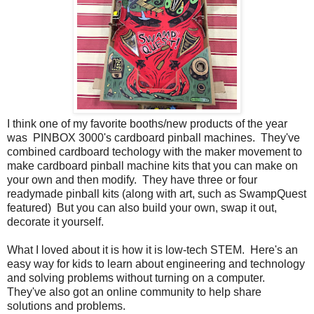
I think one of my favorite booths/new products of the year
was PINBOX 3000's cardboard pinball machines. They've
combined cardboard techology with the maker movement to
make cardboard pinball machine kits that you can make on
your own and then modify. They have three or four
readymade pinball kits (along with art, such as SwampQuest
featured) But you can also build your own, swap it out,
decorate it yourself.
What I loved about it is how it is low-tech STEM. Here's an
easy way for kids to learn about engineering and technology
and solving problems without turning on a computer.
They've also got an online community to help share
solutions and problems.