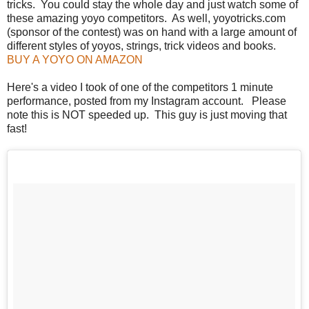
tricks. You could stay the whole day and just watch some of
these amazing yoyo competitors. As well, yoyotricks.com
(sponsor of the contest) was on hand with a large amount of
different styles of yoyos, strings, trick videos and books.
BUY A YOYO ON AMAZON
Here's a video I took of one of the competitors 1 minute
performance, posted from my Instagram account. Please
note this is NOT speeded up. This guy is just moving that
fast!