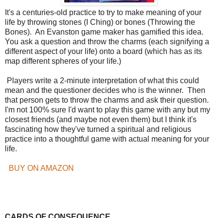
It's a centuries-old practice to try to make meaning of your
life by throwing stones (I Ching) or bones (Throwing the
Bones). An Evanston game maker has gamified this idea.
You ask a question and throw the charms (each signifying a
different aspect of your life) onto a board (which has as its
map different spheres of your life.)
Players write a 2-minute interpretation of what this could
mean and the questioner decides who is the winner. Then
that person gets to throw the charms and ask their question.
I'm not 100% sure I'd want to play this game with any but my
closest friends (and maybe not even them) but I think it's
fascinating how they've turned a spiritual and religious
practice into a thoughtful game with actual meaning for your
life.
BUY ON AMAZON
CARDS OF CONSEQUENCE