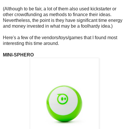
(Although to be fair, a lot of them also used kickstarter or
other crowdfunding as methods to finance their ideas.
Nevertheless, the point is they have significant time energy
and money invested in what may be a foolhardy idea.)
Here's a few of the vendors/toys/games that I found most
interesting this time around.
MINI-SPHERO