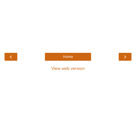
‹
›
Home
View web version