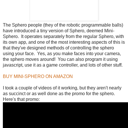
The Sphero people (they of the robotic programmable balls)
have introduced a tiny version of Sphero, deemed Mini-
Sphero. It operates separately from the regular Sphero, with
its own app, and one of the most interesting aspects of this is
that they've designed methods of controlling the sphero
using your face. Yes, as you make faces into your camera,
the sphero moves around! You can also program it using
javascript, use it as a game controller, and lots of other stuff.
BUY MINI-SPHERO ON AMAZON
I took a couple of videos of it working, but they aren't nearly
as succinct or as well done as the promo for the sphero.
Here's that promo: