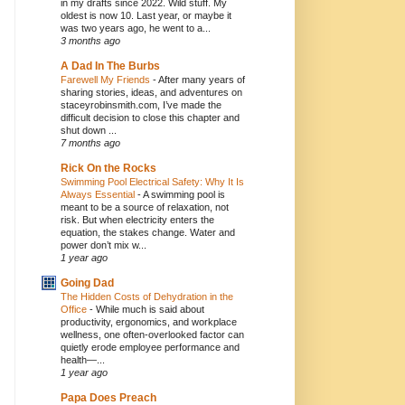
in my drafts since 2022. Wild stuff. My
oldest is now 10. Last year, or maybe it
was two years ago, he went to a...
3 months ago
A Dad In The Burbs
Farewell My Friends
-
After many years of
sharing stories, ideas, and adventures on
staceyrobinsmith.com, I’ve made the
difficult decision to close this chapter and
shut down ...
7 months ago
Rick On the Rocks
Swimming Pool Electrical Safety: Why It Is
Always Essential
-
A swimming pool is
meant to be a source of relaxation, not
risk. But when electricity enters the
equation, the stakes change. Water and
power don’t mix w...
1 year ago
Going Dad
The Hidden Costs of Dehydration in the
Office
-
While much is said about
productivity, ergonomics, and workplace
wellness, one often-overlooked factor can
quietly erode employee performance and
health—...
1 year ago
Papa Does Preach