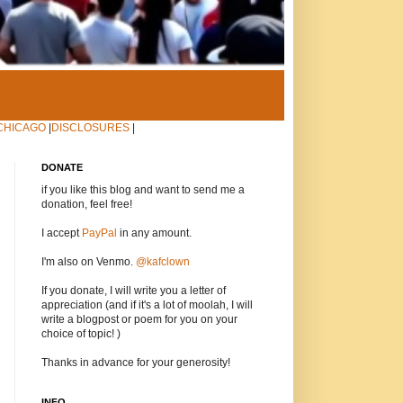
CHICAGO
|
DISCLOSURES
|
DONATE
if you like this blog and want to send me a
donation, feel free!
I accept
PayPal
in any amount.
I'm also on Venmo.
@kafclown
If you donate, I will write you a letter of
appreciation (and if it's a lot of moolah, I will
write a blogpost or poem for you on your
choice of topic! )
Thanks in advance for your generosity!
INFO