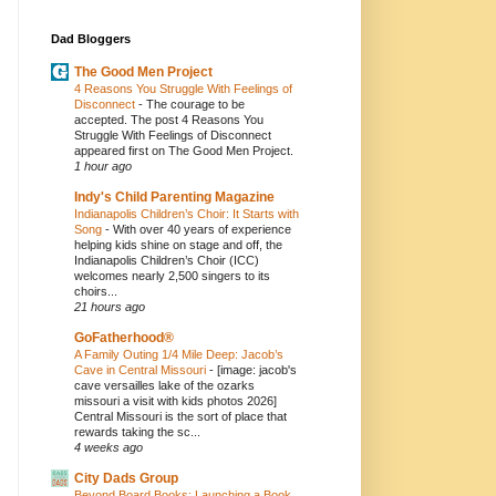
Dad Bloggers
The Good Men Project
4 Reasons You Struggle With Feelings of
Disconnect
-
The courage to be
accepted. The post 4 Reasons You
Struggle With Feelings of Disconnect
appeared first on The Good Men Project.
1 hour ago
Indy's Child Parenting Magazine
Indianapolis Children’s Choir: It Starts with
Song
-
With over 40 years of experience
helping kids shine on stage and off, the
Indianapolis Children’s Choir (ICC)
welcomes nearly 2,500 singers to its
choirs...
21 hours ago
GoFatherhood®
A Family Outing 1/4 Mile Deep: Jacob’s
Cave in Central Missouri
-
[image: jacob's
cave versailles lake of the ozarks
missouri a visit with kids photos 2026]
Central Missouri is the sort of place that
rewards taking the sc...
4 weeks ago
City Dads Group
Beyond Board Books: Launching a Book