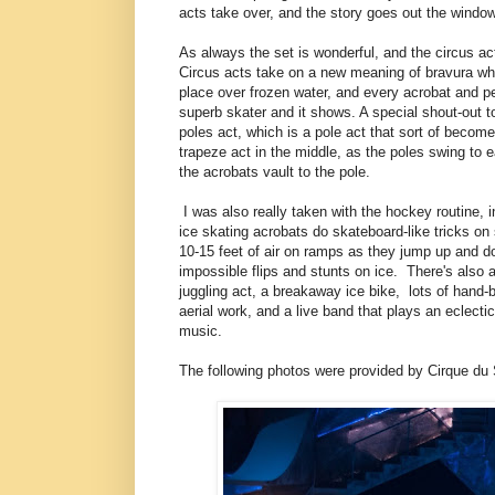
acts take over, and the story goes out the window
As always the set is wonderful, and the circus ac
Circus acts take on a new meaning of bravura wh
place over frozen water, and every acrobat and pe
superb skater and it shows. A special shout-out t
poles act, which is a pole act that sort of become
trapeze act in the middle, as the poles swing to 
the acrobats vault to the pole.
I was also really taken with the hockey routine, i
ice skating acrobats do skateboard-like tricks on 
10-15 feet of air on ramps as they jump up and do 
impossible flips and stunts on ice. There's also a
juggling act, a breakaway ice bike, lots of hand-
aerial work, and a live band that plays an eclecti
music.
The following photos were provided by Cirque du