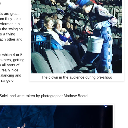
.
ts are great.
en they take
rformer is a
o the swinging
s a flying
each other and
n which 4 or 5
skates, getting
all sorts of
 really nice
balancing and
The clown in the audience during pre-show.
c range of
 Soleil and were taken by photographer Mathew Beard.