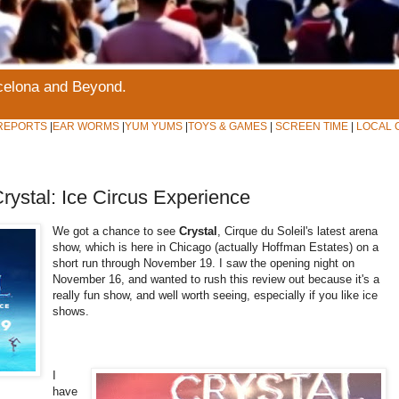
rcelona and Beyond.
REPORTS
|
EAR WORMS
|
YUM YUMS
|
TOYS & GAMES
|
SCREEN TIME
|
LOCAL 
rystal: Ice Circus Experience
We got a chance to see
Crystal
, Cirque du Soleil's latest arena
show, which is here in Chicago (actually Hoffman Estates) on a
short run through November 19. I saw the opening night on
November 16, and wanted to rush this review out because it's a
really fun show, and well worth seeing, especially if you like ice
shows.
I
have