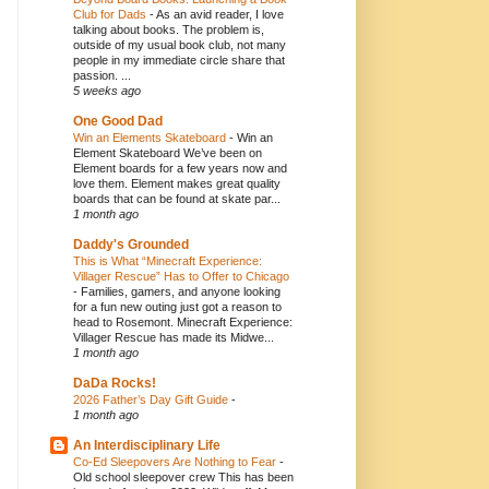
Club for Dads
-
As an avid reader, I love
talking about books. The problem is,
outside of my usual book club, not many
people in my immediate circle share that
passion. ...
5 weeks ago
One Good Dad
Win an Elements Skateboard
-
Win an
Element Skateboard We’ve been on
Element boards for a few years now and
love them. Element makes great quality
boards that can be found at skate par...
1 month ago
Daddy's Grounded
This is What “Minecraft Experience:
Villager Rescue” Has to Offer to Chicago
-
Families, gamers, and anyone looking
for a fun new outing just got a reason to
head to Rosemont. Minecraft Experience:
Villager Rescue has made its Midwe...
1 month ago
DaDa Rocks!
2026 Father’s Day Gift Guide
-
1 month ago
An Interdisciplinary Life
Co-Ed Sleepovers Are Nothing to Fear
-
Old school sleepover crew This has been