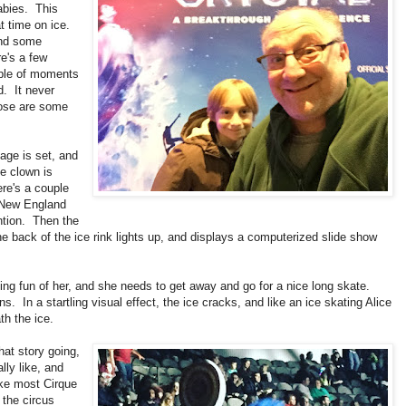
abies. This
t time on ice.
and some
re's a few
uple of moments
d. It never
those are some
age is set, and
e clown is
ere's a couple
r New England
ention. Then the
the back of the ice rink lights up, and displays a computerized slide show
aking fun of her, and she needs to get away and go for a nice long skate.
. In a startling visual effect, the ice cracks, and like an ice skating Alice
h the ice.
hat story going,
ly like, and
ike most Cirque
 the circus