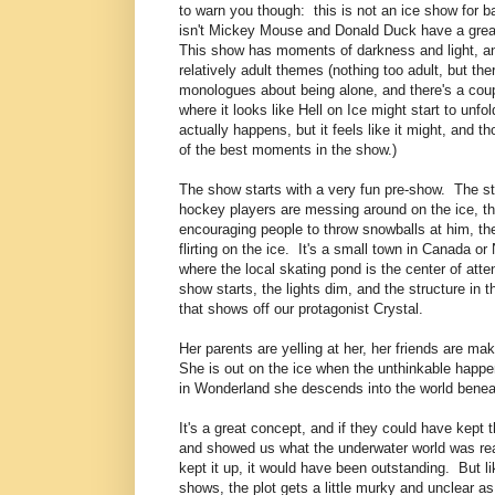
to warn you though: this is not an ice show for b
isn't Mickey Mouse and Donald Duck have a grea
This show has moments of darkness and light, 
relatively adult themes (nothing too adult, but the
monologues about being alone, and there's a co
where it looks like Hell on Ice might start to unfol
actually happens, but it feels like it might, and 
of the best moments in the show.)
The show starts with a very fun pre-show. The st
hockey players are messing around on the ice, th
encouraging people to throw snowballs at him, th
flirting on the ice. It's a small town in Canada o
where the local skating pond is the center of att
show starts, the lights dim, and the structure in 
that shows off our protagonist Crystal.
Her parents are yelling at her, her friends are m
She is out on the ice when the unthinkable happens
in Wonderland she descends into the world beneat
It's a great concept, and if they could have kept t
and showed us what the underwater world was real
kept it up, it would have been outstanding. But l
shows, the plot gets a little murky and unclear as