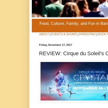
Food, Culture, Family, and Fun in Ba
ABOUT
|
EVENTS & SHOWS
|
PARENTING
|
BOOK 
Friday, November 17, 2017
REVIEW: Cirque du Soleil's C