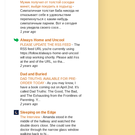
Мужик получил от толстой соседки
минет, выйдя покурить в подъезд
-
Симпатичная толстая баба никогда не
отказывает себе в удовольствии
перепихнуться с каким-нибудь
симпатичным парнем. Вот и сегодня
она увидела своего сосе...
1 year ago
Always Home and Uncool
PLEASE UPDATE THE RSS FEED
-
The
RSS feed URL you're currently using
https://follow.it/always-home-and-uncool
will stop working shortly. Please add /rss
at the and of the URL, so tha...
2 years ago
Dad and Buried
DAD TRUTHS: AVAILABLE FOR PRE-
ORDER TODAY
-
As you may know, I
have a book coming out on April 2nd. It’s
called Dad Truths: The Good, The Bad,
and The Exhausting from the Frontlines of
Parenting. Y...
2 years ago
Sleeping on the Edge
The Interview
-
Amanda stood in the
middle of the hallway and watched the
double doors close. She could see the
doctor through the narrow glass window
walking back to hi...