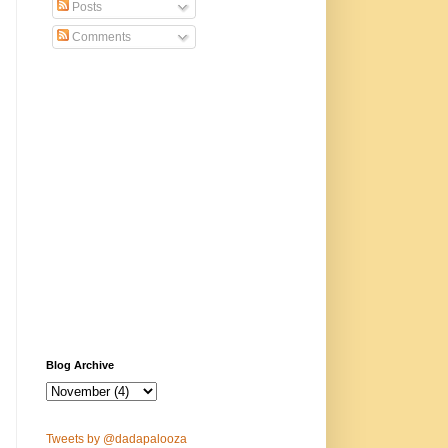
Posts
Comments
Blog Archive
Tweets by @dadapalooza