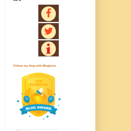
Follow my blog with Bloglovin