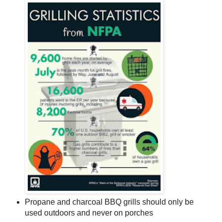
Propane and charcoal BBQ grills should only be
used outdoors and never on porches