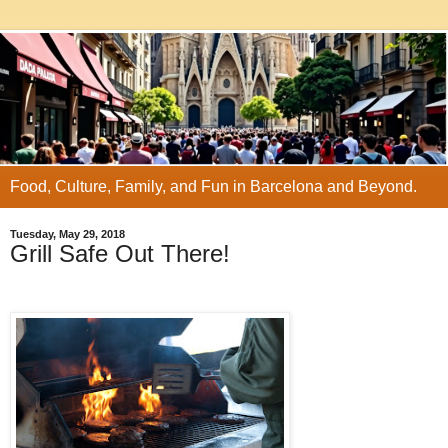
Food, Culture, Family, and Fun in Barcelona and Beyond.
Tuesday, May 29, 2018
Grill Safe Out There!