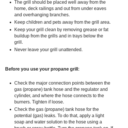
The grill should be placed well away from the
home, deck railings and out from under eaves
and overhanging branches.
Keep children and pets away from the grill area.
Keep your grill clean by removing grease or fat
buildup from the grills and in trays below the
grill.
Never leave your grill unattended.
Before you use your propane grill:
Check the major connection points between the
gas (propane) tank hose and the regulator and
cylinder, and where the hose connects to the
burners. Tighten if loose.
Check the gas (propane) tank hose for the
potential (gas) leaks. To do that, apply a light
soap and water solution to the hose using a