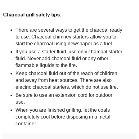
Charcoal grill safety tips:
There are several ways to get the charcoal ready
to use. Charcoal chimney starters allow you to
start the charcoal using newspaper as a fuel.
If you use a starter fluid, use only charcoal starter
fluid. Never add charcoal fluid or any other
flammable liquids to the fire.
Keep charcoal fluid out of the reach of children
and away from heat sources. There are also
electric charcoal starters, which do not use fire.
Be sure to use an extension cord for outdoor
use.
When you are finished grilling, let the coals
completely cool before disposing in a metal
container.