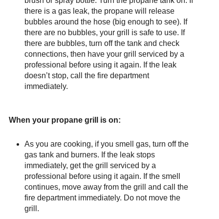
brush or spray bottle. Turn the propane tank on. If
there is a gas leak, the propane will release
bubbles around the hose (big enough to see). If
there are no bubbles, your grill is safe to use. If
there are bubbles, turn off the tank and check
connections, then have your grill serviced by a
professional before using it again. If the leak
doesn’t stop, call the fire department
immediately.
When your propane grill is on:
As you are cooking, if you smell gas, turn off the
gas tank and burners. If the leak stops
immediately, get the grill serviced by a
professional before using it again. If the smell
continues, move away from the grill and call the
fire department immediately. Do not move the
grill.