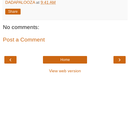
DADAPALOOZA
at
9:41 AM
Share
No comments:
Post a Comment
‹
›
Home
View web version