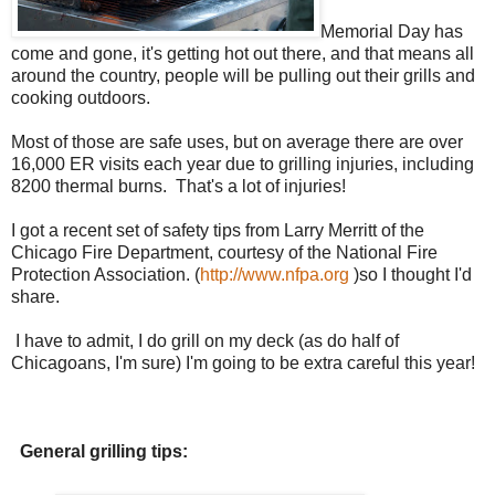
Memorial Day has
come and gone, it's getting hot out there, and that means all
around the country, people will be pulling out their grills and
cooking outdoors.
Most of those are safe uses, but on average there are over
16,000 ER visits each year due to grilling injuries, including
8200 thermal burns. That's a lot of injuries!
I got a recent set of safety tips from Larry Merritt of the
Chicago Fire Department, courtesy of the National Fire
Protection Association. (
http://www.nfpa.org
)so I thought I'd
share.
I have to admit, I do grill on my deck (as do half of
Chicagoans, I'm sure) I'm going to be extra careful this year!
General grilling tips: