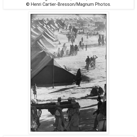
© Henri Cartier-Bresson/Magnum Photos.