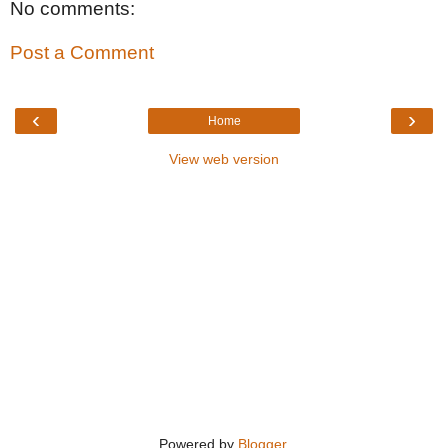
No comments:
Post a Comment
‹
›
Home
View web version
Powered by
Blogger
.