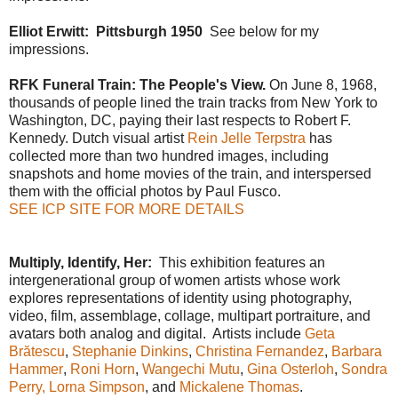
Elliot Erwitt: Pittsburgh 1950
See below for my
impressions.
RFK Funeral Train: The People's View.
O
n June 8, 1968,
thousands of people lined the train tracks from New York to
Washington, DC, paying their last respects to Robert F.
Kennedy. Dutch visual artist
Rein Jelle Terpstra
has
collected more than two hundred images, including
snapshots and home movies of the train, and interspersed
them with the official photos by Paul Fusco.
SEE ICP SITE FOR MORE DETAILS
Multiply, Identify, Her:
This exhibition features an
intergenerational group of women artists whose work
explores representations of identity using photography,
video, film, assemblage, collage, multipart portraiture, and
avatars both analog and digital. Artists include
Geta
Brătescu
,
Stephanie Dinkins
,
Christina Fernandez
,
Barbara
Hammer
,
Roni Horn
,
Wangechi Mutu
,
Gina Osterloh
,
Sondra
Perry,
Lorna Simpson
, and
Mickalene Thomas
.