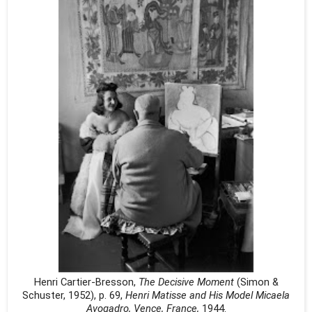
Henri Cartier-Bresson,
The Decisive Moment
(Simon &
Schuster, 1952), p. 69,
Henri Matisse and His Model Micaela
Avogadro, Vence, France,
1944.