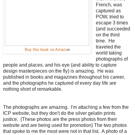
French, was
captured as
POW, tried to
escape 3 times
(and succeeded
on the third
time. He
traveled the
Buy this book on Amazo
n
world taking
photographs of
people and places, and his eye (and ability to capture
design masterpieces on the fly) is amazing. He was
published in books and magazines throughout his career,
and the photographs he captured of every day life are
nothing short of remarkable.
The photographs are amazing. I'm attaching a few from the
ICP website, but they don't do the silver gelatin prints
justice. (These photos are the press photos from their
website and are being used for promotion) The two photos
that spoke to me the most were not in that list. A photo of a