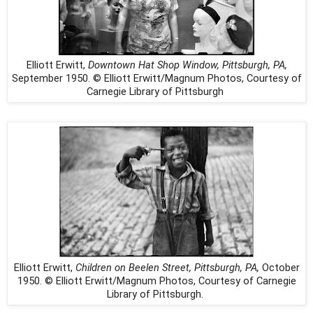
Elliott Erwitt,
Downtown Hat Shop Window, Pittsburgh, PA,
September 1950. © Elliott Erwitt/Magnum Photos, Courtesy of
Carnegie Library of Pittsburgh
Elliott Erwitt,
Children on Beelen Street, Pittsburgh, PA,
October
1950. © Elliott Erwitt/Magnum Photos, Courtesy of Carnegie
Library of Pittsburgh.