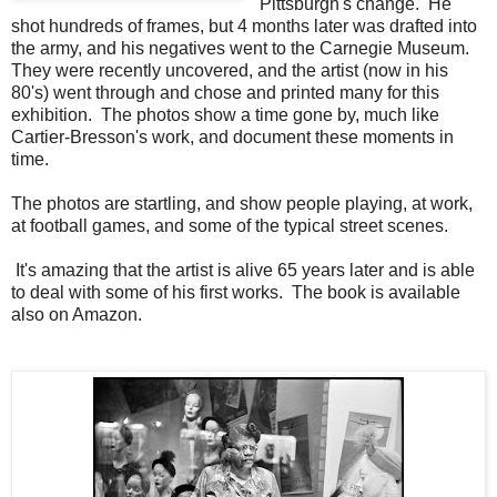
Pittsburgh's change. He
shot hundreds of frames, but 4 months later was drafted into
the army, and his negatives went to the Carnegie Museum.
They were recently uncovered, and the artist (now in his
80's) went through and chose and printed many for this
exhibition. The photos show a time gone by, much like
Cartier-Bresson's work, and document these moments in
time.
The photos are startling, and show people playing, at work,
at football games, and some of the typical street scenes.
It's amazing that the artist is alive 65 years later and is able
to deal with some of his first works. The book is available
also on Amazon.