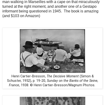
man walking in Marseilles with a cape on that miraculously
turned at the right moment, and another one of a Gestapo
informant being questioned in 1945.
The book is amazing
(and $103 on Amazon)
Henri Cartier-Bresson,
The Decisive Moment
(Simon &
Schuster, 1952), p. 19-20,
Sunday on the Banks of the Seine,
France
, 1938. © Henri Cartier-Bresson/Magnum Photos.