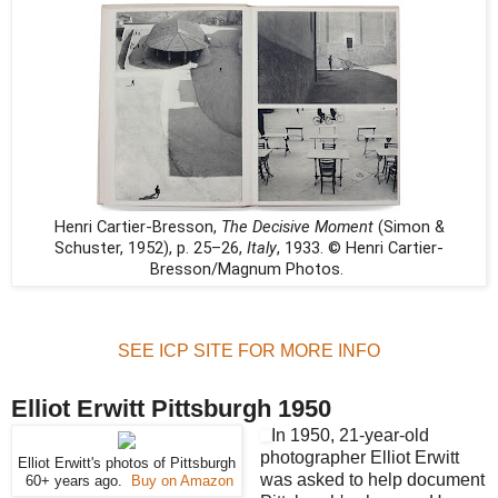
Henri Cartier-Bresson,
The Decisive Moment
(Simon &
Schuster, 1952), p. 25–26,
Italy
, 1933. © Henri Cartier-
Bresson/Magnum Photos.
SEE ICP SITE FOR MORE INFO
Elliot Erwitt Pittsburgh 1950
In 1950, 21-year-old
photographer Elliot Erwitt
Elliot Erwitt's photos of Pittsburgh
was asked to help document
60+ years ago.
Buy on Amazon