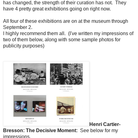
has changed, the strength of their curation has not. They
have 4 pretty great exhibitions going on right now.
All four of these exhibitions are on at the museum through
September 2.
I highly recommend them all. (I've written my impressions of
two of them below, along with some sample photos for
publicity purposes)
Henri Cartier-
Bresson: The Decisive Moment:
See below for my
impressions.