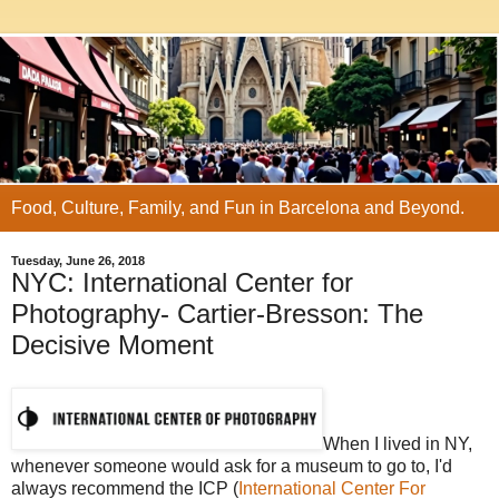
Food, Culture, Family, and Fun in Barcelona and Beyond.
Tuesday, June 26, 2018
NYC: International Center for
Photography- Cartier-Bresson: The
Decisive Moment
When I lived in NY,
whenever someone would ask for a museum to go to, I'd
always recommend the ICP (
International Center For