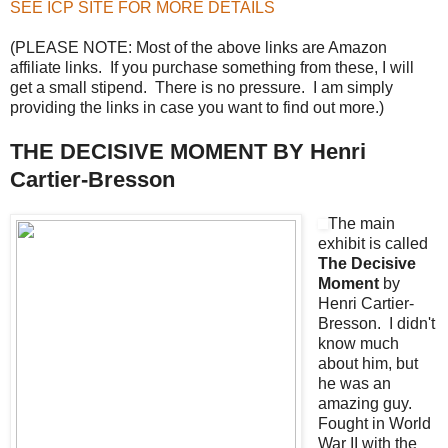
SEE ICP SITE FOR MORE DETAILS
(PLEASE NOTE: Most of the above links are Amazon
affiliate links. If you purchase something from these, I will
get a small stipend. There is no pressure. I am simply
providing the links in case you want to find out more.)
THE DECISIVE MOMENT BY Henri
Cartier-Bresson
The main
exhibit is called
The Decisive
Moment
by
Henri Cartier-
Bresson. I didn't
know much
about him, but
he was an
amazing guy.
Fought in World
War II with the