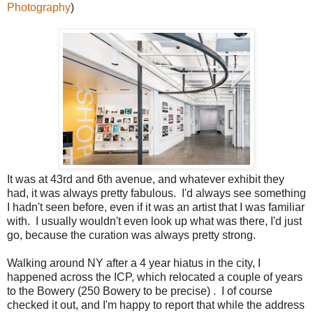
Photography
)
It was at 43rd and 6th avenue, and whatever exhibit they
had, it was always pretty fabulous. I'd always see something
I hadn't seen before, even if it was an artist that I was familiar
with. I usually wouldn't even look up what was there, I'd just
go, because the curation was always pretty strong.
Walking around NY after a
4 year
hiatus in the city, I
happened across the ICP, which relocated a couple of years
to the Bowery (250 Bowery to be precise
) .
I
of course
checked it out, and I'm happy to report that while the address