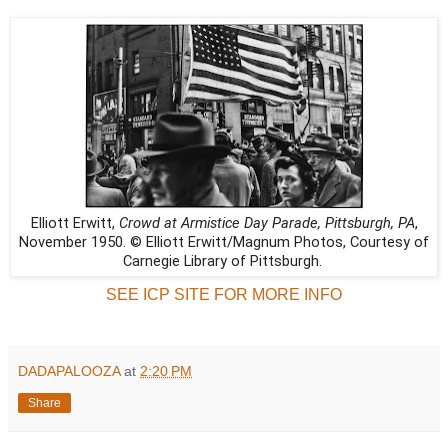
Elliott Erwitt,
Crowd at Armistice Day Parade, Pittsburgh, PA
,
November 1950. © Elliott Erwitt/Magnum Photos, Courtesy of
Carnegie Library of Pittsburgh.
SEE ICP SITE FOR MORE INFO
DADAPALOOZA
at
2:20 PM
Share