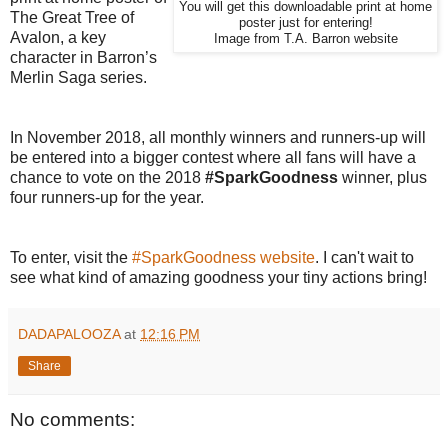
You will get this downloadable print at home
The Great Tree of
poster just for entering!
Avalon, a key
Image from T.A. Barron website
character in Barron’s
Merlin Saga series.
In November 2018, all monthly winners and runners-up will
be entered into a bigger contest where all fans will have a
chance to vote on the 2018
#SparkGoodness
winner, plus
four runners-up for the year.
To enter, visit the
#SparkGoodness website
. I can't wait to
see what kind of amazing goodness your tiny actions bring!
DADAPALOOZA
at
12:16 PM
Share
No comments: