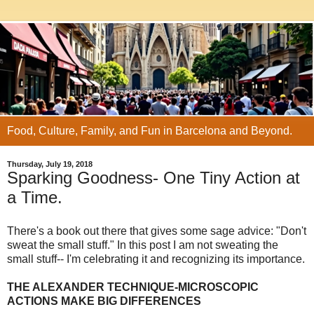
Food, Culture, Family, and Fun in Barcelona and Beyond.
Thursday, July 19, 2018
Sparking Goodness- One Tiny Action at
a Time.
There's a book out there that gives some sage advice: "Don't
sweat the small stuff." In this post I am not sweating the
small stuff-- I'm celebrating it and recognizing its importance.
THE ALEXANDER TECHNIQUE-MICROSCOPIC
ACTIONS MAKE BIG DIFFERENCES