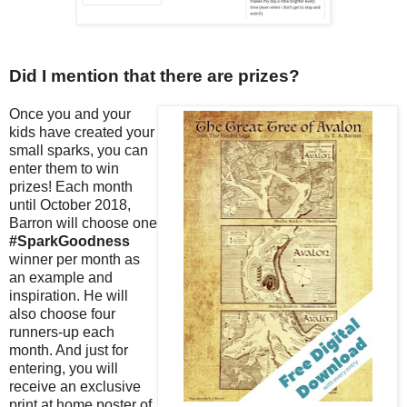
Did I mention that there are prizes?
Once you and your
kids have created your
small sparks, you can
enter them to win
prizes! Each month
until October 2018,
Barron will choose one
#SparkGoodness
winner per month as
an example and
inspiration. He will
also choose four
runners-up each
month. And just for
entering, you will
receive an exclusive
print at home poster of