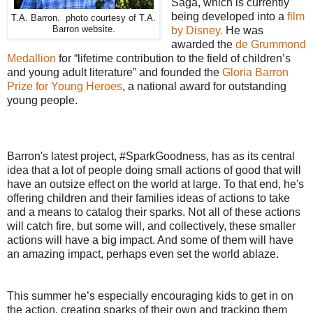
Saga, which is currently
being developed into a
film
T.A. Barron. photo courtesy of T.A.
Barron website.
by Disney.
He was
awarded the
de Grummond
Medallion
for “lifetime contribution to the field of children’s
and young adult literature” and founded the
Gloria Barron
Prize for Young Heroes
, a national award for outstanding
young people.
Barron's latest project, #SparkGoodness, has as its central
idea that a lot of people doing small actions of good that will
have an outsize effect on the world at large. To that end, he's
offering children and their families ideas of actions to take
and a means to catalog their sparks. Not all of these actions
will catch fire, but some will, and collectively, these smaller
actions will have a big impact. And some of them will have
an amazing impact, perhaps even set the world ablaze.
This summer he’s especially encouraging kids to get in on
the action, creating sparks of their own and tracking them