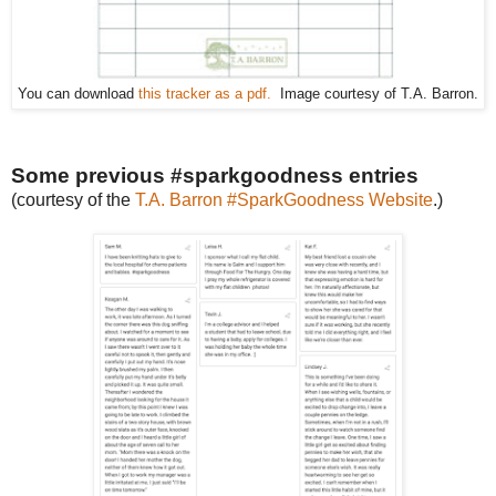
You can download
this tracker as a pdf.
Image courtesy of T.A. Barron.
Some previous #sparkgoodness entries
(courtesy of the
T.A. Barron #SparkGoodness Website
.)