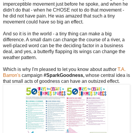
imperceptible movement just before he spoke, and when he
didn't do that - when he CHOSE not to do that movement -
he did not have pain. He was amazed that such a tiny
movement could have so big an effect.
And so it is in the world - a tiny thing can make a big
difference. A small dam can change the course of a river, a
well-placed word can be the deciding factor in a business
deal, and yes, a butterfly flapping its wings can change the
weather pattern.
Which is why I'm pleased to let you know about author
T.A.
Barron's
campaign
#SparkGoodness,
whose central idea is
that small acts of goodness can have an outsized effect.