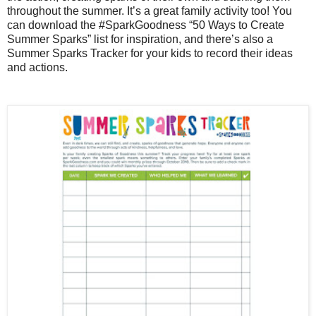
throughout the summer. It’s a great family activity too! You
can download the #SparkGoodness “50 Ways to Create
Summer Sparks” list for inspiration, and there’s also a
Summer Sparks Tracker for your kids to record their ideas
and actions.