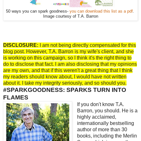
50 ways you can spark goodness-
you can download this list as a pdf
.
Image courtesy of T.A. Barron
DISCLOSURE:
I am not being directly compensated for this
blog post. However, T.A. Barron is my wife's client, and she
is working on this campaign, so I think it's the right thing to
do to disclose that fact. I am also disclosing that my opinions
are my own, and that if this weren't a great thing that I think
my readers should know about, I would have not written
about it. I take my integrity seriously, and so should you.
#SPARKGOODNESS: SPARKS TURN INTO
FLAMES
If you don't know T.A.
Barron, you should. He is a
highly acclaimed,
internationally bestselling
author of more than 30
books, including the Merlin