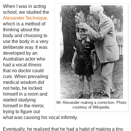
When I was in acting
school, we studied the
Alexander Technique,
which is a method of
thinking about the
body and choosing to
use the body in a very
deliberate way. It was
developed by an
Australian actor who
had a vocal illness
that no doctor could
cure. When prevailing
medical wisdom did
not help, he locked
himself in a room and
started studying
Mr. Alexander making a correction. Photo
himself in the mirror,
courtesy of Wikipedia.
trying to figure out
what was causing his vocal infirmity.
Eventually, he realized that he had a habit of making a tiny