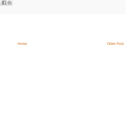
Home
Older Post