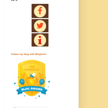
Follow my blog with Bloglovin