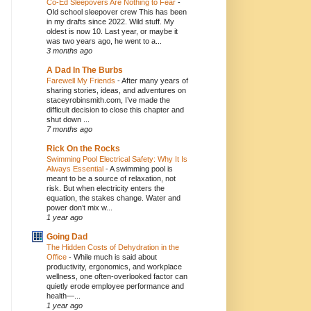
Co-Ed Sleepovers Are Nothing to Fear
-
Old school sleepover crew This has been
in my drafts since 2022. Wild stuff. My
oldest is now 10. Last year, or maybe it
was two years ago, he went to a...
3 months ago
A Dad In The Burbs
Farewell My Friends
-
After many years of
sharing stories, ideas, and adventures on
staceyrobinsmith.com, I’ve made the
difficult decision to close this chapter and
shut down ...
7 months ago
Rick On the Rocks
Swimming Pool Electrical Safety: Why It Is
Always Essential
-
A swimming pool is
meant to be a source of relaxation, not
risk. But when electricity enters the
equation, the stakes change. Water and
power don’t mix w...
1 year ago
Going Dad
The Hidden Costs of Dehydration in the
Office
-
While much is said about
productivity, ergonomics, and workplace
wellness, one often-overlooked factor can
quietly erode employee performance and
health—...
1 year ago