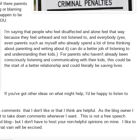
if there parents
g or blaming
 happen to be
YOU.
I'm saying that people who feel disaffected and alone feel that way
because they feel unheard and not listened to, and everybody (yes,
even parents such as myself who already spend a lot of time thinking
about parenting and writing about it) can do a better job of listening to
and understanding their kids.) For parents who haven't already been
consciously listening and communicating with their kids, this could be
the start of a better relationship and could literally be saving lives.
If you've got other ideas on what might help, I'd be happy to listen to
comments that I don't like or that I think are helpful. As the blog owner I
ght to take down comments whenever I want. This is not a free speech
d blog-- but I don't have to host your non-helpful opinions on mine. I like to
hat vain will be excised.