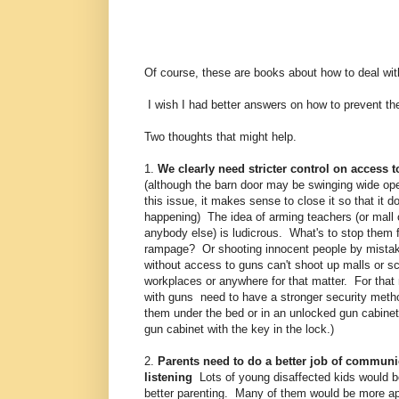
Of course, these are books about how to deal with 
I wish I had better answers on how to prevent the
Two thoughts that might help.
1.
We clearly need stricter control on access 
(although the barn door may be swinging wide op
this issue, it makes sense to close it so that it d
happening) The idea of arming teachers (or mall of
anybody else) is ludicrous. What's to stop them 
rampage? Or shooting innocent people by mista
without access to guns can't shoot up malls or s
workplaces or anywhere for that matter. For that 
with guns need to have a stronger security meth
them under the bed or in an unlocked gun cabinet
gun cabinet with the key in the lock.)
2.
Parents need to do a better job of communi
listening
Lots of young disaffected kids would b
better parenting. Many of them would be more ap