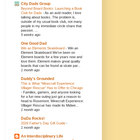
City Dads Group
Beyond Board Books: Launching a Book
Club for Dads
-
As an avid reader, I love
talking about books. The problem is,
outside of my usual book club, not many
people in my immediate circle share that
passion. ...
5 weeks ago
One Good Dad
Win an Elements Skateboard
-
Win an
Element Skateboard We’ve been on
Element boards for a few years now and
love them. Element makes great quality
boards that can be found at skate par...
1 month ago
Daddy's Grounded
This is What “Minecraft Experience:
Villager Rescue” Has to Offer to Chicago
-
Families, gamers, and anyone looking
for a fun new outing just got a reason to
head to Rosemont. Minecraft Experience:
Villager Rescue has made its Midwe...
1 month ago
DaDa Rocks!
2026 Father’s Day Gift Guide
-
1 month ago
An Interdisciplinary Life