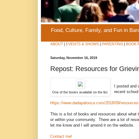
Food, Culture, Family, and Fun in Ba
ABOUT
|
EVENTS & SHOWS
|
PARENTING
|
BOOK 
Saturday, November 16, 2019
Repost: Resources for Grievi
I posted and c
recent school 
One of the books available on the list.
https://www.dadapalooza.com/2018/09/resources-f
This is a list of books and resources about what t
or within your community. There are a lot of resou
let me know and I will amend it on the website.
Contact me!