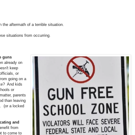
the aftermath of a terrible situation.
se situations from occurring.
to guns
en already on
oesn't keep
ficials, or
from going on a
ke? And kids
chools or
matter, parents
od than leaving
. (or a locked
cating and
enefit from
t to come to