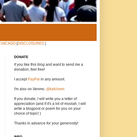
CHICAGO
|
DISCLOSURES
|
DONATE
if you like this blog and want to send me a
donation, feel free!
I accept
PayPal
in any amount.
I'm also on Venmo.
@kafclown
If you donate, I will write you a letter of
appreciation (and if it's a lot of moolah, I will
write a blogpost or poem for you on your
choice of topic! )
Thanks in advance for your generosity!
INFO