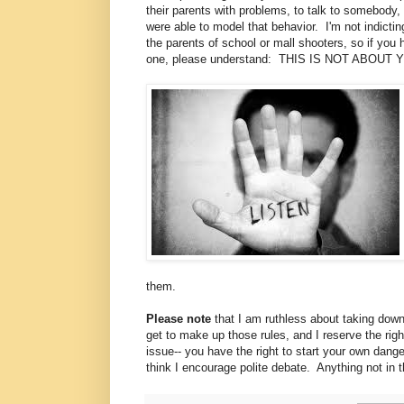
their parents with problems, to talk to somebody, 
were able to model that behavior. I'm not indictin
the parents of school or mall shooters, so if you
one, please understand: THIS IS NOT ABOUT 
them.
Please note
that I am ruthless about taking down 
get to make up those rules, and I reserve the ri
issue-- you have the right to start your own dange
think I encourage polite debate. Anything not in t