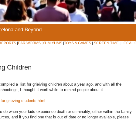
rcelona and Beyond.
REPORTS
|
EAR WORMS
|
YUM YUMS
|
TOYS & GAMES
|
SCREEN TIME
|
LOCAL 
ng Children
ompiled a list for grieiving children about a year ago, and with all the
shootings, I thought it worthwhile to remind people about it.
or-grieving-students.html
o do when your kids experience death or criminality, either within the family
rces, and if you find one that is out of date or no longer available, please