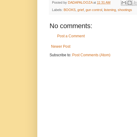
Posted by
DADAPALOOZA
at
11:31 AM
Labels:
BOOKS
,
grief
,
gun control
,
listening
,
shootings
No comments:
Post a Comment
Newer Post
Subscribe to:
Post Comments (Atom)