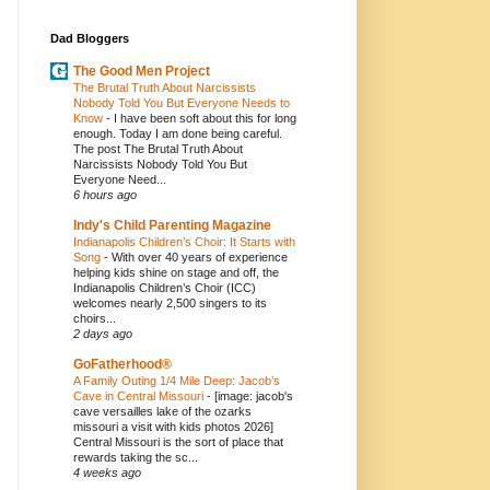
Dad Bloggers
The Good Men Project
The Brutal Truth About Narcissists
Nobody Told You But Everyone Needs to
Know
-
I have been soft about this for long
enough. Today I am done being careful.
The post The Brutal Truth About
Narcissists Nobody Told You But
Everyone Need...
6 hours ago
Indy's Child Parenting Magazine
Indianapolis Children’s Choir: It Starts with
Song
-
With over 40 years of experience
helping kids shine on stage and off, the
Indianapolis Children’s Choir (ICC)
welcomes nearly 2,500 singers to its
choirs...
2 days ago
GoFatherhood®
A Family Outing 1/4 Mile Deep: Jacob’s
Cave in Central Missouri
-
[image: jacob's
cave versailles lake of the ozarks
missouri a visit with kids photos 2026]
Central Missouri is the sort of place that
rewards taking the sc...
4 weeks ago