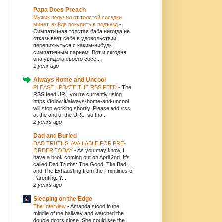
Papa Does Preach
Мужик получил от толстой соседки
минет, выйдя покурить в подъезд
-
Симпатичная толстая баба никогда не
отказывает себе в удовольствии
перепихнуться с каким-нибудь
симпатичным парнем. Вот и сегодня
она увидела своего сосе...
1 year ago
Always Home and Uncool
PLEASE UPDATE THE RSS FEED
-
The
RSS feed URL you're currently using
https://follow.it/always-home-and-uncool
will stop working shortly. Please add /rss
at the and of the URL, so tha...
2 years ago
Dad and Buried
DAD TRUTHS: AVAILABLE FOR PRE-
ORDER TODAY
-
As you may know, I
have a book coming out on April 2nd. It’s
called Dad Truths: The Good, The Bad,
and The Exhausting from the Frontlines of
Parenting. Y...
2 years ago
Sleeping on the Edge
The Interview
-
Amanda stood in the
middle of the hallway and watched the
double doors close. She could see the