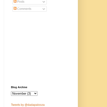
Posts
Comments
Blog Archive
Tweets by @dadapalooza